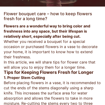
Flower bouquet care – how to keep flowers
fresh for a long time?
Flowers are a wonderful way to bring color and
freshness into any space, but their lifespan is
relatively short, especially after being cut.
Whether you received a bouquet for a special
occasion or purchased flowers in a vase to decorate
your home, it is important to know how to extend
their freshness.
In this article, we will share tips for flower care that
will allow you to enjoy them for a longer time.
Tips for Keeping Flowers Fresh for Longer
1. Proper Stem Cutting
Before placing flowers in a vase, it is recommended to
cut the ends of the stems diagonally using a sharp
knife. This increases the surface area for water
absorption and allows the flowers to take in more
moisture. Re-cutting the stems every two to three