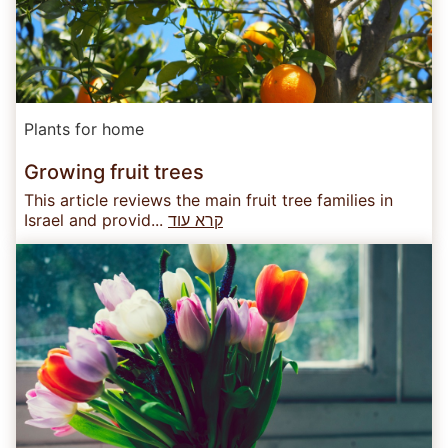
Plants for home
Growing fruit trees
This article reviews the main fruit tree families in
Israel and provid...
קרא עוד