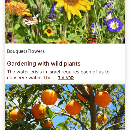
Bouquets
Flowers
Gardening with wild plants
The water crisis in Israel requires each of us to
conserve water. The ...
קרא עוד