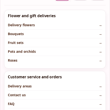
Flower and gift deliveries
Delivery flowers
→
Bouquets
→
Fruit sets
→
Pots and orchids
→
Roses
→
Customer service and orders
Delivery areas
→
Contact us
→
FAQ
→