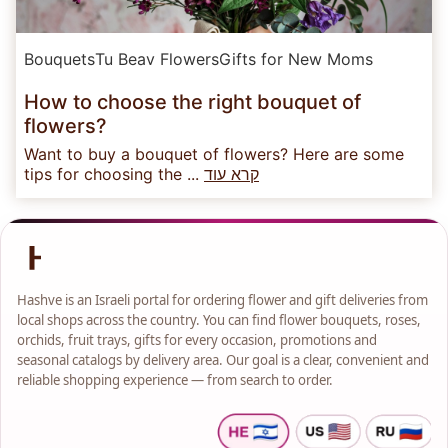
Bouquets
Tu Beav Flowers
Gifts for New Moms
How to choose the right bouquet of
flowers?
Want to buy a bouquet of flowers? Here are some
tips for choosing the ...
קרא עוד
Hashve is an Israeli portal for ordering flower and gift deliveries from
local shops across the country. You can find flower bouquets, roses,
orchids, fruit trays, gifts for every occasion, promotions and
seasonal catalogs by delivery area. Our goal is a clear, convenient and
reliable shopping experience — from search to order.