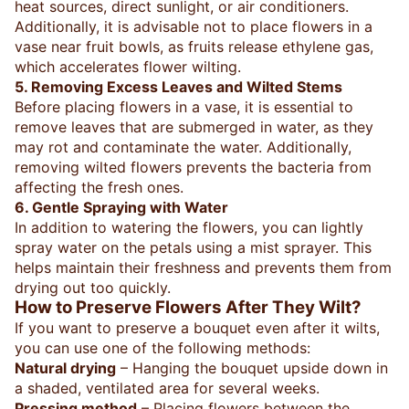
heat sources, direct sunlight, or air conditioners.
Additionally, it is advisable not to place flowers in a
vase near fruit bowls, as fruits release ethylene gas,
which accelerates flower wilting.
5. Removing Excess Leaves and Wilted Stems
Before placing flowers in a vase, it is essential to
remove leaves that are submerged in water, as they
may rot and contaminate the water. Additionally,
removing wilted flowers prevents the bacteria from
affecting the fresh ones.
6. Gentle Spraying with Water
In addition to watering the flowers, you can lightly
spray water on the petals using a mist sprayer. This
helps maintain their freshness and prevents them from
drying out too quickly.
How to Preserve Flowers After They Wilt?
If you want to preserve a bouquet even after it wilts,
you can use one of the following methods:
Natural drying
– Hanging the bouquet upside down in
a shaded, ventilated area for several weeks.
Pressing method
– Placing flowers between the