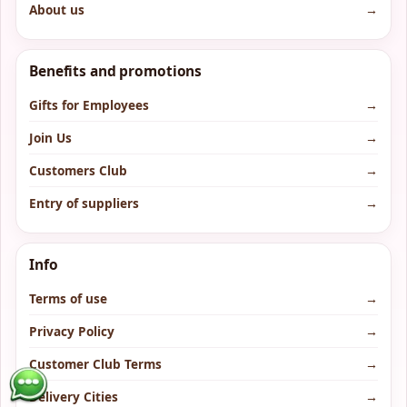
About us
→
Benefits and promotions
Gifts for Employees
→
Join Us
→
Customers Club
→
Entry of suppliers
→
Info
Terms of use
→
Privacy Policy
→
Customer Club Terms
→
Delivery Cities
→