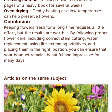
pages of a heavy book for several weeks.
Oven drying
– Gently heating at a low temperature
can help preserve flowers.
Conclusion
Keeping flowers fresh for a long time requires a little
effort, but the results are worth it. By following proper
flower care, including correct stem cutting, water
replacement, using life-extending additives, and
placing them in the right location, you can ensure that
your bouquet remains beautiful and impressive for
many days.
Articles on the same subject