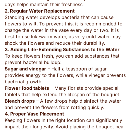
days helps maintain their freshness.
2. Regular Water Replacement
Standing water develops bacteria that can cause
flowers to wilt. To prevent this, it is recommended to
change the water in the vase every day or two. It is
best to use lukewarm water, as very cold water may
shock the flowers and reduce their durability.
3. Adding Life-Extending Substances to the Water
To keep flowers fresh, you can add substances that
prevent bacterial buildup:
Sugar and vinegar
– Half a teaspoon of sugar
provides energy to the flowers, while vinegar prevents
bacterial growth.
Flower food tablets
– Many florists provide special
tablets that help extend the lifespan of the bouquet.
Bleach drops
– A few drops help disinfect the water
and prevent the flowers from rotting quickly.
4. Proper Vase Placement
Keeping flowers in the right location can significantly
impact their longevity. Avoid placing the bouquet near