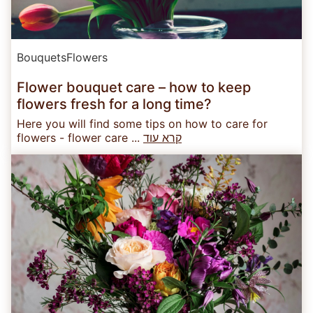
Bouquets
Flowers
Flower bouquet care – how to keep
flowers fresh for a long time?
Here you will find some tips on how to care for
flowers - flower care ...
קרא עוד