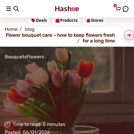
0
Shipping address
Change Address
Deals
Products
Stores
Home
blog
Flower bouquet care – how to keep flowers fresh
for a long time
Bouquets
Flowers
Time to read: 5 minutes
Posted: 06/01/2026