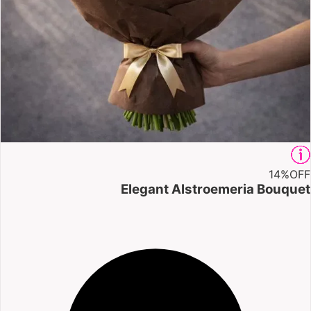
14%
OFF
Elegant Alstroemeria Bouquet