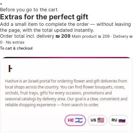
1
×
Before you go to the cart
+
Extras for the perfect gift
Add a small item to complete the order — without leaving
the page, with the total updated instantly.
Order total incl. delivery
₪ 209
Main product ₪ 209 · Delivery ₪
0 · No extras
To cart & checkout
Hashve is an Israeli portal for ordering flower and gift deliveries from
local shops across the country. You can find flower bouquets, roses,
orchids, fruit trays, gifts for every occasion, promotions and
seasonal catalogs by delivery area. Our goal is a clear, convenient and
reliable shopping experience — from search to order.