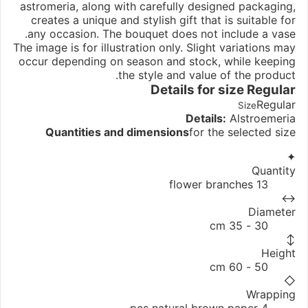
astromeria, along with carefully designed packaging,
creates a unique and stylish gift that is suitable for
any occasion. The bouquet does not include a vase.
The image is for illustration only. Slight variations may
occur depending on season and stock, while keeping
the style and value of the product.
Details for size
Regular
Regular
Size
Details:
Alstroemeria
Quantities and dimensions
for the selected size
✦
Quantity
13 flower branches
↔
Diameter
30 - 35 cm
↕
Height
50 - 60 cm
◇
Wrapping