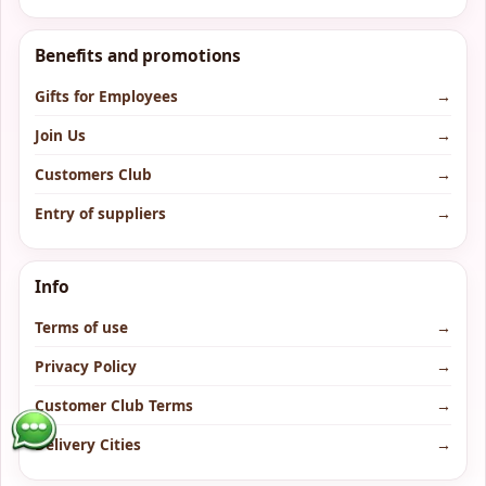
Benefits and promotions
Gifts for Employees
→
Join Us
→
Customers Club
→
Entry of suppliers
→
Info
Terms of use
→
Privacy Policy
→
Customer Club Terms
→
Delivery Cities
→