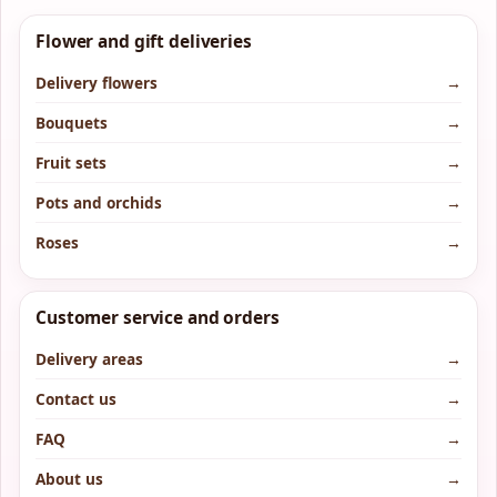
Flower and gift deliveries
Delivery flowers
→
Bouquets
→
Fruit sets
→
Pots and orchids
→
Roses
→
Customer service and orders
Delivery areas
→
Contact us
→
FAQ
→
About us
→