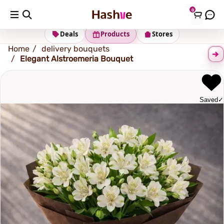
0
Shipping address
Change Address
Deals
Products
Stores
Home
delivery bouquets
Elegant Alstroemeria Bouquet
Saved
✓