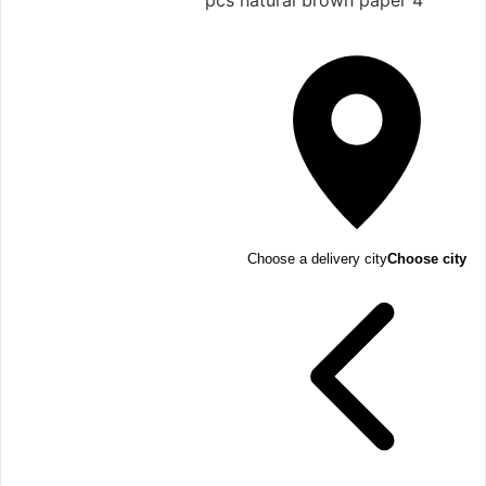
4 pcs natural brown paper
Choose a delivery city
Choose city