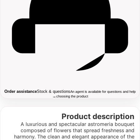
Order assistance
Stock & questions
An agent is available for questions and help
→
choosing the product
Product description
A luxurious and spectacular astromeria bouquet
composed of flowers that spread freshness and
harmony. The clean and elegant appearance of the