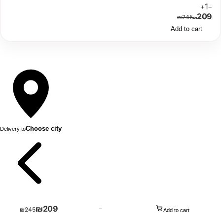
1
+
−
209
₪
245
₪
Add to cart
Choose city
Delivery to
₪
209
−
₪
245
Add to cart