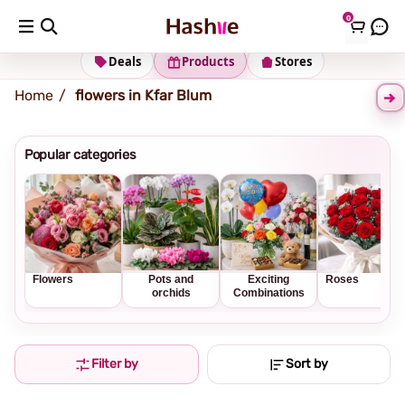
0
Shipping address
Change Address
Deals
Products
Stores
Home
flowers in Kfar Blum
Popular categories
Flowers
Pots and
Exciting
Roses
orchids
Combinations
Filter by
Sort by