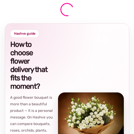
Hashve guide
How to
choose
flower
delivery that
fits the
moment?
A good flower bouquet is
more than a beautiful
product — it is a personal
message. On Hashve you
can compare bouquets,
roses, orchids, plants,