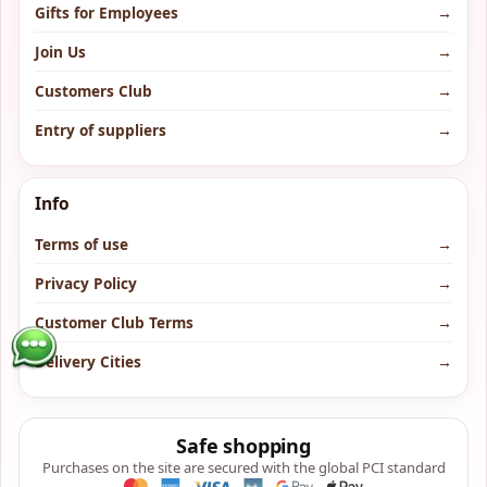
Gifts for Employees
→
Join Us
→
Customers Club
→
Entry of suppliers
→
Info
Terms of use
→
Privacy Policy
→
Customer Club Terms
→
Delivery Cities
→
Safe shopping
Purchases on the site are secured with the global PCI standard