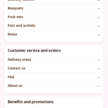
Bouquets
→
Fruit sets
→
Pots and orchids
→
Roses
→
Customer service and orders
Delivery areas
→
Contact us
→
FAQ
→
About us
→
Benefits and promotions