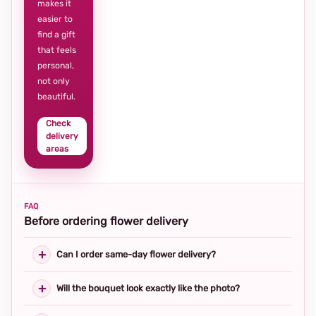
makes it
easier to
find a gift
that feels
personal,
not only
beautiful.
Check
delivery
areas
FAQ
Before ordering flower delivery
Can I order same-day flower delivery?
Will the bouquet look exactly like the photo?