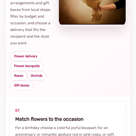
arrangements and gift
Loca
boxes from local shops,
thou
filter by budget and
choi
occasion, and choose a
delivery that fits the
recipient and the style
you want.
Flower delivery
Flower bouquets
Roses
Orchids
Gift boxes
01
Match flowers to the occasion
For a birthday choose a colorful joyful bouquet; for an
anniversary or romantic gesture red or pink roses, or soft