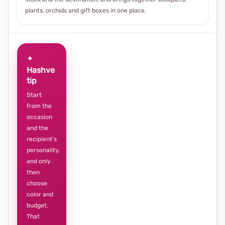
plants, orchids and gift boxes in one place.
✦
Hashve
tip
Start
from the
occasion
and the
recipient’s
personality,
and only
then
choose
color and
budget.
That