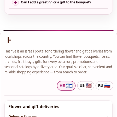
Can I add a greeting or a gift to the bouquet?
Hashve is an Israeli portal for ordering flower and gift deliveries from
local shops across the country. You can find flower bouquets, roses,
orchids, fruit trays, gifts for every occasion, promotions and
seasonal catalogs by delivery area. Our goal is a clear, convenient and
reliable shopping experience — from search to order.
Flower and gift deliveries
Delivery flowers
→