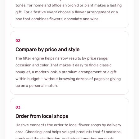
tones; for home and office an orchid or plant makes a lasting
gift. For a festive event choose a flower arrangement or a
box that combines flowers, chocolate and wine.
02
Compare by price and style
The filter engine helps narrow results by price range,
occasion and color. That makes it easy to find a classic
bouquet, a modern look, a premium arrangement or a gift
within budget — without browsing dozens of pages or giving
up on a personal match.
03
Order from local shops
Hashve connects the order to local flower shops by delivery
area. Choosing local helps you get products that fit seasonal
stock and the destination, and brings together bouquets,