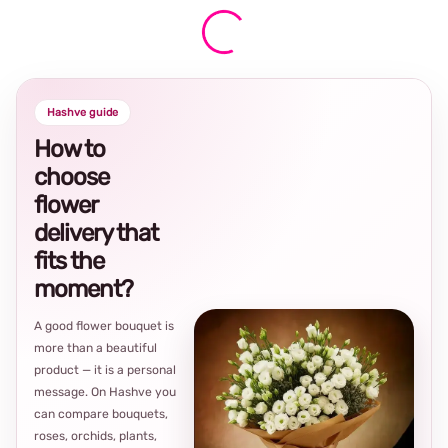
Hashve guide
How to
choose
flower
delivery that
fits the
moment?
A good flower bouquet is
more than a beautiful
product — it is a personal
message. On Hashve you
can compare bouquets,
roses, orchids, plants,