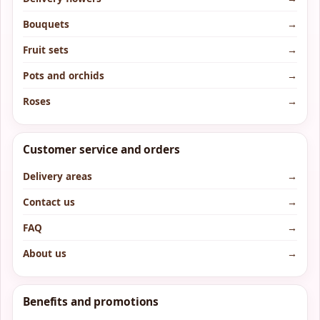
Bouquets
→
Fruit sets
→
Pots and orchids
→
Roses
→
Customer service and orders
Delivery areas
→
Contact us
→
FAQ
→
About us
→
Benefits and promotions