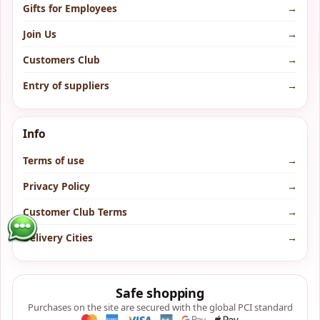
Gifts for Employees
→
Join Us
→
Customers Club
→
Entry of suppliers
→
Info
Terms of use
→
Privacy Policy
→
Customer Club Terms
→
Delivery Cities
→
Safe shopping
Purchases on the site are secured with the global PCI standard