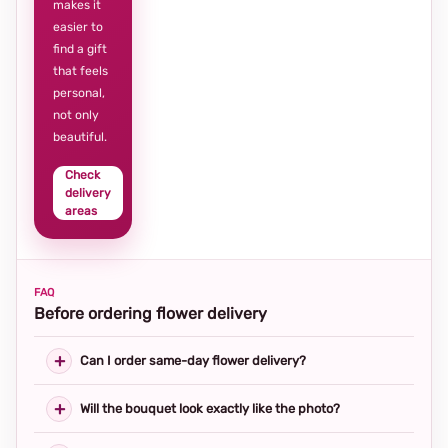
makes it
easier to
find a gift
that feels
personal,
not only
beautiful.
Check
delivery
areas
FAQ
Before ordering flower delivery
Can I order same-day flower delivery?
Will the bouquet look exactly like the photo?