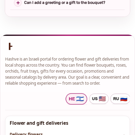
Can I add a greeting or a gift to the bouquet?
Hashve is an Israeli portal for ordering flower and gift deliveries from
local shops across the country. You can find flower bouquets, roses,
orchids, fruit trays, gifts for every occasion, promotions and
seasonal catalogs by delivery area. Our goal is a clear, convenient and
reliable shopping experience — from search to order.
Flower and gift deliveries
Delivery flowers
→