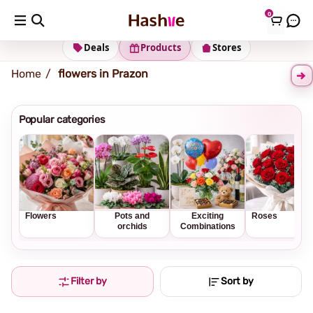
0
Shipping address
Change Address
Deals
Products
Stores
Home
flowers in Prazon
Popular categories
Flowers
Pots and
Exciting
Roses
orchids
Combinations
Filter by
Sort by