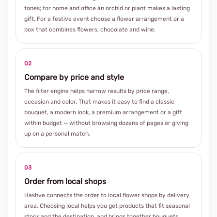
tones; for home and office an orchid or plant makes a lasting
gift. For a festive event choose a flower arrangement or a
box that combines flowers, chocolate and wine.
02
Compare by price and style
The filter engine helps narrow results by price range,
occasion and color. That makes it easy to find a classic
bouquet, a modern look, a premium arrangement or a gift
within budget — without browsing dozens of pages or giving
up on a personal match.
03
Order from local shops
Hashve connects the order to local flower shops by delivery
area. Choosing local helps you get products that fit seasonal
stock and the destination, and brings together bouquets,