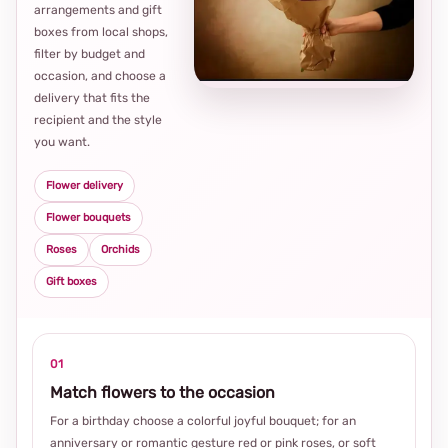
arrangements and gift
Loca
boxes from local shops,
thou
filter by budget and
choi
occasion, and choose a
delivery that fits the
recipient and the style
you want.
Flower delivery
Flower bouquets
Roses
Orchids
Gift boxes
01
Match flowers to the occasion
For a birthday choose a colorful joyful bouquet; for an
anniversary or romantic gesture red or pink roses, or soft