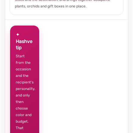
plants, orchids and gift boxes in one place.
✦
Hashve
tip
Start
from the
occasion
and the
recipient’s
personality,
and only
then
choose
color and
budget.
That