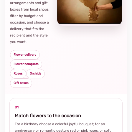
arrangements and gift
Loca
boxes from local shops,
thou
filter by budget and
choi
occasion, and choose a
delivery that fits the
recipient and the style
you want.
Flower delivery
Flower bouquets
Roses
Orchids
Gift boxes
01
Match flowers to the occasion
For a birthday choose a colorful joyful bouquet; for an
anniversary or romantic gesture red or pink roses, or soft