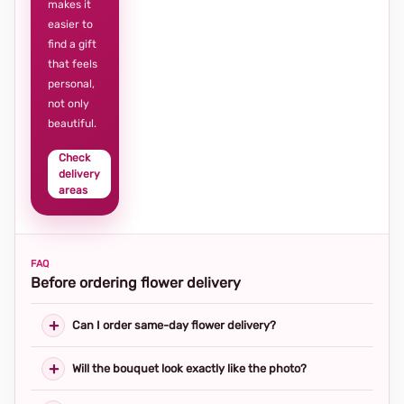
makes it
easier to
find a gift
that feels
personal,
not only
beautiful.
Check
delivery
areas
FAQ
Before ordering flower delivery
Can I order same-day flower delivery?
Will the bouquet look exactly like the photo?