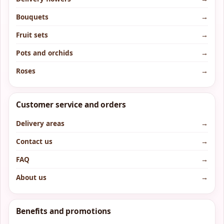
Bouquets
→
Fruit sets
→
Pots and orchids
→
Roses
→
Customer service and orders
Delivery areas
→
Contact us
→
FAQ
→
About us
→
Benefits and promotions