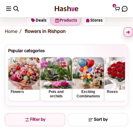
0
Shipping address
Change Address
Deals
Products
Stores
Home
flowers in Rishpon
Popular categories
Flowers
Pots and
Exciting
Roses
orchids
Combinations
Filter by
Sort by