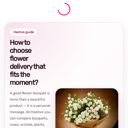
Hashve guide
How to
choose
flower
delivery that
fits the
moment?
A good flower bouquet is
more than a beautiful
product — it is a personal
message. On Hashve you
can compare bouquets,
roses, orchids, plants,