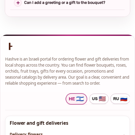
Can I add a greeting or a gift to the bouquet?
Hashve is an Israeli portal for ordering flower and gift deliveries from
local shops across the country. You can find flower bouquets, roses,
orchids, fruit trays, gifts for every occasion, promotions and
seasonal catalogs by delivery area. Our goal is a clear, convenient and
reliable shopping experience — from search to order.
Flower and gift deliveries
Delivery flowers
→