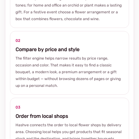
tones; for home and office an orchid or plant makes a lasting
gift. For a festive event choose a flower arrangement or a
box that combines flowers, chocolate and wine.
02
Compare by price and style
The filter engine helps narrow results by price range,
occasion and color. That makes it easy to find a classic
bouquet, a modern look, a premium arrangement or a gift
within budget — without browsing dozens of pages or giving
up on a personal match.
03
Order from local shops
Hashve connects the order to local flower shops by delivery
area. Choosing local helps you get products that fit seasonal
stock and the destination, and brings together bouquets,