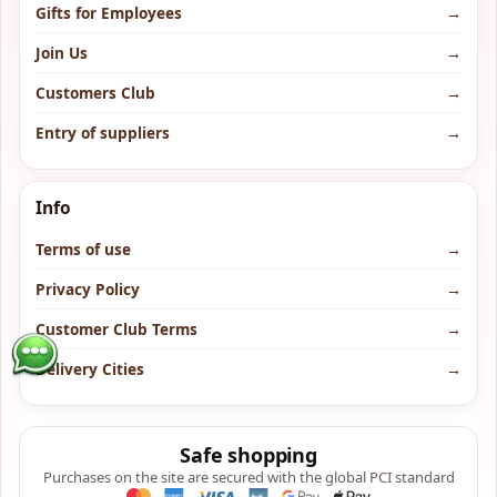
Gifts for Employees
→
Join Us
→
Customers Club
→
Entry of suppliers
→
Info
Terms of use
→
Privacy Policy
→
Customer Club Terms
→
Delivery Cities
→
Safe shopping
Purchases on the site are secured with the global PCI standard