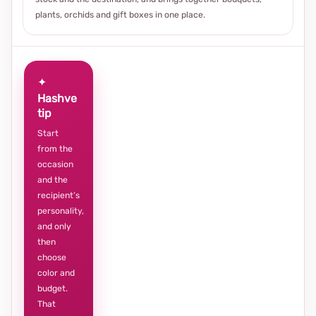
plants, orchids and gift boxes in one place.
✦
Hashve
tip
Start
from the
occasion
and the
recipient’s
personality,
and only
then
choose
color and
budget.
That