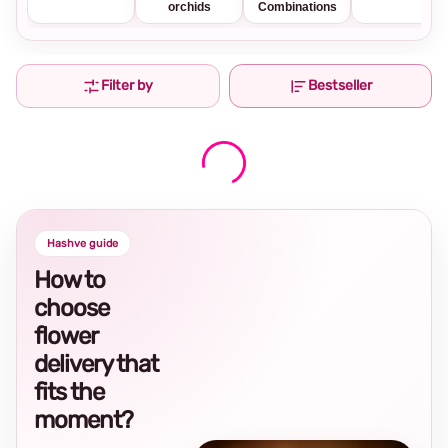
orchids
Combinations
Filter by
Bestseller
Hashve guide
How to
choose
flower
delivery that
fits the
moment?