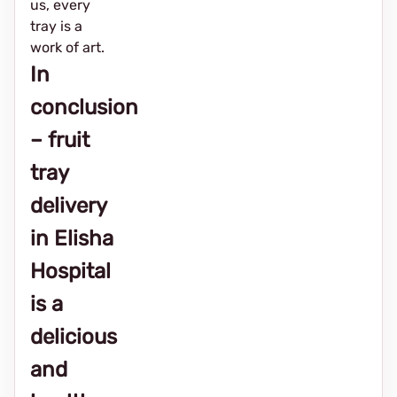
us, every
tray is a
work of art.
In
conclusion
– fruit
tray
delivery
in Elisha
Hospital
is a
delicious
and