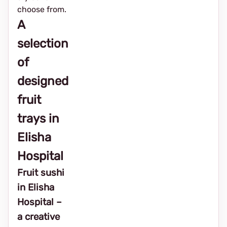
choose from.
A
selection
of
designed
fruit
trays in
Elisha
Hospital
Fruit sushi
in Elisha
Hospital –
a creative