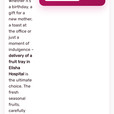
Whether it's
a birthday, a
gift for a
new mother,
a toast at
the office or
just a
moment of
indulgence –
delivery of a
fruit tray in
Elisha
Hospital
is
the ultimate
choice. The
fresh
seasonal
fruits,
carefully