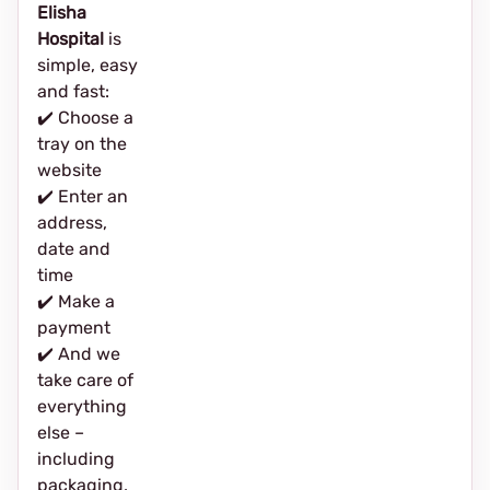
Elisha
Hospital
is
simple, easy
and fast:
✔️ Choose a
tray on the
website
✔️ Enter an
address,
date and
time
✔️ Make a
payment
✔️ And we
take care of
everything
else –
including
packaging,