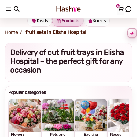
0
Shipping address
Change Address
Deals
Products
Stores
Home
fruit sets in Elisha Hospital
Delivery of cut fruit trays in Elisha
Hospital – the perfect gift for any
occasion
Popular categories
Flowers
Pots and
Exciting
Roses