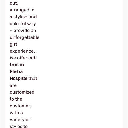
cut,
arranged in
a stylish and
colorful way
– provide an
unforgettable
gift
experience.
We offer
cut
fruit in
Elisha
Hospital
that
are
customized
to the
customer,
with a
variety of
styles to