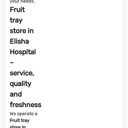
your needs.
Fruit
tray
store in
Elisha
Hospital
–
service,
quality
and
freshness
We operate a
Fruit tray
store in