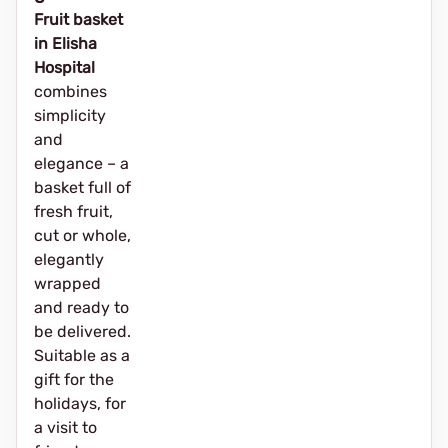
Fruit basket
in Elisha
Hospital
combines
simplicity
and
elegance – a
basket full of
fresh fruit,
cut or whole,
elegantly
wrapped
and ready to
be delivered.
Suitable as a
gift for the
holidays, for
a visit to