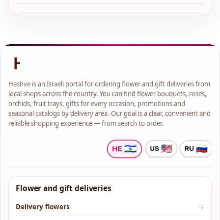
Hashve is an Israeli portal for ordering flower and gift deliveries from
local shops across the country. You can find flower bouquets, roses,
orchids, fruit trays, gifts for every occasion, promotions and
seasonal catalogs by delivery area. Our goal is a clear, convenient and
reliable shopping experience — from search to order.
Flower and gift deliveries
Delivery flowers
→