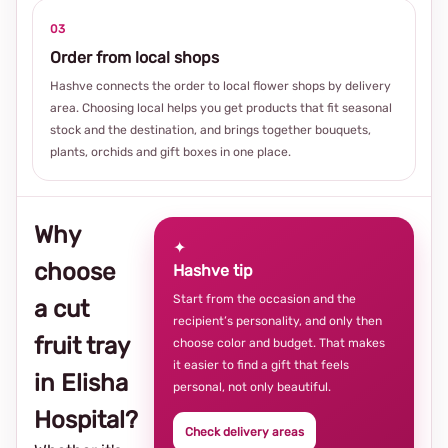
03
Order from local shops
Hashve connects the order to local flower shops by delivery
area. Choosing local helps you get products that fit seasonal
stock and the destination, and brings together bouquets,
plants, orchids and gift boxes in one place.
Why
✦
choose
Hashve tip
Start from the occasion and the
a cut
recipient’s personality, and only then
fruit tray
choose color and budget. That makes
it easier to find a gift that feels
in Elisha
personal, not only beautiful.
Hospital?
Check delivery areas