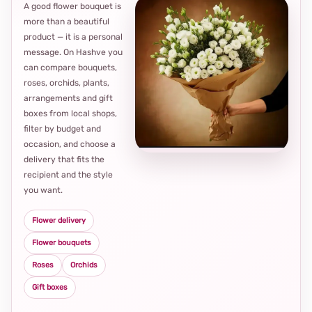
A good flower bouquet is
more than a beautiful
product — it is a personal
message. On Hashve you
can compare bouquets,
roses, orchids, plants,
arrangements and gift
Loca
boxes from local shops,
thou
filter by budget and
choi
occasion, and choose a
delivery that fits the
recipient and the style
you want.
Flower delivery
Flower bouquets
Roses
Orchids
Gift boxes