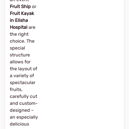
Fruit Ship
or
Fruit Kayak
in Elisha
Hospital
are
the right
choice. The
special
structure
allows for
the layout of
a variety of
spectacular
fruits,
carefully cut
and custom-
designed –
an especially
delicious