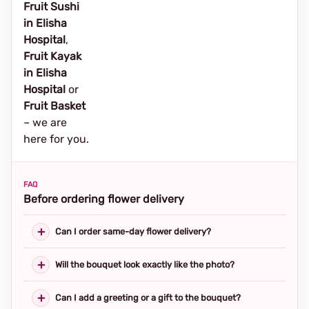
Fruit Sushi
in Elisha
Hospital
,
Fruit Kayak
in Elisha
Hospital
or
Fruit Basket
– we are
here for you.
FAQ
Before ordering flower delivery
Can I order same-day flower delivery?
Will the bouquet look exactly like the photo?
Can I add a greeting or a gift to the bouquet?