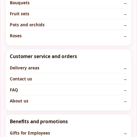
Bouquets
→
Fruit sets
→
Pots and orchids
→
Roses
→
Customer service and orders
Delivery areas
→
Contact us
→
FAQ
→
About us
→
Benefits and promotions
Gifts for Employees
→