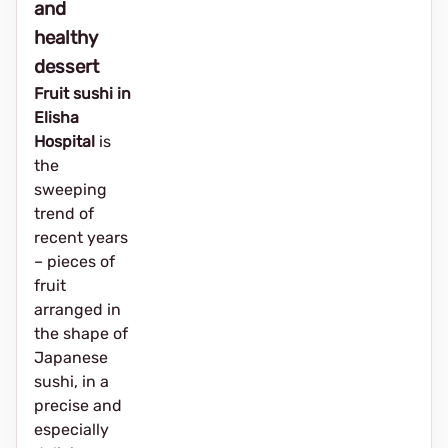
and
healthy
dessert
Fruit sushi in
Elisha
Hospital
is
the
sweeping
trend of
recent years
– pieces of
fruit
arranged in
the shape of
Japanese
sushi, in a
precise and
especially