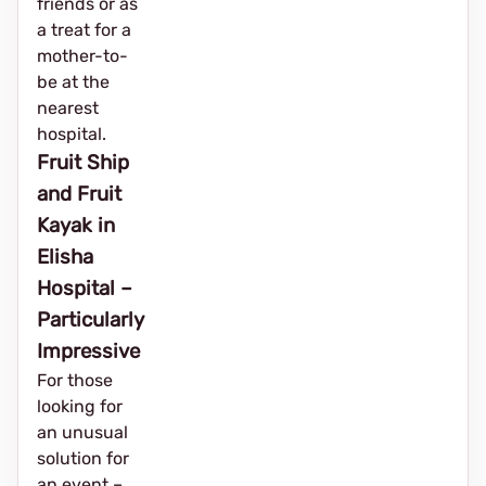
friends or as
a treat for a
mother-to-
be at the
nearest
hospital.
Fruit Ship
and Fruit
Kayak in
Elisha
Hospital –
Particularly
Impressive
For those
looking for
an unusual
solution for
an event – ​​