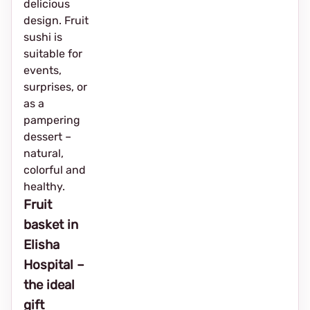
delicious
design. Fruit
sushi is
suitable for
events,
surprises, or
as a
pampering
dessert –
natural,
colorful and
healthy.
Fruit
basket in
Elisha
Hospital –
the ideal
gift