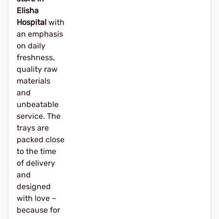
Elisha
Hospital
with
an emphasis
on daily
freshness,
quality raw
materials
and
unbeatable
service. The
trays are
packed close
to the time
of delivery
and
designed
with love –
because for