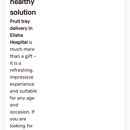
healthy
solution
Fruit tray
delivery in
Elisha
Hospital
is
much more
than a gift –
it is a
refreshing,
impressive
experience
and suitable
for any age
and
occasion. If
you are
looking for