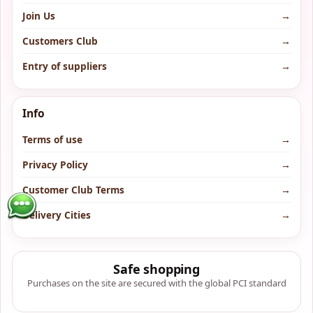
Join Us
→
Customers Club
→
Entry of suppliers
→
Info
Terms of use
→
Privacy Policy
→
Customer Club Terms
→
Delivery Cities
→
Safe shopping
Purchases on the site are secured with the global PCI standard