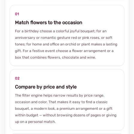
01
Match flowers to the occasion
For a birthday choose a colorful joyful bouquet; for an
anniversary or romantic gesture red or pink roses, or soft
tones; for home and office an orchid or plant makes a lasting
gift. For a festive event choose a flower arrangement or a
box that combines flowers, chocolate and wine.
02
Compare by price and style
The filter engine helps narrow results by price range,
occasion and color. That makes it easy to find a classic
bouquet, a modern look, a premium arrangement or a gift
within budget — without browsing dozens of pages or giving
up on a personal match.