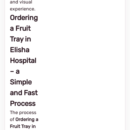
and visual
experience.
Ordering
a Fruit
Tray in
Elisha
Hospital
– a
Simple
and Fast
Process
The process
of
Ordering a
Fruit Tray in