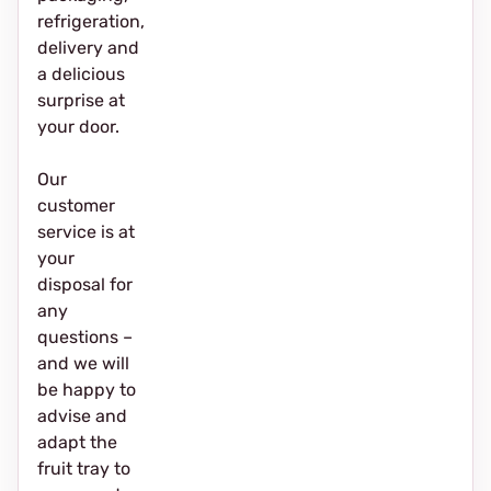
refrigeration,
delivery and
a delicious
surprise at
your door.
Our
customer
service is at
your
disposal for
any
questions –
and we will
be happy to
advise and
adapt the
fruit tray to