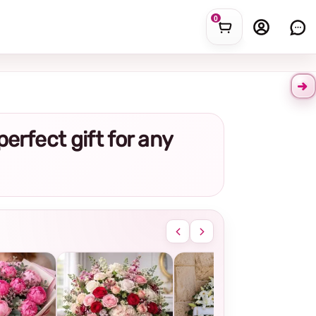
0
perfect gift for any