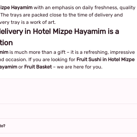
l Mizpe Hayamim
with an emphasis on daily freshness, quality
The trays are packed close to the time of delivery and
ery tray is a work of art.
 delivery in Hotel Mizpe Hayamim is a
tion
amim
is much more than a gift – it is a refreshing, impressive
d occasion. If you are looking for
Fruit Sushi in Hotel Mizpe
 Hayamim
or
Fruit Basket
– we are here for you.
to?