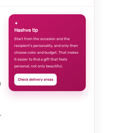
✦
Hashve tip
Start from the occasion and the
e
recipient’s personality, and only then
choose color and budget. That makes
it easier to find a gift that feels
personal, not only beautiful.
Check delivery areas
d
,