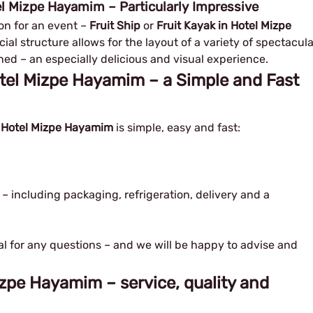
tel Mizpe Hayamim – Particularly Impressive
n for an event – ​​
Fruit Ship
or
Fruit Kayak in Hotel Mizpe
ial structure allows for the layout of a variety of spectacula
ned – an especially delicious and visual experience.
Hotel Mizpe Hayamim – a Simple and Fast
in Hotel Mizpe Hayamim
is simple, easy and fast:
 – including packaging, refrigeration, delivery and a
al for any questions – and we will be happy to advise and
Mizpe Hayamim – service, quality and