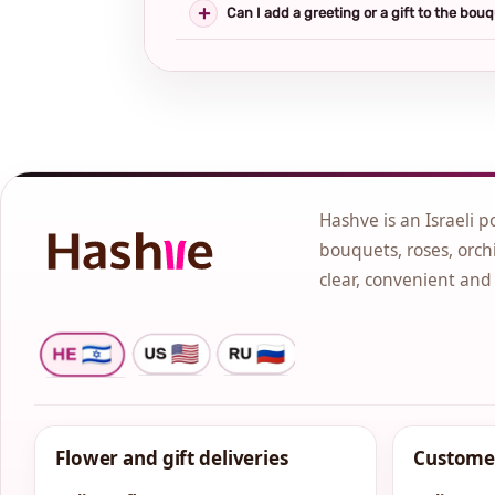
Can I add a greeting or a gift to the bou
Hashve is an Israeli p
bouquets, roses, orchi
clear, convenient and
Flower and gift deliveries
Customer