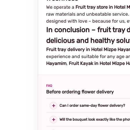
We operate a
Fruit tray store in Hote
raw materials and unbeatable service. 
designed with love – because for us, ev
In conclusion – fruit tray
delicious and healthy solu
Fruit tray delivery in Hotel Mizpe Hay
experience and suitable for any age an
Hayamim
,
Fruit Kayak in Hotel Mizpe
FAQ
Before ordering flower delivery
Can I order same-day flower delivery?
Will the bouquet look exactly like the pho