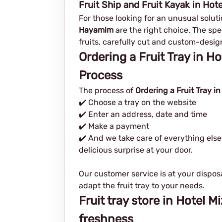
Fruit Ship and Fruit Kayak in Ho
For those looking for an unusual solutio
Hayamim
are the right choice. The spec
fruits, carefully cut and custom-desig
Ordering a Fruit Tray in 
Process
The process of
Ordering a Fruit Tray 
✔️ Choose a tray on the website
✔️ Enter an address, date and time
✔️ Make a payment
✔️ And we take care of everything else
delicious surprise at your door.
Our customer service is at your dispos
adapt the fruit tray to your needs.
Fruit tray store in Hotel 
freshness