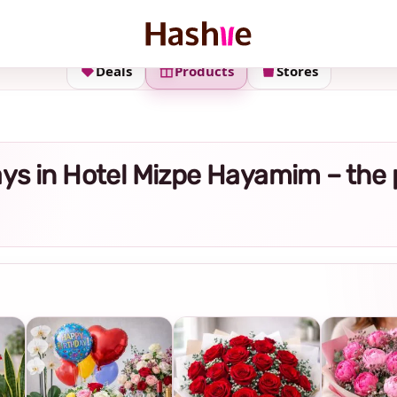
Deals
Products
Stores
rays in Hotel Mizpe Hayamim – the 