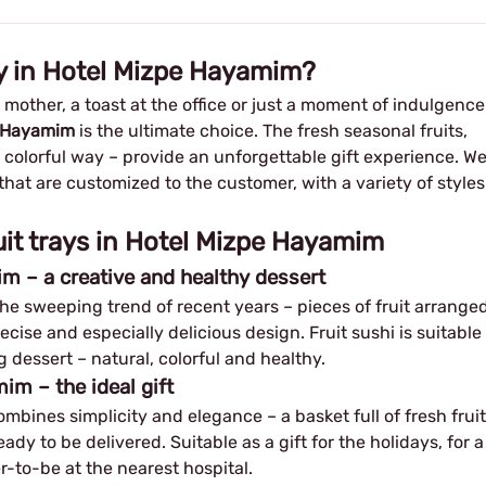
ay in Hotel Mizpe Hayamim?
w mother, a toast at the office or just a moment of indulgence
pe Hayamim
is the ultimate choice. The fresh seasonal fruits,
d colorful way – provide an unforgettable gift experience. W
that are customized to the customer, with a variety of styles
uit trays in Hotel Mizpe Hayamim
im – a creative and healthy dessert
the sweeping trend of recent years – pieces of fruit arrange
ecise and especially delicious design. Fruit sushi is suitable
g dessert – natural, colorful and healthy.
im – the ideal gift
mbines simplicity and elegance – a basket full of fresh fruit
dy to be delivered. Suitable as a gift for the holidays, for a
her-to-be at the nearest hospital.