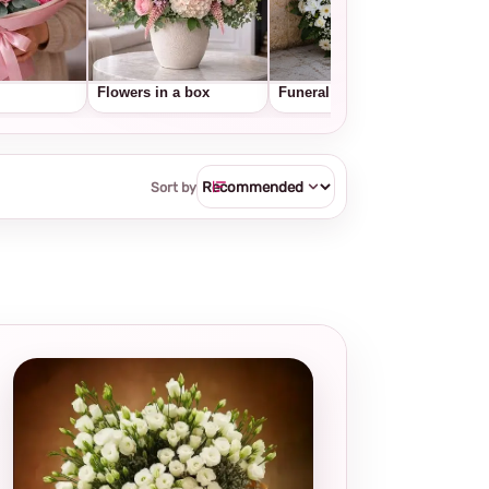
Flowers in a box
Funeral wreaths
Frui
Sort by