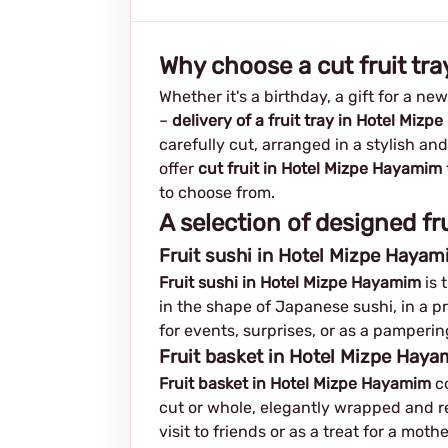
Why choose a cut fruit tr
Whether it's a birthday, a gift for a ne
–
delivery of a fruit tray in Hotel Miz
carefully cut, arranged in a stylish an
offer
cut fruit in Hotel Mizpe Hayamim
to choose from.
A selection of designed fr
Fruit sushi in Hotel Mizpe Hayam
Fruit sushi in Hotel Mizpe Hayamim
is 
in the shape of Japanese sushi, in a pr
for events, surprises, or as a pamperin
Fruit basket in Hotel Mizpe Hayam
Fruit basket in Hotel Mizpe Hayamim
co
cut or whole, elegantly wrapped and rea
visit to friends or as a treat for a mot