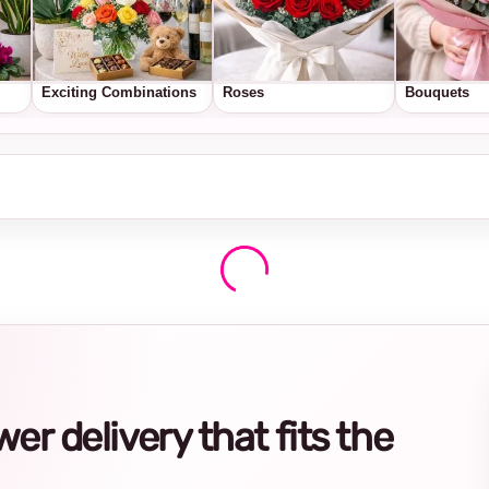
Exciting Combinations
Roses
Bouquets
r delivery that fits the