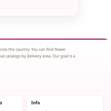
cross the country. You can find flower
nal catalogs by delivery area. Our goal is a
s
Info