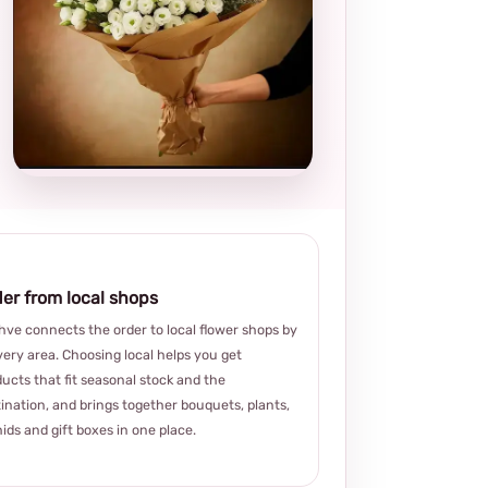
Local and
thoughtful
choice
er from local shops
ve connects the order to local flower shops by
very area. Choosing local helps you get
ucts that fit seasonal stock and the
ination, and brings together bouquets, plants,
ids and gift boxes in one place.