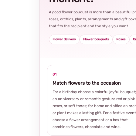
A good flower bouquet is more than a beautiful 
roses, orchids, plants, arrangements and gift boxe
that fits the recipient and the style you want.
Flower delivery
Flower bouquets
Roses
O
01
Match flowers to the occasion
For a birthday choose a colorful joyful bouquet;
an anniversary or romantic gesture red or pink
roses, or soft tones; for home and office an orc
or plant makes a lasting gift. For a festive event
choose a flower arrangement or a box that
combines flowers, chocolate and wine.