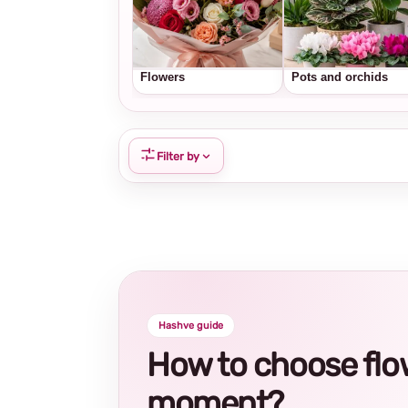
Flowers
Pots and orchids
Filter by
Hashve guide
How to choose flowe
moment?