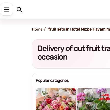
Shipping address
Change Address
Home
fruit sets in Hotel Mizpe Hayamim
Delivery of cut fruit t
occasion
Popular categories