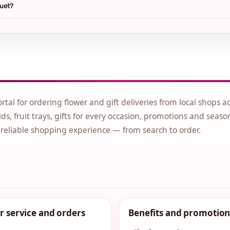
quet?
ortal for ordering flower and gift deliveries from local shops a
ds, fruit trays, gifts for every occasion, promotions and seaso
 reliable shopping experience — from search to order.
 service and orders
Benefits and promotion