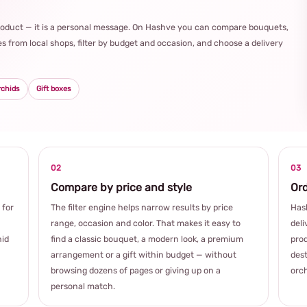
product — it is a personal message. On Hashve you can compare bouquets,
s from local shops, filter by budget and occasion, and choose a delivery
rchids
Gift boxes
02
03
Compare by price and style
Ord
 for
The filter engine helps narrow results by price
Hash
range, occasion and color. That makes it easy to
deli
hid
find a classic bouquet, a modern look, a premium
prod
arrangement or a gift within budget — without
dest
browsing dozens of pages or giving up on a
orch
personal match.