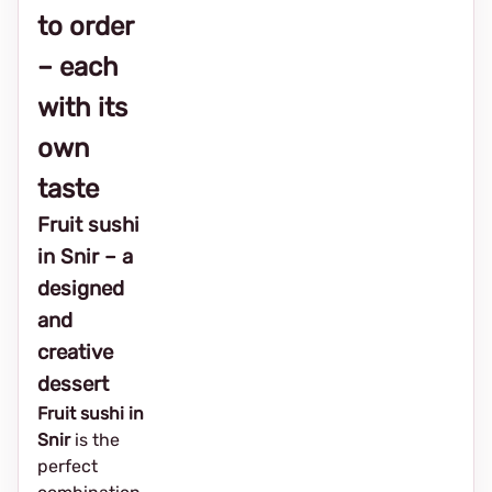
to order
– each
with its
own
taste
Fruit sushi
in Snir – a
designed
and
creative
dessert
Fruit sushi in
Snir
is the
perfect