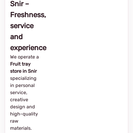
Snir –
Freshness,
service
and
experience
We operate a
Fruit tray
store in Snir
specializing
in personal
service,
creative
design and
high-quality
raw
materials.