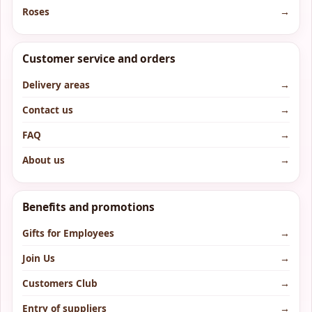
Roses
→
Customer service and orders
Delivery areas
→
Contact us
→
FAQ
→
About us
→
Benefits and promotions
Gifts for Employees
→
Join Us
→
Customers Club
→
Entry of suppliers
→