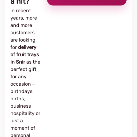
a hit?
In recent
years, more
and more
customers
are looking
for
delivery
of fruit trays
in Snir
as the
perfect gift
for any
occasion –
birthdays,
births,
business
hospitality or
just a
moment of
personal