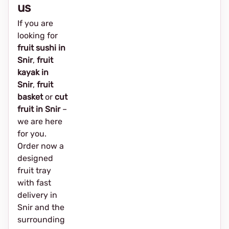
us
If you are
looking for
fruit sushi in
Snir
,
fruit
kayak in
Snir
,
fruit
basket
or
cut
fruit in Snir
–
we are here
for you.
Order now a
designed
fruit tray
with fast
delivery in
Snir and the
surrounding