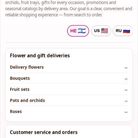
orchids, fruit trays, gifts for every occasion, promotions and
seasonal catalogs by delivery area. Our goal is a clear, convenient and
reliable shopping experience — from search to order.
Flower and gift deliveries
Delivery flowers
→
Bouquets
→
Fruit sets
→
Pots and orchids
→
Roses
→
Customer service and orders