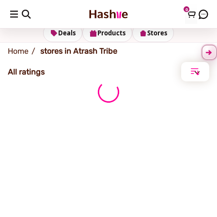
0
Atrash (Tribe)
Deals
Products
Stores
Home
stores in Atrash Tribe
All ratings