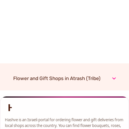
Flower and Gift Shops in Atrash (Tribe)
Hashve is an Israeli portal for ordering flower and gift deliveries from
local shops across the country. You can find flower bouquets, roses,