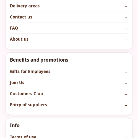
Delivery areas
→
Contact us
→
FAQ
→
About us
→
Benefits and promotions
Gifts for Employees
→
Join Us
→
Customers Club
→
Entry of suppliers
→
Info
Terms of use
→