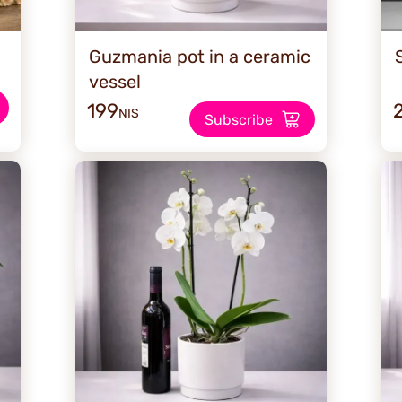
Guzmania pot in a ceramic
vessel
199
NIS
Subscribe
SALE