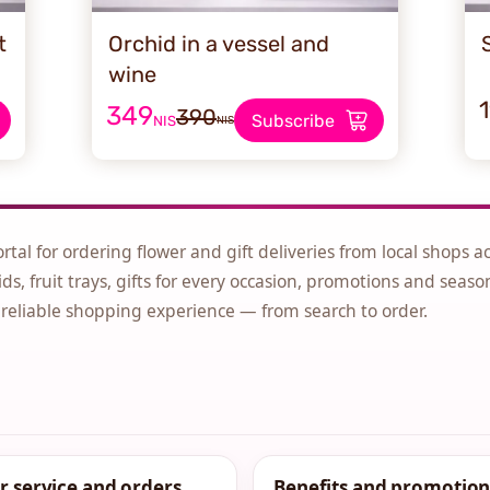
t
Orchid in a vessel and
wine
349
390
Subscribe
NIS
NIS
ortal for ordering flower and gift deliveries from local shops a
ds, fruit trays, gifts for every occasion, promotions and seaso
 reliable shopping experience — from search to order.
 service and orders
Benefits and promotion