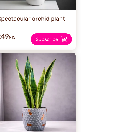
Spectacular orchid plant
249
NIS
Subscribe