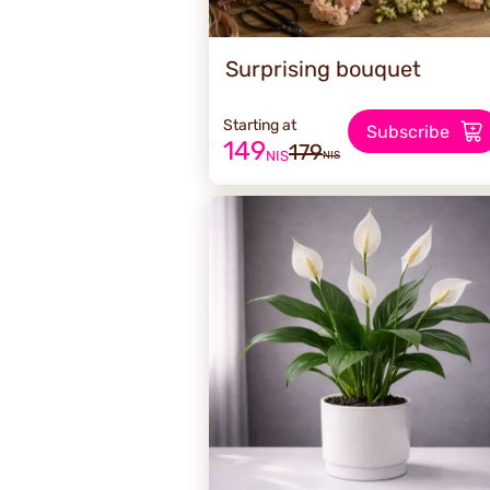
Surprising bouquet
Starting at
Subscribe
149
179
NIS
NIS