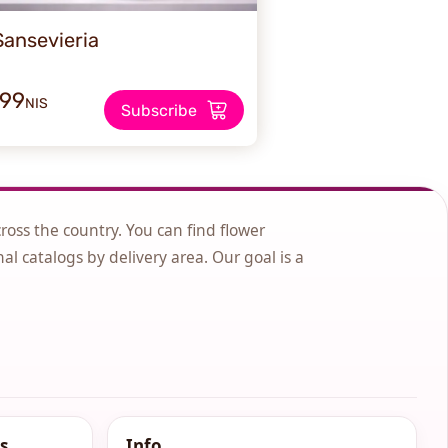
Sansevieria
199
NIS
Subscribe
cross the country. You can find flower
nal catalogs by delivery area. Our goal is a
s
Info