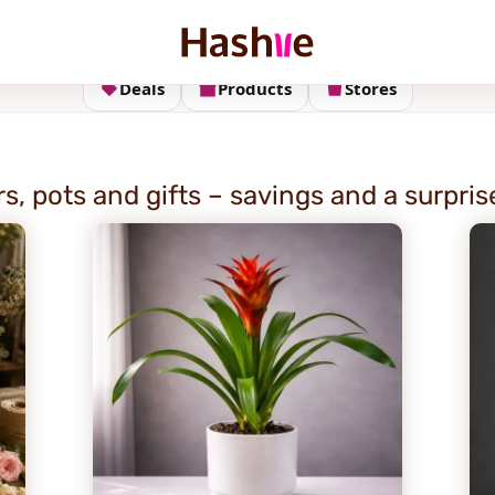
Deals
Products
Stores
s, pots and gifts – savings and a surpris
E