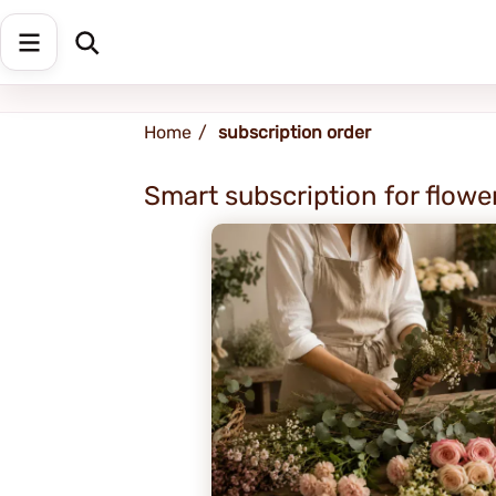
Shipping address
Change Address
Home
subscription order
Smart subscription for flower
SAL