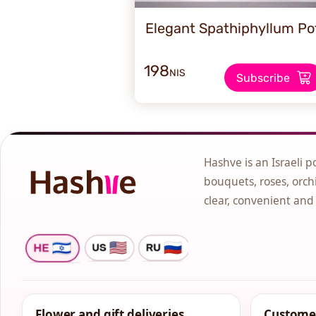
Elegant Spathiphyllum Po
198
NIS
Subscribe
Hashve is an Israeli p
bouquets, roses, orchi
clear, convenient and
Flower and gift deliveries
Customer