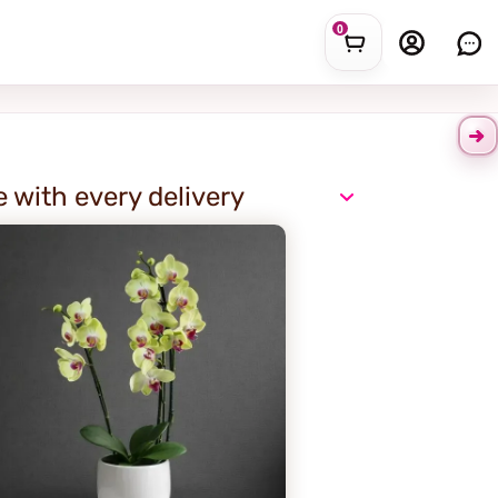
0
e with every delivery