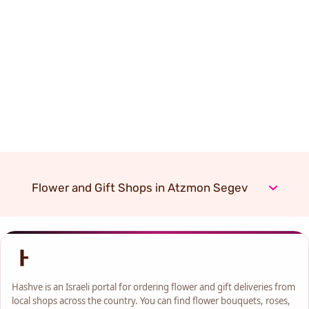
Flower and Gift Shops in Atzmon Segev
Hashve is an Israeli portal for ordering flower and gift deliveries from
local shops across the country. You can find flower bouquets, roses,