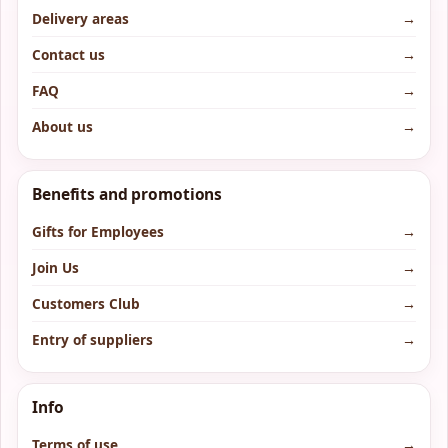
Delivery areas
→
Contact us
→
FAQ
→
About us
→
Benefits and promotions
Gifts for Employees
→
Join Us
→
Customers Club
→
Entry of suppliers
→
Info
Terms of use
→