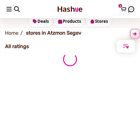
0
Atzmon Segev
Deals
Products
Stores
Home
stores in Atzmon Segev
All ratings