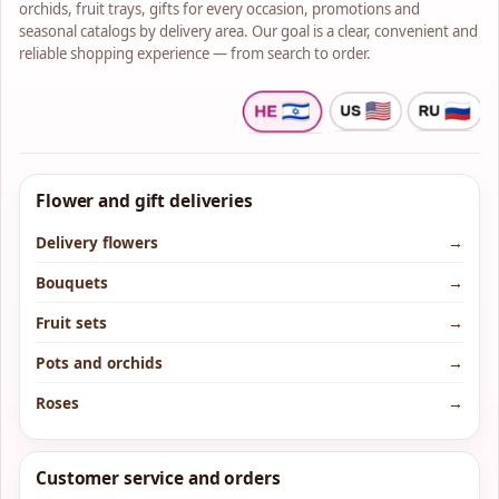
orchids, fruit trays, gifts for every occasion, promotions and
seasonal catalogs by delivery area. Our goal is a clear, convenient and
reliable shopping experience — from search to order.
Flower and gift deliveries
Delivery flowers
→
Bouquets
→
Fruit sets
→
Pots and orchids
→
Roses
→
Customer service and orders