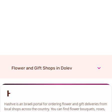
Flower and Gift Shops in Dolev
Hashve is an Israeli portal for ordering flower and gift deliveries from
local shops across the country. You can find flower bouquets, roses,