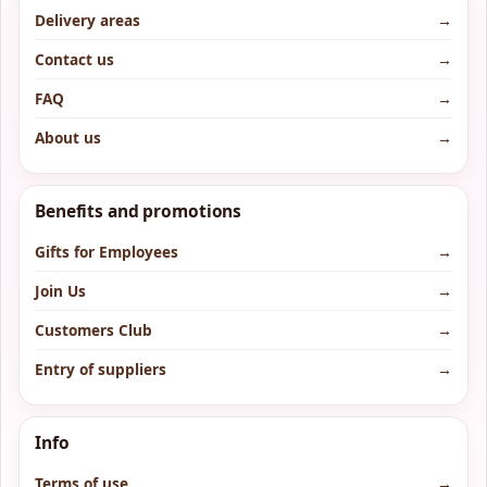
Delivery areas
→
Contact us
→
FAQ
→
About us
→
Benefits and promotions
Gifts for Employees
→
Join Us
→
Customers Club
→
Entry of suppliers
→
Info
Terms of use
→