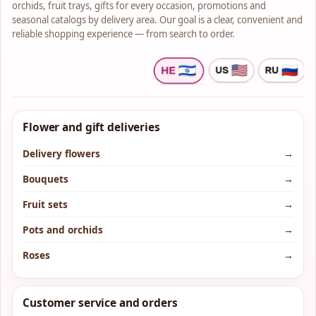
orchids, fruit trays, gifts for every occasion, promotions and
seasonal catalogs by delivery area. Our goal is a clear, convenient and
reliable shopping experience — from search to order.
Flower and gift deliveries
Delivery flowers
→
Bouquets
→
Fruit sets
→
Pots and orchids
→
Roses
→
Customer service and orders