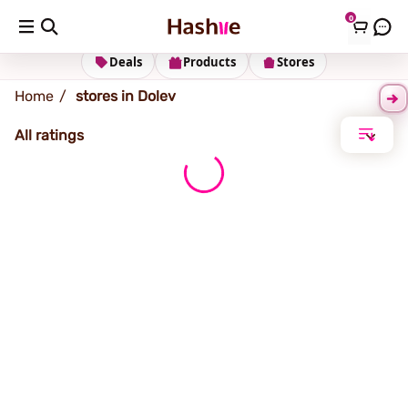
0
Dolev
Deals
Products
Stores
Home
stores in Dolev
All ratings