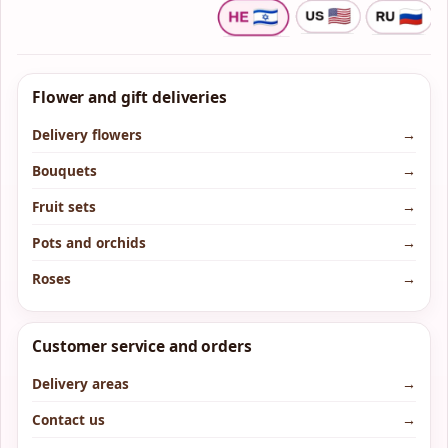
Flower and gift deliveries
Delivery flowers
→
Bouquets
→
Fruit sets
→
Pots and orchids
→
Roses
→
Customer service and orders
Delivery areas
→
Contact us
→