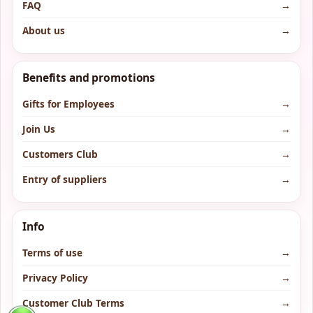
FAQ
→
About us
→
Benefits and promotions
Gifts for Employees
→
Join Us
→
Customers Club
→
Entry of suppliers
→
Info
Terms of use
→
Privacy Policy
→
Customer Club Terms
→