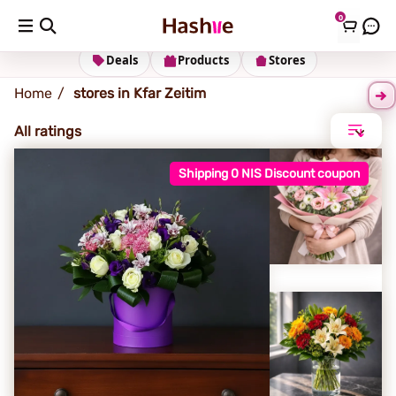
0
Kfar Zeitim
Deals
Products
Stores
Home
stores in Kfar Zeitim
All ratings
Shipping 0 NIS Discount coupon