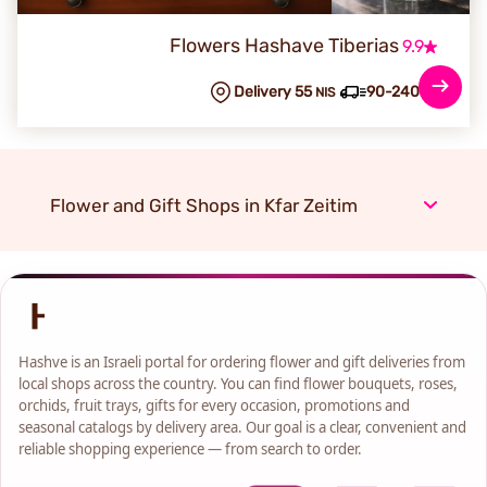
Flowers Hashave Tiberias
9.9
Delivery 55
90-240 min
NIS
Flower and Gift Shops in Kfar Zeitim
Hashve is an Israeli portal for ordering flower and gift deliveries from
local shops across the country. You can find flower bouquets, roses,
orchids, fruit trays, gifts for every occasion, promotions and
seasonal catalogs by delivery area. Our goal is a clear, convenient and
reliable shopping experience — from search to order.