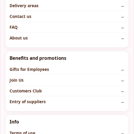
Delivery areas
→
Contact us
→
FAQ
→
About us
→
Benefits and promotions
Gifts for Employees
→
Join Us
→
Customers Club
→
Entry of suppliers
→
Info
Terms of use
→