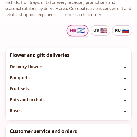
orchids, fruit trays, gifts for every occasion, promotions and
seasonal catalogs by delivery area. Our goal is a clear, convenient and
reliable shopping experience — from search to order.
Flower and gift deliveries
Delivery flowers
→
Bouquets
→
Fruit sets
→
Pots and orchids
→
Roses
→
Customer service and orders