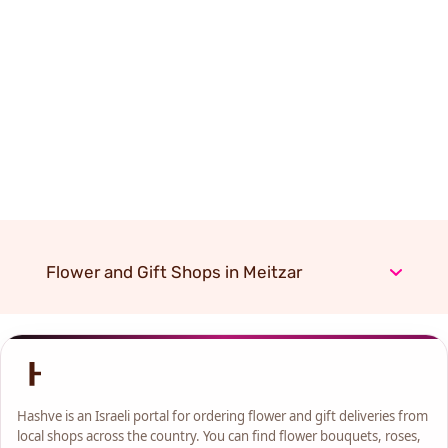
Flower and Gift Shops in Meitzar
Hashve is an Israeli portal for ordering flower and gift deliveries from
local shops across the country. You can find flower bouquets, roses,