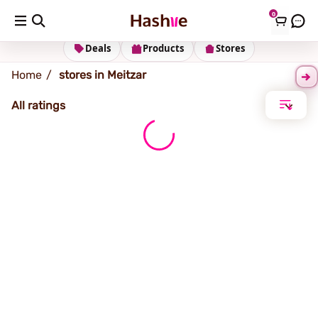
0
Meitzar
Deals
Products
Stores
Home
stores in Meitzar
All ratings