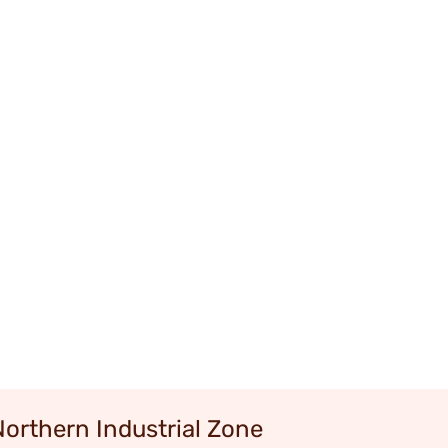
Northern Industrial Zone