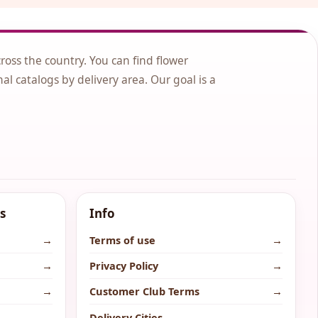
cross the country. You can find flower
nal catalogs by delivery area. Our goal is a
s
Info
→
Terms of use
→
→
Privacy Policy
→
→
Customer Club Terms
→
→
Delivery Cities
→