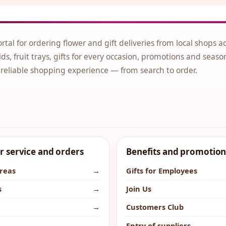
ortal for ordering flower and gift deliveries from local shops a
ds, fruit trays, gifts for every occasion, promotions and seaso
 reliable shopping experience — from search to order.
 service and orders
Benefits and promotion
areas
→
Gifts for Employees
s
→
Join Us
→
Customers Club
→
Entry of suppliers