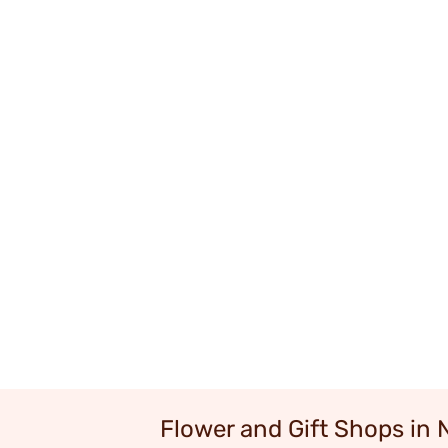
Flower and Gift Shops in 