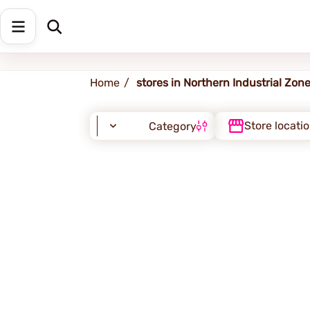
Northern Industrial Zone
Home
stores in Northern Industrial Zon
Store locati
Category