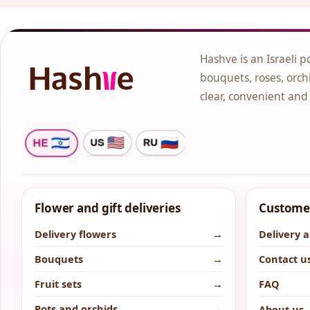
Hashve is an Israeli p
bouquets, roses, orchi
clear, convenient and
Flower and gift deliveries
Customer
Delivery flowers
→
Delivery 
Bouquets
→
Contact u
Fruit sets
→
FAQ
Pots and orchids
→
About us