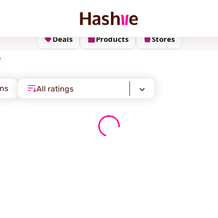
Deals
Products
Stores
e
ons
All ratings