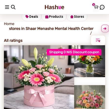
0
Sha'ar Menashe Mental Health Center
Deals
Products
Stores
Home
stores in Shaar Menashe Mental Health Center
All ratings
Shipping 0 NIS Discount coupon