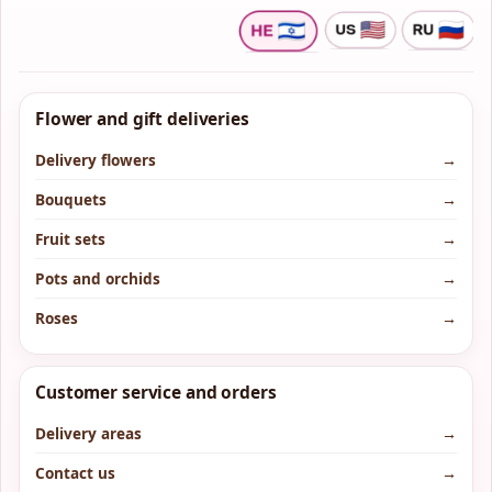
Flower and gift deliveries
Delivery flowers
→
Bouquets
→
Fruit sets
→
Pots and orchids
→
Roses
→
Customer service and orders
Delivery areas
→
Contact us
→