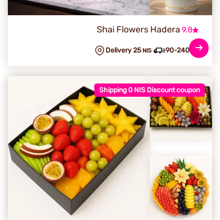
Shai Flowers Hadera
9.8
Delivery 25
90-240 min
NIS
Shipping 0 NIS Discount coupon