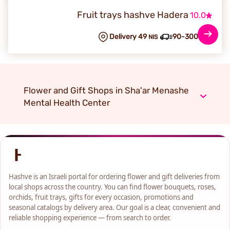
Fruit trays hashve Hadera
10.0
Delivery 49
90-300 min
NIS
Flower and Gift Shops in Sha'ar Menashe
Mental Health Center
Hashve is an Israeli portal for ordering flower and gift deliveries from
local shops across the country. You can find flower bouquets, roses,
orchids, fruit trays, gifts for every occasion, promotions and
seasonal catalogs by delivery area. Our goal is a clear, convenient and
reliable shopping experience — from search to order.