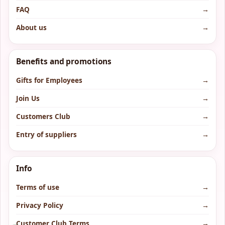
FAQ
→
About us
→
Benefits and promotions
Gifts for Employees
→
Join Us
→
Customers Club
→
Entry of suppliers
→
Info
Terms of use
→
Privacy Policy
→
Customer Club Terms
→