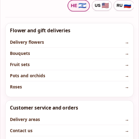
Flower and gift deliveries
Delivery flowers
→
Bouquets
→
Fruit sets
→
Pots and orchids
→
Roses
→
Customer service and orders
Delivery areas
→
Contact us
→