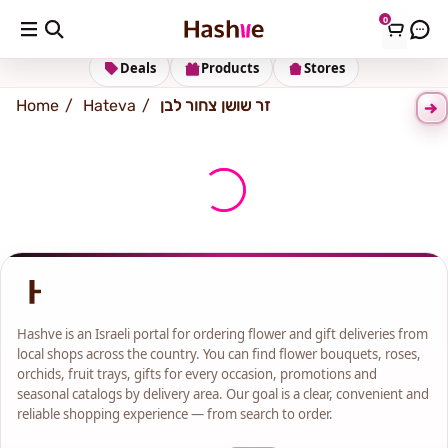
0
Shipping address
Change Address
Deals
Products
Stores
Home
Hateva
זר שושן צחור לבן
Hashve is an Israeli portal for ordering flower and gift deliveries from
local shops across the country. You can find flower bouquets, roses,
orchids, fruit trays, gifts for every occasion, promotions and
seasonal catalogs by delivery area. Our goal is a clear, convenient and
reliable shopping experience — from search to order.