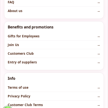
FAQ
→
About us
→
Benefits and promotions
Gifts for Employees
→
Join Us
→
Customers Club
→
Entry of suppliers
→
Info
Terms of use
→
Privacy Policy
→
Customer Club Terms
→