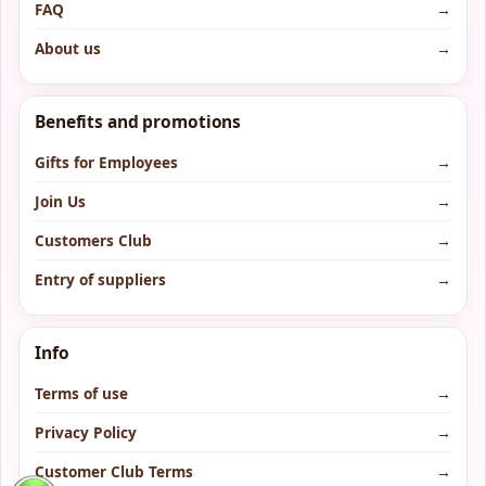
FAQ
→
About us
→
Benefits and promotions
Gifts for Employees
→
Join Us
→
Customers Club
→
Entry of suppliers
→
Info
Terms of use
→
Privacy Policy
→
Customer Club Terms
→