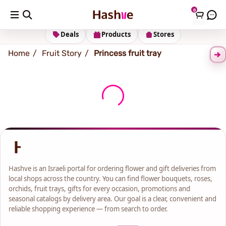
0
Shipping address
Change Address
Deals
Products
Stores
Home
Fruit Story
Princess fruit tray
Hashve is an Israeli portal for ordering flower and gift deliveries from
local shops across the country. You can find flower bouquets, roses,
orchids, fruit trays, gifts for every occasion, promotions and
seasonal catalogs by delivery area. Our goal is a clear, convenient and
reliable shopping experience — from search to order.