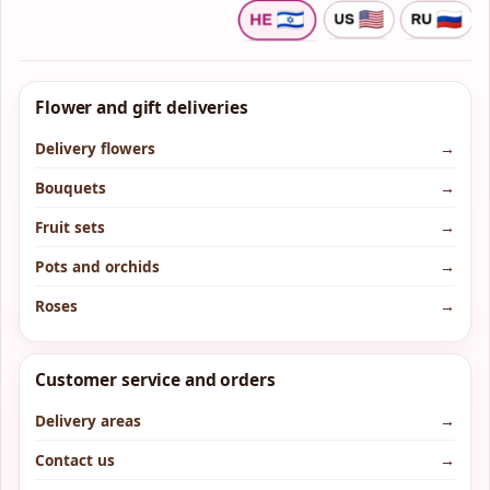
Flower and gift deliveries
Delivery flowers
→
Bouquets
→
Fruit sets
→
Pots and orchids
→
Roses
→
Customer service and orders
Delivery areas
→
Contact us
→