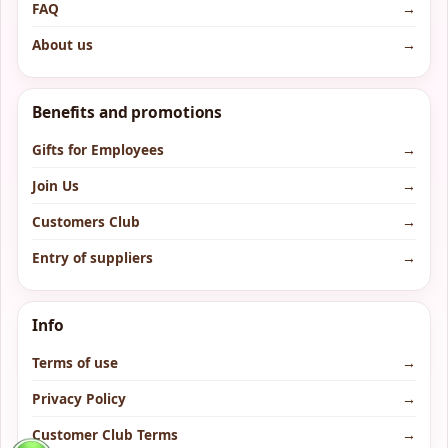
FAQ
→
About us
→
Benefits and promotions
Gifts for Employees
→
Join Us
→
Customers Club
→
Entry of suppliers
→
Info
Terms of use
→
Privacy Policy
→
Customer Club Terms
→