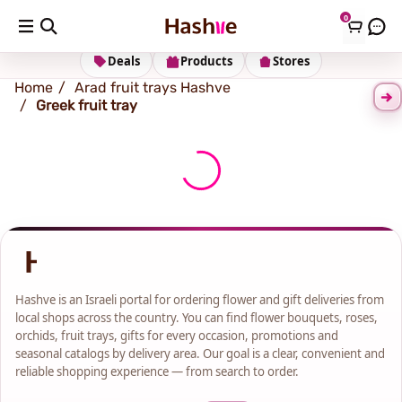
0
Shipping address
Change Address
Deals
Products
Stores
Home
Arad fruit trays Hashve
Greek fruit tray
Hashve is an Israeli portal for ordering flower and gift deliveries from
local shops across the country. You can find flower bouquets, roses,
orchids, fruit trays, gifts for every occasion, promotions and
seasonal catalogs by delivery area. Our goal is a clear, convenient and
reliable shopping experience — from search to order.