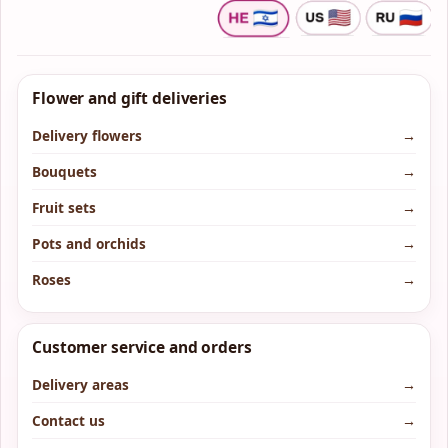
Flower and gift deliveries
Delivery flowers
→
Bouquets
→
Fruit sets
→
Pots and orchids
→
Roses
→
Customer service and orders
Delivery areas
→
Contact us
→