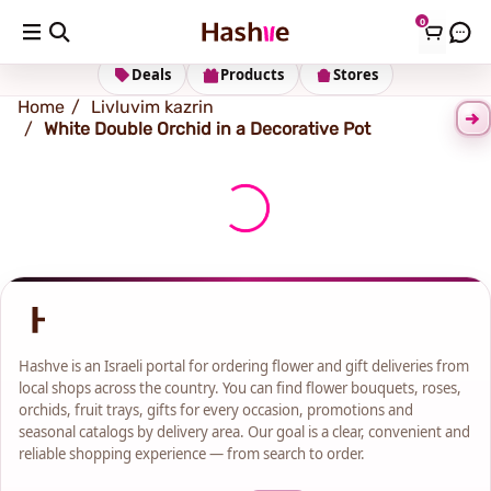
0
Shipping address
Change Address
Deals
Products
Stores
Home
Livluvim kazrin
White Double Orchid in a Decorative Pot
Hashve is an Israeli portal for ordering flower and gift deliveries from
local shops across the country. You can find flower bouquets, roses,
orchids, fruit trays, gifts for every occasion, promotions and
seasonal catalogs by delivery area. Our goal is a clear, convenient and
reliable shopping experience — from search to order.