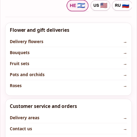
Flower and gift deliveries
Delivery flowers
→
Bouquets
→
Fruit sets
→
Pots and orchids
→
Roses
→
Customer service and orders
Delivery areas
→
Contact us
→