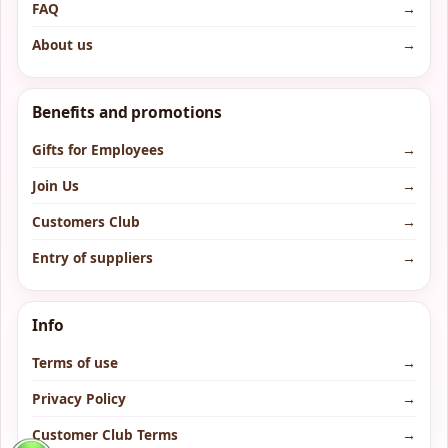
FAQ
→
About us
→
Benefits and promotions
Gifts for Employees
→
Join Us
→
Customers Club
→
Entry of suppliers
→
Info
Terms of use
→
Privacy Policy
→
Customer Club Terms
→