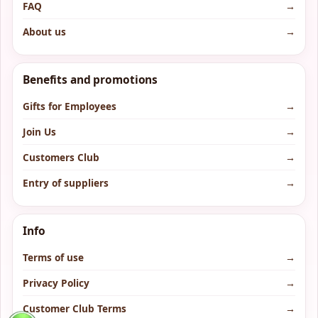
FAQ
→
About us
→
Benefits and promotions
Gifts for Employees
→
Join Us
→
Customers Club
→
Entry of suppliers
→
Info
Terms of use
→
Privacy Policy
→
Customer Club Terms
→