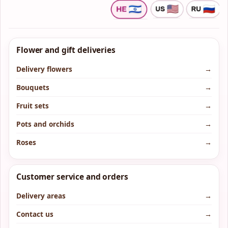
Flower and gift deliveries
Delivery flowers
→
Bouquets
→
Fruit sets
→
Pots and orchids
→
Roses
→
Customer service and orders
Delivery areas
→
Contact us
→