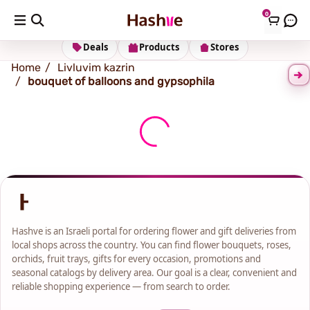
0
Shipping address
Change Address
Deals
Products
Stores
Home
Livluvim kazrin
bouquet of balloons and gypsophila
Hashve is an Israeli portal for ordering flower and gift deliveries from
local shops across the country. You can find flower bouquets, roses,
orchids, fruit trays, gifts for every occasion, promotions and
seasonal catalogs by delivery area. Our goal is a clear, convenient and
reliable shopping experience — from search to order.