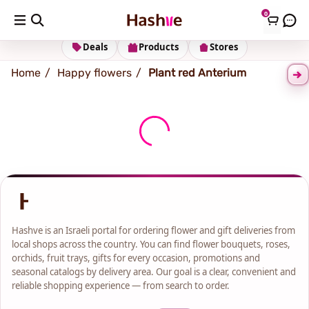
0
Shipping address
Change Address
Deals
Products
Stores
Home
Happy flowers
Plant red Anterium
Hashve is an Israeli portal for ordering flower and gift deliveries from
local shops across the country. You can find flower bouquets, roses,
orchids, fruit trays, gifts for every occasion, promotions and
seasonal catalogs by delivery area. Our goal is a clear, convenient and
reliable shopping experience — from search to order.