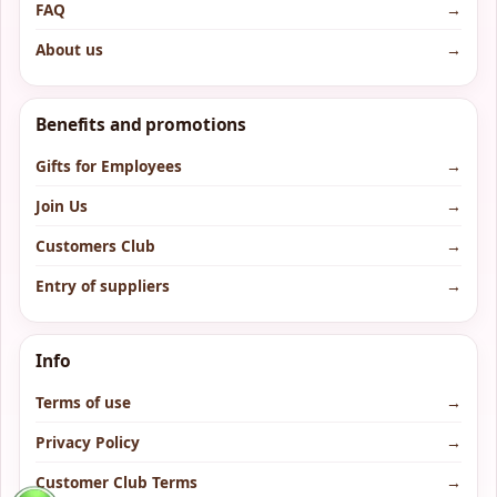
FAQ
→
About us
→
Benefits and promotions
Gifts for Employees
→
Join Us
→
Customers Club
→
Entry of suppliers
→
Info
Terms of use
→
Privacy Policy
→
Customer Club Terms
→