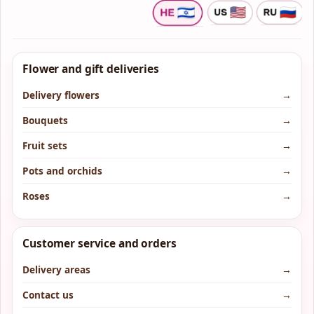
Flower and gift deliveries
Delivery flowers
→
Bouquets
→
Fruit sets
→
Pots and orchids
→
Roses
→
Customer service and orders
Delivery areas
→
Contact us
→