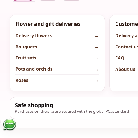
Flower and gift deliveries
Customer
Delivery flowers
→
Delivery 
Bouquets
→
Contact u
Fruit sets
→
FAQ
Pots and orchids
→
About us
Roses
→
Safe shopping
Purchases on the site are secured with the global PCI standard