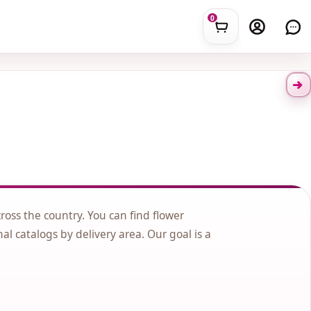
0
cross the country. You can find flower
nal catalogs by delivery area. Our goal is a