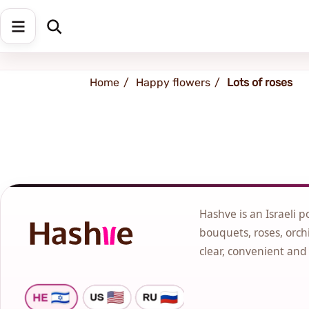
Shipping address
Change Address
Home
Happy flowers
Lots of roses
Hashve is an Israeli p
bouquets, roses, orchi
clear, convenient and