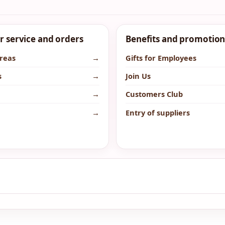
 service and orders
Benefits and promotion
areas
→
Gifts for Employees
s
→
Join Us
→
Customers Club
→
Entry of suppliers