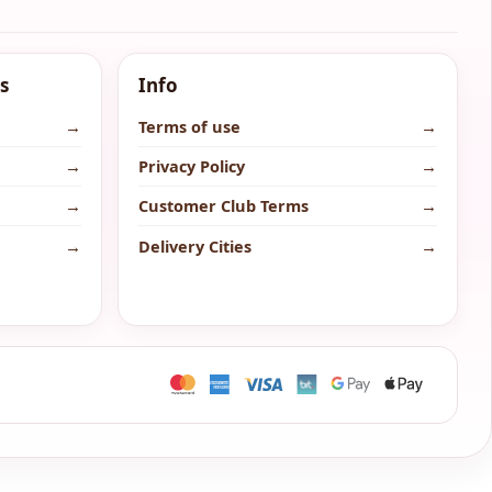
s
Info
→
Terms of use
→
→
Privacy Policy
→
→
Customer Club Terms
→
→
Delivery Cities
→