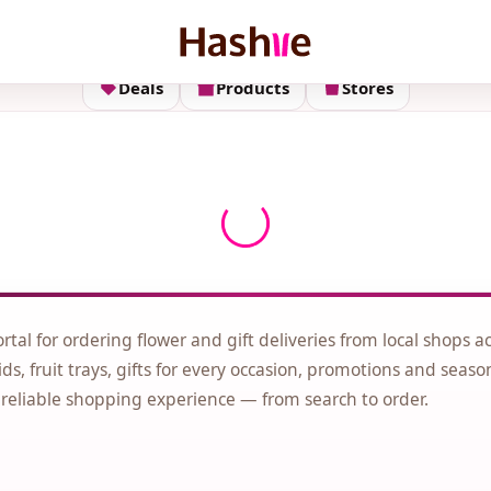
Deals
Products
Stores
ortal for ordering flower and gift deliveries from local shops a
ds, fruit trays, gifts for every occasion, promotions and seaso
 reliable shopping experience — from search to order.