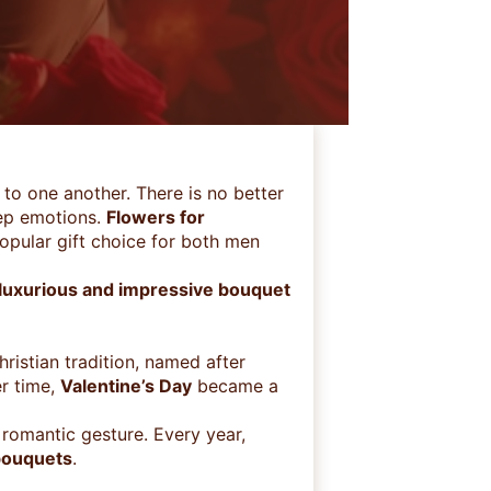
to one another. There is no better
ep emotions.
Flowers for
opular gift choice for both men
 luxurious and impressive bouquet
ristian tradition, named after
r time,
Valentine’s Day
became a
romantic gesture. Every year,
bouquets
.