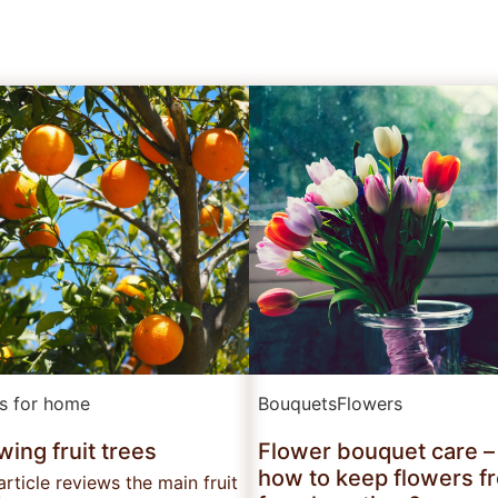
ts for home
Bouquets
Flowers
ing fruit trees
Flower bouquet care –
how to keep flowers f
article reviews the main fruit