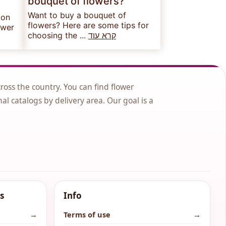
bouquet of flowers?
Want to buy a bouquet of
 on
flowers? Here are some tips for
ower
choosing the ...
קרא עוד
cross the country. You can find flower
nal catalogs by delivery area. Our goal is a
s
Info
→
Terms of use
→