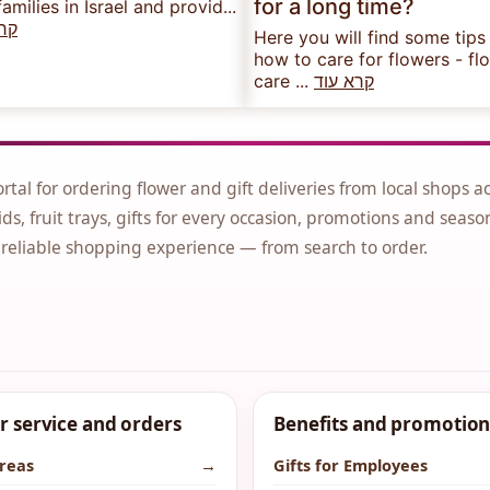
for a long time?
families in Israel and provid...
עוד
Here you will find some tips
how to care for flowers - fl
care ...
קרא עוד
ortal for ordering flower and gift deliveries from local shops a
ds, fruit trays, gifts for every occasion, promotions and seaso
 reliable shopping experience — from search to order.
 service and orders
Benefits and promotion
areas
→
Gifts for Employees