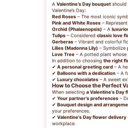
A
Valentine’s Day bouquet
should 
Valentine’s Day:
Red Roses
– The most iconic symb
Pink and White Roses
– Represen
Orchid (Phalaenopsis)
– A
luxurio
Tulips
– Considered
classic love f
Gerberas
– Vibrant and colorful fl
Lilies (Madonna Lily)
– Symbolize
Love Tree
– A potted plant whose 
In addition to choosing
the right f
✔
A personal greeting card
– A he
✔
Balloons with a dedication
– A f
✔
Luxury chocolates
– A sweet ext
How to Choose the Perfect V
When selecting
a Valentine’s Day 
✔
Your partner’s preferences
– D
✔
Bouquet design and arrangeme
your preferences.
✔
Valentine’s Day flower delivery
workplace.