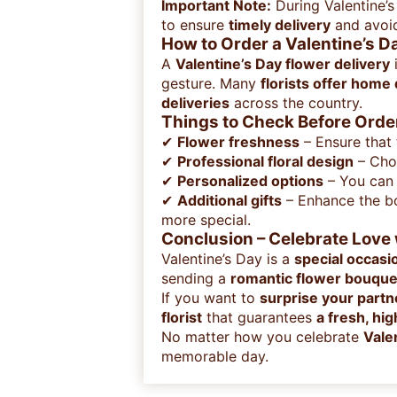
Important Note:
During Valentine’
to ensure
timely delivery
and avoid
How to Order a Valentine’s D
A
Valentine’s Day flower delivery
i
gesture. Many
florists offer home
deliveries
across the country.
Things to Check Before Order
✔
Flower freshness
– Ensure that
✔
Professional floral design
– Choo
✔
Personalized options
– You can
✔
Additional gifts
– Enhance the b
more special.
Conclusion – Celebrate Love 
Valentine’s Day is a
special occasi
sending a
romantic flower bouque
If you want to
surprise your partn
florist
that guarantees
a fresh, hi
No matter how you celebrate
Vale
memorable day.