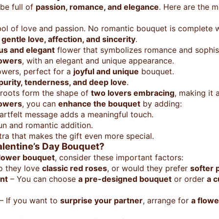
be full of
passion, romance, and elegance
. Here are the 
ol of love and passion. No romantic bouquet is complete w
t
gentle love, affection, and sincerity
.
us and elegant
flower that symbolizes romance and sophist
lowers
, with an elegant and unique appearance.
owers, perfect for a
joyful and unique
bouquet.
purity, tenderness, and deep love
.
roots form the shape of
two lovers embracing
, making it 
lowers
, you can
enhance the bouquet
by adding:
artfelt message adds a meaningful touch.
un and romantic addition.
ra that makes the gift even more special.
alentine’s Day Bouquet?
flower bouquet
, consider these important factors:
o they love
classic red roses
, or would they prefer
softer 
nt
– You can choose
a pre-designed bouquet
or order
a 
– If you want to
surprise your partner
, arrange for
a flowe