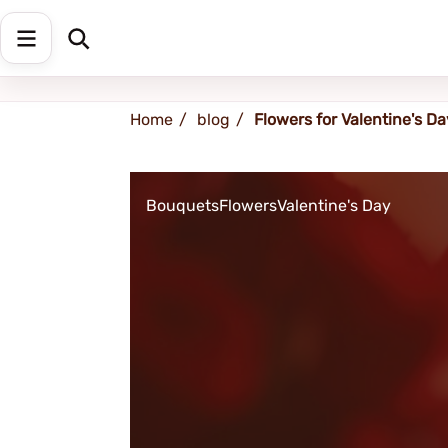
Shipping address
Change Address
Home
blog
Flowers for Valentine's Da
Bouquets
Flowers
Valentine's Day