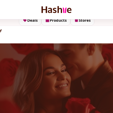
Deals
Products
Stores
y