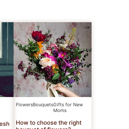
Flowers
Bouquets
Gifts for New
Moms
How to choose the right
resh