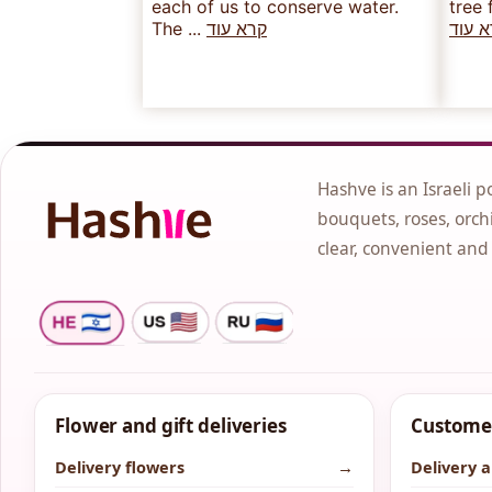
each of us to conserve water.
tree 
The ...
קרא עוד
קרא 
Hashve is an Israeli p
bouquets, roses, orchi
clear, convenient and
Flower and gift deliveries
Customer
Delivery flowers
→
Delivery 