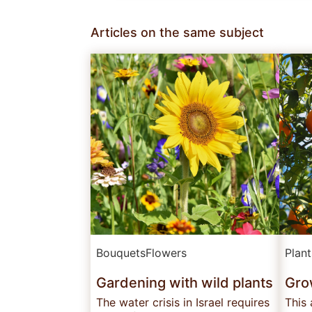
Articles on the same subject
Bouquets
Flowers
Plan
Gardening with wild plants
Grow
The water crisis in Israel requires
This 