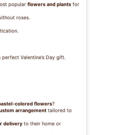
most popular
flowers and plants
for
ithout roses.
ication.
a perfect Valentine’s Day gift.
pastel-colored flowers
?
custom arrangement
tailored to
r delivery
to their home or