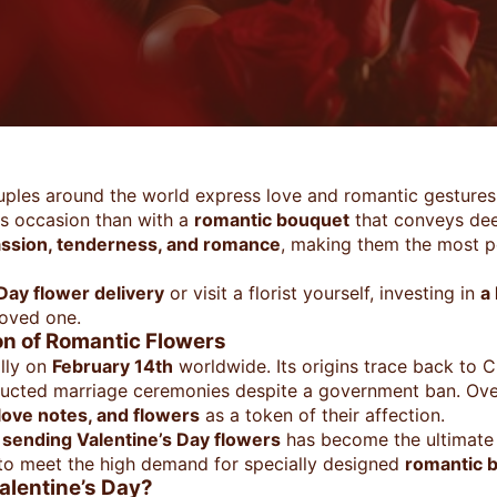
uples around the world express love and romantic gestures 
is occasion than with a
romantic bouquet
that conveys de
assion, tenderness, and romance
, making them the most p
 Day flower delivery
or visit a florist yourself, investing in
a
loved one.
ion of Romantic Flowers
ally on
February 14th
worldwide. Its origins trace back to Ch
ducted marriage ceremonies despite a government ban. Ove
 love notes, and flowers
as a token of their affection.
,
sending Valentine’s Day flowers
has become the ultimate 
to meet the high demand for specially designed
romantic 
alentine’s Day?