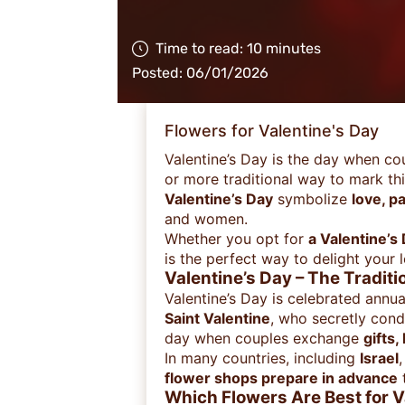
Time to read: 10 minutes
Posted: 06/01/2026
Flowers for Valentine's Day
Valentine’s Day is the day when co
or more traditional way to mark th
Valentine’s Day
symbolize
love, p
and women.
Whether you opt for
a Valentine’s
is the perfect way to delight your 
Valentine’s Day – The Tradit
Valentine’s Day is celebrated annu
Saint Valentine
, who secretly con
day when couples exchange
gifts,
In many countries, including
Israel
flower shops prepare in advance
Which Flowers Are Best for V