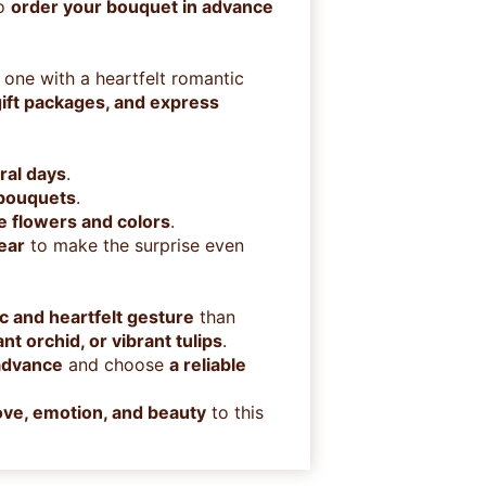
to
order your bouquet in advance
 one with a heartfelt romantic
ift packages, and express
ral days
.
 bouquets
.
te flowers and colors
.
ear
to make the surprise even
c and heartfelt gesture
than
t orchid, or vibrant tulips
.
 advance
and choose
a reliable
love, emotion, and beauty
to this