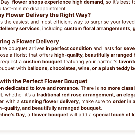
s Day,
flower shops experience high demand
, so it’s best 
 last-minute disappointment.
ay Flower Delivery the Right Way?
s the easiest and most efficient way to surprise your loved
 delivery services
, including
custom floral arrangements, g
ing a Flower Delivery
 the bouquet arrives
in perfect condition
and lasts
for seve
se a florist that offers
high-quality, beautifully arranged
 request a
custom bouquet
featuring your partner’s
favori
ouquet with
balloons, chocolates, wine, or a plush teddy b
with the Perfect Flower Bouquet
on dedicated to love and romance
. There is
no more classi
t
, whether it’s a
traditional red rose arrangement, an elegan
er
with a
stunning flower delivery
, make sure to
order in
gh-quality, and beautifully arranged bouquet
.
ntine’s Day
, a
flower bouquet
will add a
special touch of 