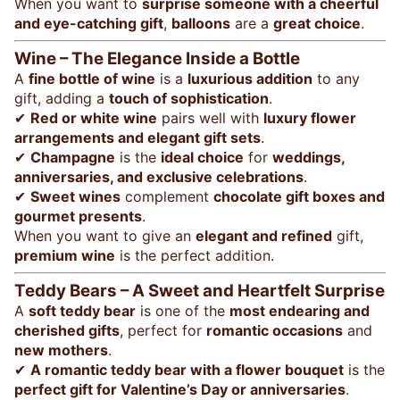
When you want to
surprise someone with a cheerful
and eye-catching gift
,
balloons
are a
great choice
.
Wine – The Elegance Inside a Bottle
A
fine bottle of wine
is a
luxurious addition
to any
gift, adding a
touch of sophistication
.
✔
Red or white wine
pairs well with
luxury flower
arrangements and elegant gift sets
.
✔
Champagne
is the
ideal choice
for
weddings,
anniversaries, and exclusive celebrations
.
✔
Sweet wines
complement
chocolate gift boxes and
gourmet presents
.
When you want to give an
elegant and refined
gift,
premium wine
is the perfect addition.
Teddy Bears – A Sweet and Heartfelt Surprise
A
soft teddy bear
is one of the
most endearing and
cherished gifts
, perfect for
romantic occasions
and
new mothers
.
✔
A romantic teddy bear with a flower bouquet
is the
perfect gift for Valentine’s Day or anniversaries
.