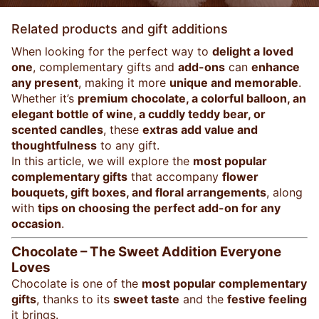
Related products and gift additions
When looking for the perfect way to
delight a loved
one
, complementary gifts and
add-ons
can
enhance
any present
, making it more
unique and memorable
.
Whether it’s
premium chocolate, a colorful balloon, an
elegant bottle of wine, a cuddly teddy bear, or
scented candles
, these
extras add value and
thoughtfulness
to any gift.
In this article, we will explore the
most popular
complementary gifts
that accompany
flower
bouquets, gift boxes, and floral arrangements
, along
with
tips on choosing the perfect add-on for any
occasion
.
Chocolate – The Sweet Addition Everyone
Loves
Chocolate is one of the
most popular complementary
gifts
, thanks to its
sweet taste
and the
festive feeling
it brings.