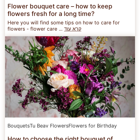
Flower bouquet care – how to keep
flowers fresh for a long time?
Here you will find some tips on how to care for
flowers - flower care ...
קרא עוד
Bouquets
Tu Beav Flowers
Flowers for Birthday
How to choose the right bouquet of