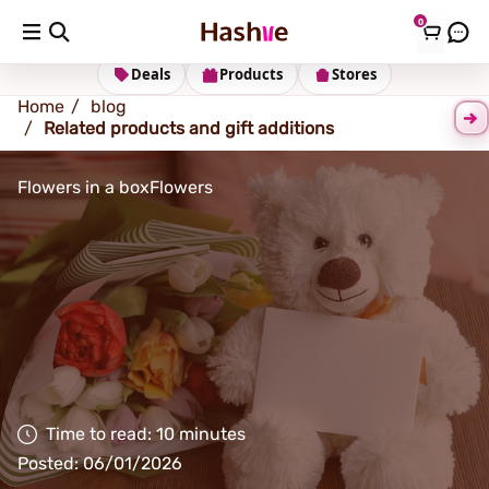
0
Shipping address
Change Address
Deals
Products
Stores
Home
blog
Related products and gift additions
Flowers in a box
Flowers
Time to read: 10 minutes
Posted: 06/01/2026