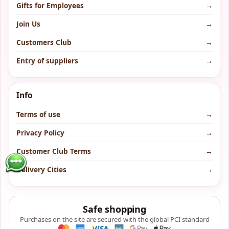
Gifts for Employees
→
Join Us
→
Customers Club
→
Entry of suppliers
→
Info
Terms of use
→
Privacy Policy
→
Customer Club Terms
→
Delivery Cities
→
Safe shopping
Purchases on the site are secured with the global PCI standard