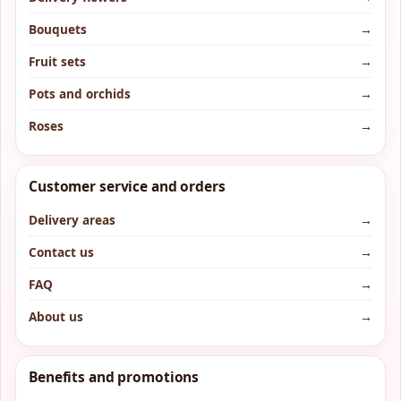
Bouquets
→
Fruit sets
→
Pots and orchids
→
Roses
→
Customer service and orders
Delivery areas
→
Contact us
→
FAQ
→
About us
→
Benefits and promotions