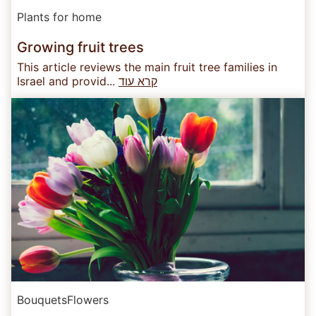
Plants for home
Growing fruit trees
This article reviews the main fruit tree families in
Israel and provid...
קרא עוד
Bouquets
Flowers