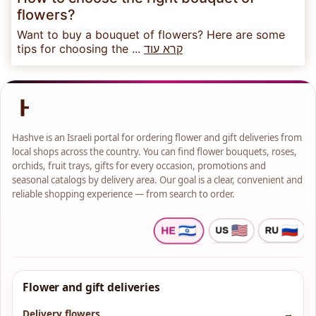
flowers?
Want to buy a bouquet of flowers? Here are some
tips for choosing the ...
קרא עוד
Hashve is an Israeli portal for ordering flower and gift deliveries from
local shops across the country. You can find flower bouquets, roses,
orchids, fruit trays, gifts for every occasion, promotions and
seasonal catalogs by delivery area. Our goal is a clear, convenient and
reliable shopping experience — from search to order.
Flower and gift deliveries
Delivery flowers
→