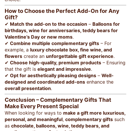
How to Choose the Perfect Add-On for Any
Gift?
✔
Match the add-on to the occasion
–
Balloons for
birthdays, wine for anniversaries, teddy bears for
Valentine’s Day or new moms
.
✔
Combine multiple complementary gifts
– For
example, a
luxury chocolate box, fine wine, and
flowers
create an
unforgettable gift experience
.
✔
Choose high-quality, premium products
– Ensuring
that the gift is
elegant and impressive
.
✔
Opt for aesthetically pleasing designs
–
Well-
designed and coordinated add-ons
enhance the
overall presentation
.
Conclusion – Complementary Gifts That
Make Every Present Special
When looking for ways to
make a gift more luxurious,
personal, and meaningful
,
complementary gifts
such
as
chocolate, balloons, wine, teddy bears, and