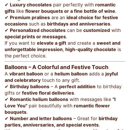
✔
Luxury chocolates
pair perfectly with
romantic
gifts
like
flower bouquets or a fine bottle of wine
.
✔
Premium pralines
are an
ideal choice for festive
occasions
such as
birthdays and anniversaries
.
✔
Personalized chocolates
can be
customized
with
special prints or messages
.
If you want to
elevate a gift
and create a
sweet and
unforgettable impression
,
high-quality chocolate
is
the perfect choice.
Balloons – A Colorful and Festive Touch
A
vibrant balloon
or a
helium balloon
adds a
joyful
and celebratory
touch to any gift.
✔
Birthday balloons
– A
perfect addition
to birthday
gifts or
festive floral deliveries
.
✔
Romantic helium balloons
with messages like
"I
Love You"
pair beautifully with
romantic flower
bouquets
.
✔
Number and letter balloons
– Great for
birthday
parties, anniversaries, and special events
.