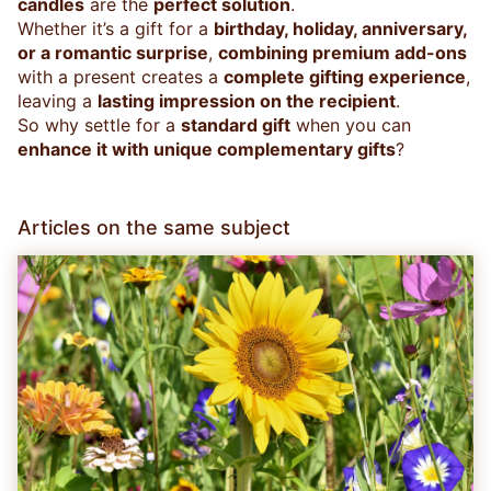
candles
are the
perfect solution
.
Whether it’s a gift for a
birthday, holiday, anniversary,
or a romantic surprise
,
combining premium add-ons
with a present creates a
complete gifting experience
,
leaving a
lasting impression on the recipient
.
So why settle for a
standard gift
when you can
enhance it with unique complementary gifts
?
Articles on the same subject