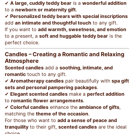
✔
A large, cuddly teddy bear
is a
wonderful addition
to a
newborn or maternity gift
.
✔
Personalized teddy bears with special inscriptions
add
an intimate and thoughtful touch
to any gift.
If you want to
add warmth, sweetness, and emotion
to a present, a
soft and huggable teddy bear
is the
perfect choice.
Candles – Creating a Romantic and Relaxing
Atmosphere
Scented candles
add a
soothing, intimate, and
romantic
touch to any gift.
✔
Aromatherapy candles
pair beautifully with
spa gift
sets and personal pampering packages
.
✔
Elegant scented candles
make a
perfect addition
to
romantic flower arrangements
.
✔
Colorful candles
enhance the
ambiance of gifts
,
matching the
theme of the occasion
.
For those who want to
add a sense of peace and
tranquility
to their gift,
scented candles
are the ideal
choice.