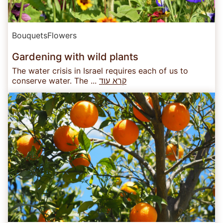
Bouquets
Flowers
Gardening with wild plants
The water crisis in Israel requires each of us to
conserve water. The ...
קרא עוד