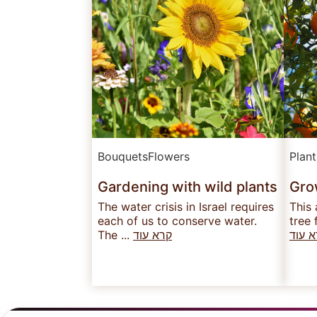
Bouquets
Flowers
Plan
Gardening with wild plants
Grow
The water crisis in Israel requires
This 
each of us to conserve water.
tree 
The ...
קרא עוד
קרא 