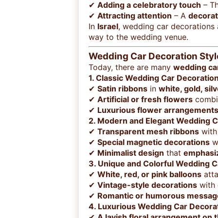
✔
Adding a celebratory touch
– T
✔
Attracting attention
– A
decorat
In
Israel
, wedding car decorations
way to the wedding venue.
Wedding Car Decoration Styl
Today, there are many
wedding car
1. Classic Wedding Car Decoratio
✔
Satin ribbons
in
white, gold, sil
✔
Artificial or fresh flowers
combin
✔
Luxurious flower arrangement
2. Modern and Elegant Wedding C
✔
Transparent mesh ribbons
wit
✔
Special magnetic decorations
wi
✔
Minimalist design
that
emphasiz
3. Unique and Colorful Wedding C
✔
White, red, or pink balloons
atta
✔
Vintage-style decorations
with
✔
Romantic or humorous messag
4. Luxurious Wedding Car Decora
✔
A lavish floral arrangement on 