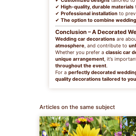
✔
Customized designs
tailored to
✔
High-quality, durable materials
t
✔
Professional installation
to pre
✔
The option to combine wedding 
Conclusion – A Decorated Wed
Wedding car decorations
are abo
atmosphere
, and contribute to
un
Whether you prefer a
classic car 
unique arrangement
, it’s importa
throughout the event
.
For a
perfectly decorated weddin
quality decorations tailored to y
Articles on the same subject