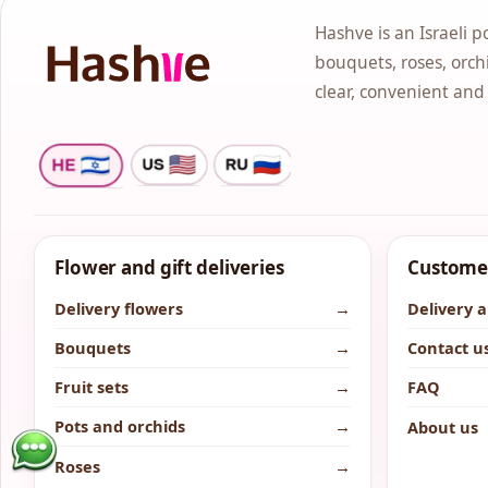
Hashve is an Israeli p
bouquets, roses, orchi
clear, convenient and
Flower and gift deliveries
Customer
Delivery flowers
→
Delivery 
Bouquets
→
Contact u
Fruit sets
→
FAQ
Pots and orchids
→
About us
Roses
→