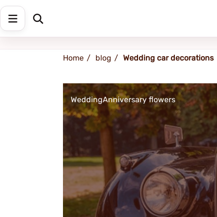
Shipping address
Change Address
Home
blog
Wedding car decorations
Wedding
Anniversary flowers