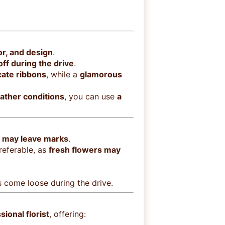
or, and design
.
 off during the drive
.
cate ribbons
, while a
glamorous
ather conditions
, you can use
a
t may leave marks
.
referable, as
fresh flowers may
 come loose during the drive.
ional florist
, offering: