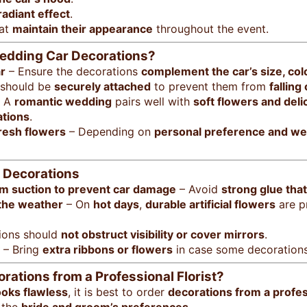
radiant effect
.
at
maintain their appearance
throughout the event.
Wedding Car Decorations?
r
– Ensure the decorations
complement the car’s size, col
 should be
securely attached
to prevent them from
falling
 A
romantic wedding
pairs well with
soft flowers and deli
ations
.
fresh flowers
– Depending on
personal preference and we
r Decorations
um suction to prevent car damage
– Avoid
strong glue tha
 the weather
– On
hot days
,
durable artificial flowers
are p
ions should
not obstruct visibility or cover mirrors
.
– Bring
extra ribbons or flowers
in case some decorations
ations from a Professional Florist?
ooks flawless
, it is best to order
decorations from a profess