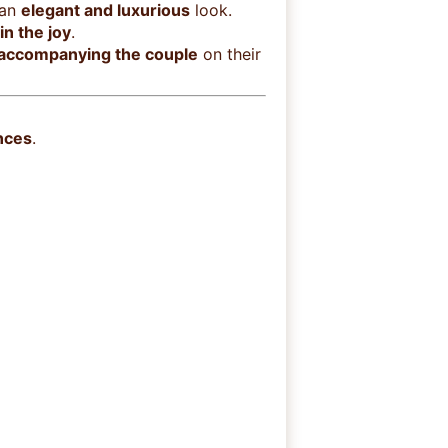
 an
elegant and luxurious
look.
in the joy
.
 accompanying the couple
on their
nces
.