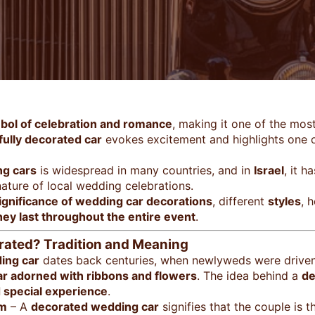
bol of celebration and romance
, making it one of the mos
ifully decorated car
evokes excitement and highlights one 
ng cars
is widespread in many countries, and in
Israel
, it 
ature of local wedding celebrations.
ignificance of wedding car decorations
, different
styles
, 
ey last throughout the entire event
.
ated? Tradition and Meaning
ing car
dates back centuries, when newlyweds were drive
ar adorned with ribbons and flowers
. The idea behind a
de
d special experience
.
om
– A
decorated wedding car
signifies that the couple is 