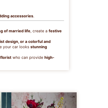
edding accessories
.
g of married life
, create a
festive
t design, or a colorful and
e your car looks
stunning
florist
who can provide
high-