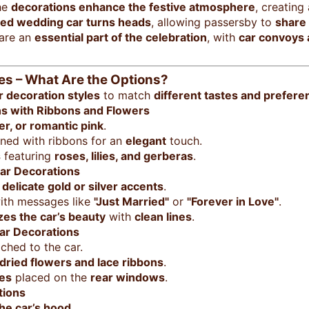
he
decorations enhance the festive atmosphere
, creating
ed wedding car turns heads
, allowing passersby to
share 
 are an
essential part of the celebration
, with
car convoys
es – What Are the Options?
 decoration styles
to match
different tastes and prefere
ns with Ribbons and Flowers
ver, or romantic pink
.
ed with ribbons for an
elegant
touch.
s
featuring
roses, lilies, and gerberas
.
ar Decorations
h
delicate gold or silver accents
.
th messages like
"Just Married"
or
"Forever in Love"
.
es the car’s beauty
with
clean lines
.
ar Decorations
ched to the car.
dried flowers and lace ribbons
.
es
placed on the
rear windows
.
tions
the car’s hood
.