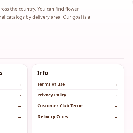
cross the country. You can find flower
nal catalogs by delivery area. Our goal is a
s
Info
→
Terms of use
→
→
Privacy Policy
→
→
Customer Club Terms
→
→
Delivery Cities
→