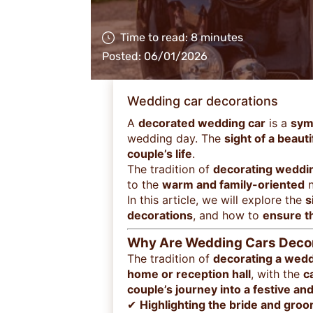
Time to read: 8 minutes
Posted: 06/01/2026
Wedding car decorations
A
decorated wedding car
is a
sym
wedding day. The
sight of a beaut
couple’s life
.
The tradition of
decorating weddi
to the
warm and family-oriented
n
In this article, we will explore the
s
decorations
, and how to
ensure th
Why Are Wedding Cars Decor
The tradition of
decorating a wedd
home or reception hall
, with the
c
couple’s journey into a festive an
✔
Highlighting the bride and gro