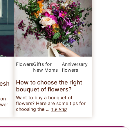
Flowers
Gifts for
Anniversary
New Moms
flowers
How to choose the right
resh
bouquet of flowers?
Want to buy a bouquet of
 on
flowers? Here are some tips for
ower
choosing the ...
קרא עוד