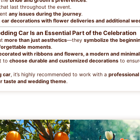
 the
bride and groom’s preferences
.
hat last throughout the event.
vent
any issues during the journey
.
car decorations with flower deliveries and additional w
ding Car Is an Essential Part of the Celebration
ut
more than just aesthetics
—they
symbolize the beginnin
forgettable moments
.
decorated with ribbons and flowers, a modern and minimalis
nt to
choose durable and customized decorations
to ensur
g car
, it’s highly recommended to work with a
professional 
our taste and wedding theme
.