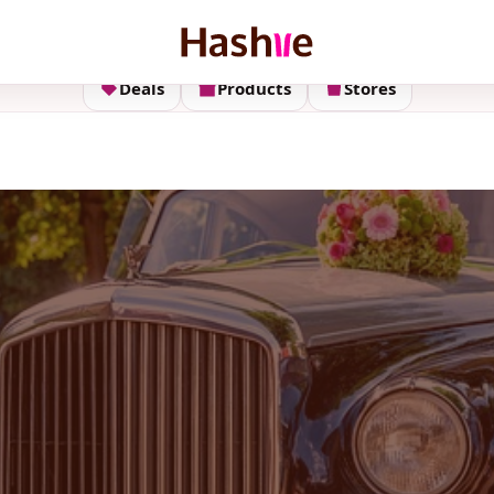
Deals
Products
Stores