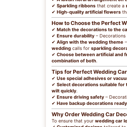
✔
Sparkling ribbons
that create a
✔
High-quality artificial flowers
th
How to Choose the Perfect 
✔
Match the decorations to the ca
✔
Ensure durability
– Decorations
✔
Align with the wedding theme
–
wedding
calls for
sparkling decor
✔
Choose between artificial and 
combination of both
.
Tips for Perfect Wedding Ca
✔
Use special adhesives or vacu
✔
Select decorations suitable for
wilt quickly
.
✔
Ensure driving safety
– Decorat
✔
Have backup decorations ready
Why Order Wedding Car Decor
To ensure that your
wedding car l