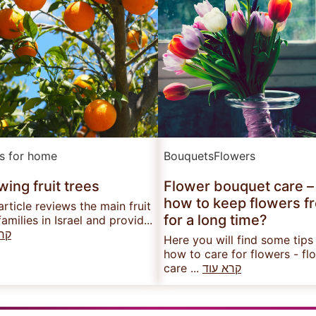
ts for home
Bouquets
Flowers
ing fruit trees
Flower bouquet care –
how to keep flowers f
article reviews the main fruit
for a long time?
families in Israel and provid...
עוד
Here you will find some tips
how to care for flowers - fl
care ...
קרא עוד