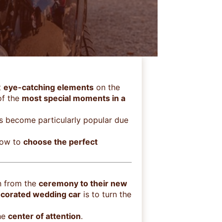
t
eye-catching elements
on the
of the
most special moments in a
has become particularly popular due
how to
choose the perfect
n from the
ceremony to their new
corated wedding car
is to turn the
the
center of attention
.