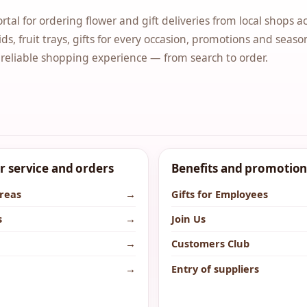
ortal for ordering flower and gift deliveries from local shops a
ds, fruit trays, gifts for every occasion, promotions and seaso
 reliable shopping experience — from search to order.
 service and orders
Benefits and promotion
areas
→
Gifts for Employees
s
→
Join Us
→
Customers Club
→
Entry of suppliers