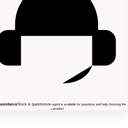
assistance
Stock & questions
An agent is available for questions and help choosing the
→
product