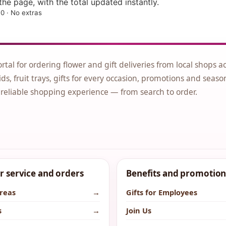
he page, with the total updated instantly.
0 · No extras
ortal for ordering flower and gift deliveries from local shops a
ds, fruit trays, gifts for every occasion, promotions and seaso
 reliable shopping experience — from search to order.
 service and orders
Benefits and promotion
areas
→
Gifts for Employees
s
→
Join Us