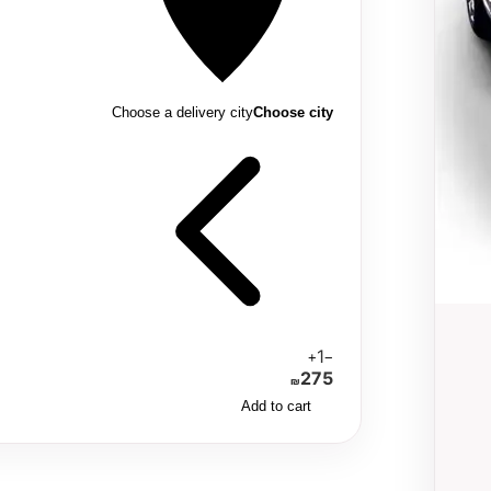
Choose a delivery city
Choose city
1
+
−
275
₪
Add to cart