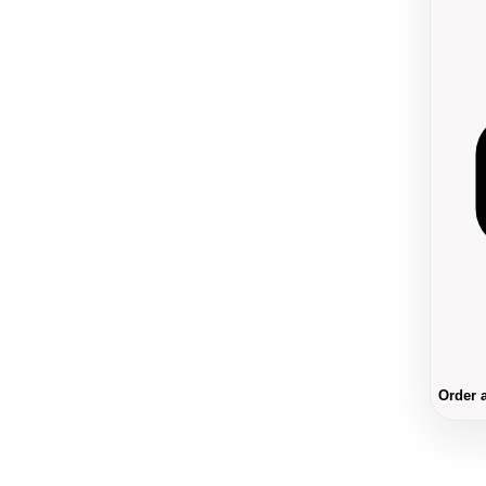
Order 