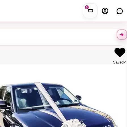
0
Saved
✓