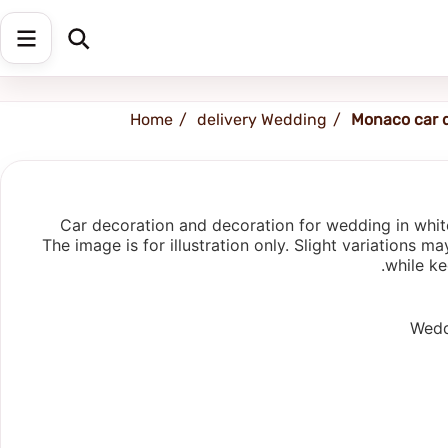
Shipping address
Change Address
Home
delivery Wedding
Monaco car 
Car decoration and decoration for wedding in white 
The image is for illustration only. Slight variations
while ke
Weddi