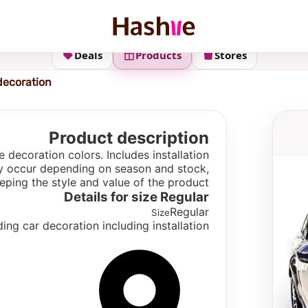
Deals
Products
Stores
decoration
Product description
decoration colors. Includes installation
 may occur depending on season and stock,
eping the style and value of the product.
Details for size
Regular
Regular
Size
ng car decoration including installation