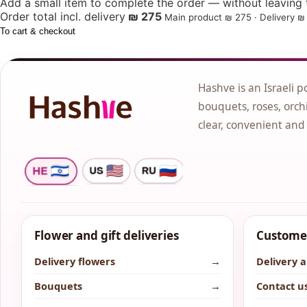
Add a small item to complete the order — without leaving t
Order total incl. delivery
₪ 275
Main product ₪ 275 · Delivery ₪ 
To cart & checkout
Hashve is an Israeli p
bouquets, roses, orchi
clear, convenient and
Flower and gift deliveries
Customer
Delivery flowers
→
Delivery 
Bouquets
→
Contact u