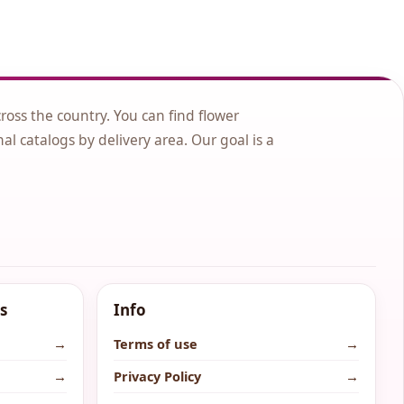
cross the country. You can find flower
nal catalogs by delivery area. Our goal is a
s
Info
→
Terms of use
→
→
Privacy Policy
→