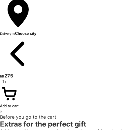
Choose city
Delivery to
₪
275
1
−
+
Add to cart
×
Before you go to the cart
Extras for the perfect gift