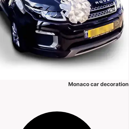
Monaco car decoration