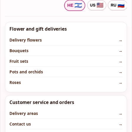
Flower and gift deliveries
Delivery flowers
→
Bouquets
→
Fruit sets
→
Pots and orchids
→
Roses
→
Customer service and orders
Delivery areas
→
Contact us
→