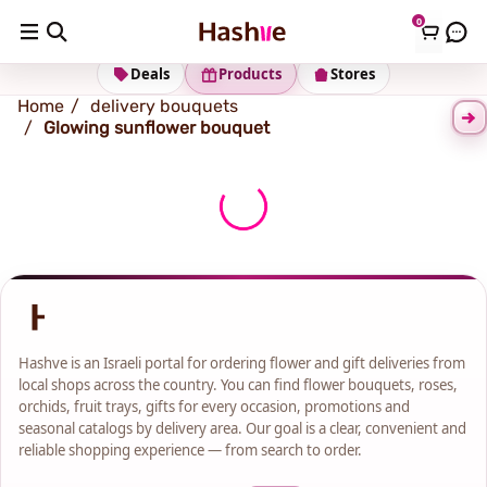
0
Shipping address
Change Address
Deals
Products
Stores
Home
delivery bouquets
Glowing sunflower bouquet
Hashve is an Israeli portal for ordering flower and gift deliveries from
local shops across the country. You can find flower bouquets, roses,
orchids, fruit trays, gifts for every occasion, promotions and
seasonal catalogs by delivery area. Our goal is a clear, convenient and
reliable shopping experience — from search to order.