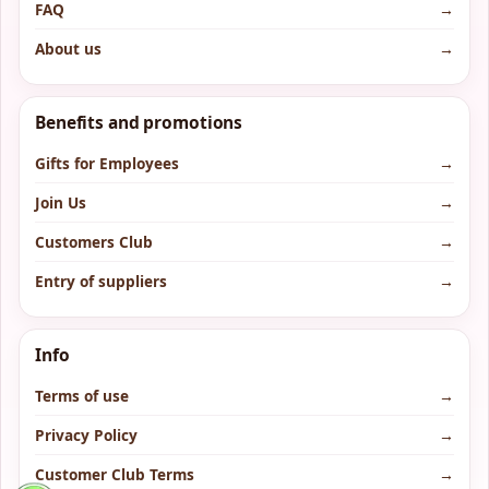
FAQ
→
About us
→
Benefits and promotions
Gifts for Employees
→
Join Us
→
Customers Club
→
Entry of suppliers
→
Info
Terms of use
→
Privacy Policy
→
Customer Club Terms
→