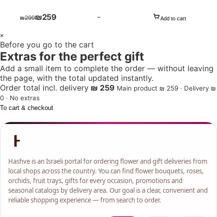
₪
259
−
₪
299
Add to cart
1
×
Before you go to the cart
+
Extras for the perfect gift
Add a small item to complete the order — without leaving
the page, with the total updated instantly.
Order total incl. delivery
₪ 259
Main product ₪ 259 · Delivery ₪
0 · No extras
To cart & checkout
Hashve is an Israeli portal for ordering flower and gift deliveries from
local shops across the country. You can find flower bouquets, roses,
orchids, fruit trays, gifts for every occasion, promotions and
seasonal catalogs by delivery area. Our goal is a clear, convenient and
reliable shopping experience — from search to order.