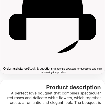
Order assistance
Stock & questions
An agent is available for questions and help
→
choosing the product
Product description
A perfect love bouquet that combines spectacular
red roses and delicate white flowers, which together
create a romantic and elegant look. The bouquet is