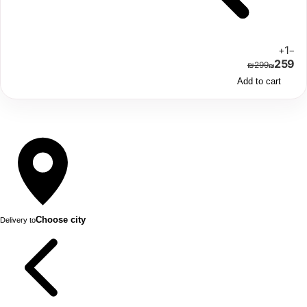
1
+
−
259
₪
299
₪
Add to cart
Choose city
Delivery to