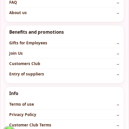
FAQ
→
About us
→
Benefits and promotions
Gifts for Employees
→
Join Us
→
Customers Club
→
Entry of suppliers
→
Info
Terms of use
→
Privacy Policy
→
Customer Club Terms
→