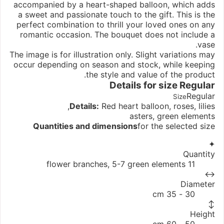
accompanied by a heart-shaped balloon, which adds
a sweet and passionate touch to the gift. This is the
perfect combination to thrill your loved ones on any
romantic occasion. The bouquet does not include a
vase.
The image is for illustration only. Slight variations may
occur depending on season and stock, while keeping
the style and value of the product.
Details for size
Regular
Regular
Size
Details:
Red heart balloon, roses, lilies,
asters, green elements
Quantities and dimensions
for the selected size
✦
Quantity
11 flower branches, 5-7 green elements
↔
Diameter
30 - 35 cm
↕
Height