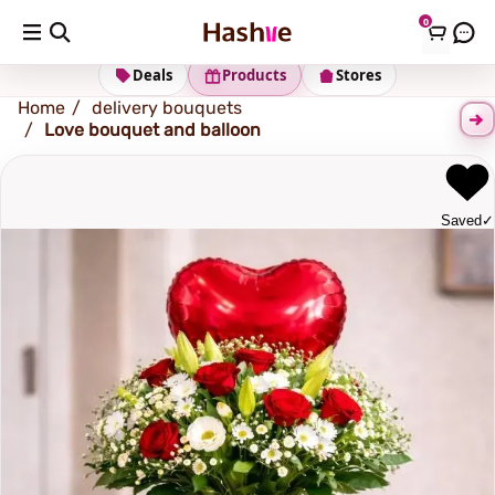
0
Shipping address
Change Address
Deals
Products
Stores
Home
delivery bouquets
Love bouquet and balloon
Saved
✓