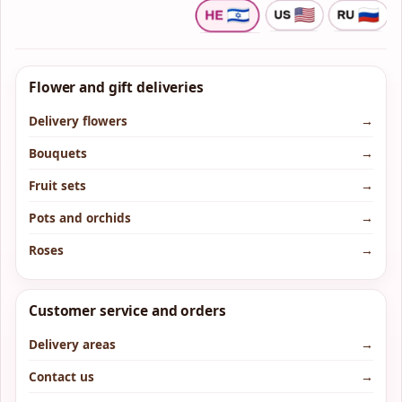
Flower and gift deliveries
Delivery flowers
→
Bouquets
→
Fruit sets
→
Pots and orchids
→
Roses
→
Customer service and orders
Delivery areas
→
Contact us
→