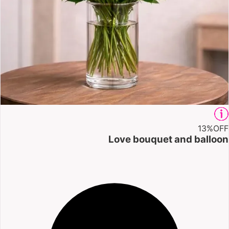
13%
OFF
Love bouquet and balloon