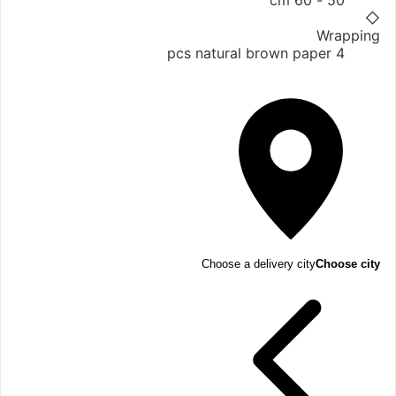
50 - 60 cm
◇
Wrapping
4 pcs natural brown paper
Choose a delivery city
Choose city