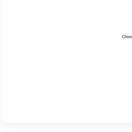
Choos