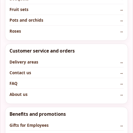
Fruit sets
→
Pots and orchids
→
Roses
→
Customer service and orders
Delivery areas
→
Contact us
→
FAQ
→
About us
→
Benefits and promotions
Gifts for Employees
→