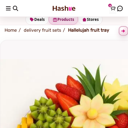
0
Shipping address
Change Address
Deals
Products
Stores
Home
delivery fruit sets
Hallelujah fruit tray