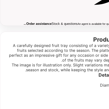
→
Order assistance
Stock & questions
An agent is available for 
Produ
A carefully designed fruit tray consisting of a variet
fruits selected according to the season. The plat
perfect as an impressive gift for any occasion or sid
of the fruits may vary de
The image is for illustration only. Slight variations
season and stock, while keeping the style an
Deta
Diam