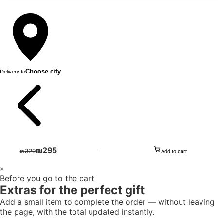
Choose city
Delivery to
₪
295
−
₪
329
Add to cart
1
×
Before you go to the cart
+
Extras for the perfect gift
Add a small item to complete the order — without leaving
the page, with the total updated instantly.