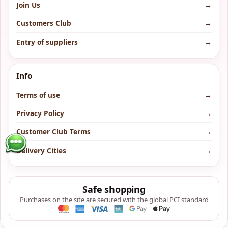
Join Us
→
Customers Club
→
Entry of suppliers
→
Info
Terms of use
→
Privacy Policy
→
Customer Club Terms
→
Delivery Cities
→
Safe shopping
Purchases on the site are secured with the global PCI standard