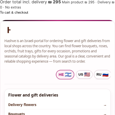
Order total incl. delivery
₪ 295
Main product ₪ 295 · Delivery ₪
0 · No extras
To cart & checkout
Hashve is an Israeli portal for ordering flower and gift deliveries from
local shops across the country. You can find flower bouquets, roses,
orchids, fruit trays, gifts for every occasion, promotions and
seasonal catalogs by delivery area. Our goal is a clear, convenient and
reliable shopping experience — from search to order.
Flower and gift deliveries
Delivery flowers
→
Bouquets
→