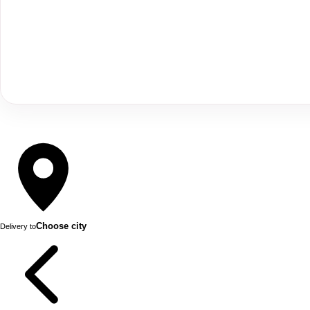
Choose city
Delivery to