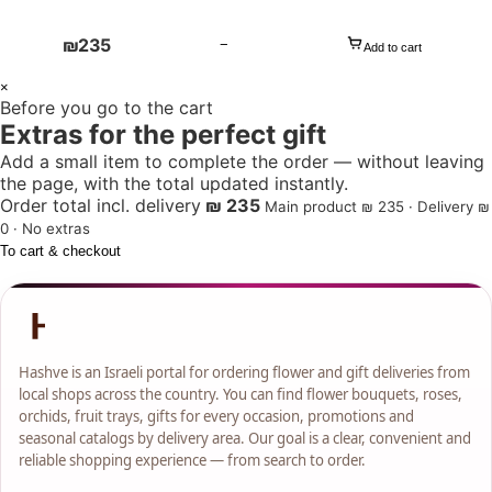
₪
235
−
Add to cart
1
×
Before you go to the cart
+
Extras for the perfect gift
Add a small item to complete the order — without leaving
the page, with the total updated instantly.
Order total incl. delivery
₪ 235
Main product ₪ 235 · Delivery ₪
0 · No extras
To cart & checkout
Hashve is an Israeli portal for ordering flower and gift deliveries from
local shops across the country. You can find flower bouquets, roses,
orchids, fruit trays, gifts for every occasion, promotions and
seasonal catalogs by delivery area. Our goal is a clear, convenient and
reliable shopping experience — from search to order.