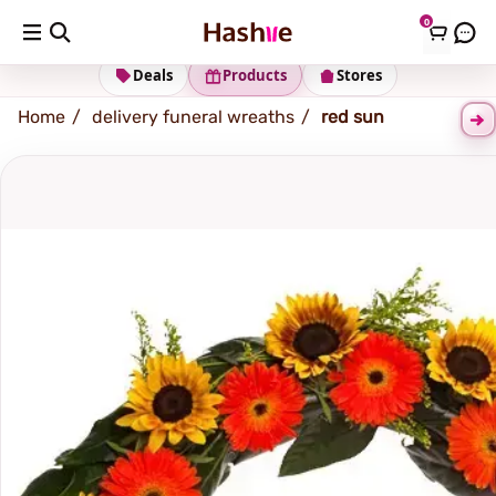
0
Shipping address
Change Address
Deals
Products
Stores
Home
delivery funeral wreaths
red sun