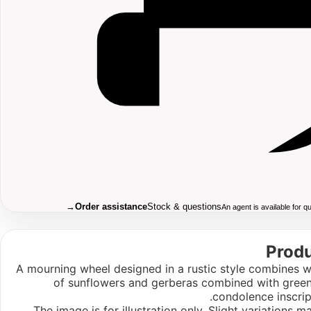
→
Order assistance
Stock & questions
An agent is available for 
Produ
A mourning wheel designed in a rustic style combines w
of sunflowers and gerberas combined with green
condolence inscrip
The image is for illustration only. Slight variations