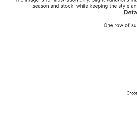
season and stock, while keeping the style an
Deta
One row of su
Choos