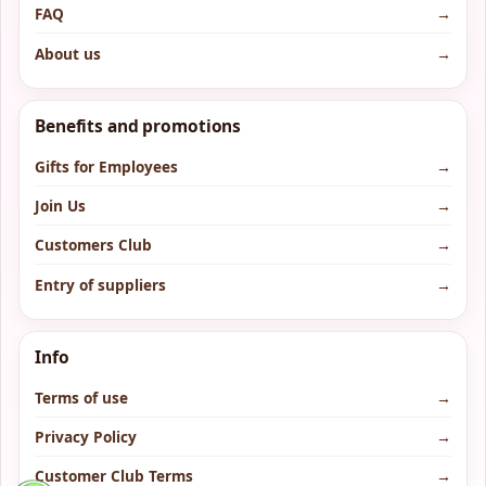
FAQ
→
About us
→
Benefits and promotions
Gifts for Employees
→
Join Us
→
Customers Club
→
Entry of suppliers
→
Info
Terms of use
→
Privacy Policy
→
Customer Club Terms
→