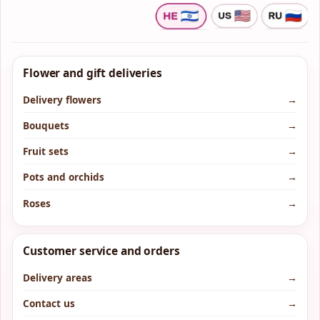
Flower and gift deliveries
Delivery flowers
→
Bouquets
→
Fruit sets
→
Pots and orchids
→
Roses
→
Customer service and orders
Delivery areas
→
Contact us
→