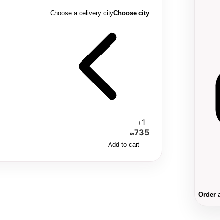
Choose a delivery city
Choose city
1
+
−
735
₪
Add to cart
Order 