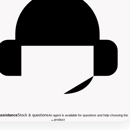
assistance
Stock & questions
An agent is available for questions and help choosing the
→
product