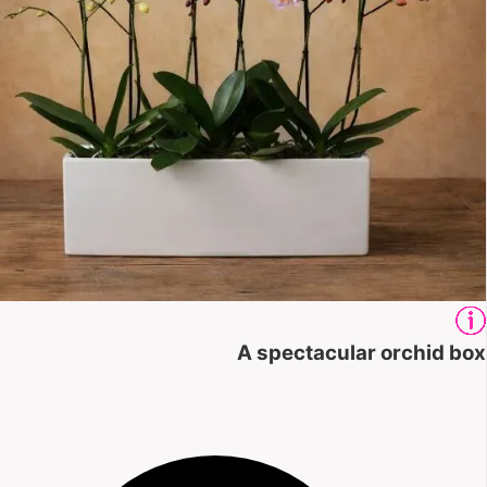
A spectacular orchid box