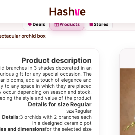
Deals
Products
Stores
ectacular orchid box
Product description
hid branches in 3 shades decorated in an
xurious gift for any special occasion. The
ular blooms, add a touch of elegance and
ty to any space in which they are placed.
 may occur depending on season and stock,
eping the style and value of the product.
Details for size
Regular
Regular
Size
Details:
3 orchids with 2 branches each
In a designed ceramic pot
ies and dimensions
for the selected size