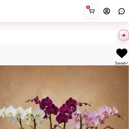
0
Saved
✓