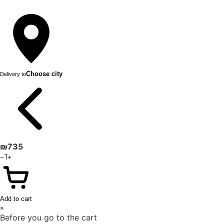
Choose city
Delivery to
₪
735
1
−
+
Add to cart
×
Before you go to the cart