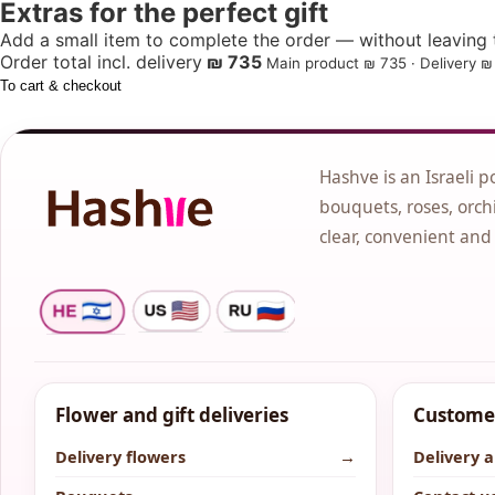
Extras for the perfect gift
Add a small item to complete the order — without leaving t
Order total incl. delivery
₪ 735
Main product ₪ 735 · Delivery ₪ 
To cart & checkout
Hashve is an Israeli p
bouquets, roses, orchi
clear, convenient and
Flower and gift deliveries
Customer
Delivery flowers
→
Delivery 