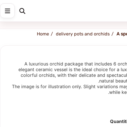
Shipping address
Change Address
Home
delivery pots and orchids
A sp
A luxurious orchid package that includes 6 orc
elegant ceramic vessel is the ideal choice for a lu
colorful orchids, with their delicate and spectac
natural beau
The image is for illustration only. Slight variations
while ke
Quantit