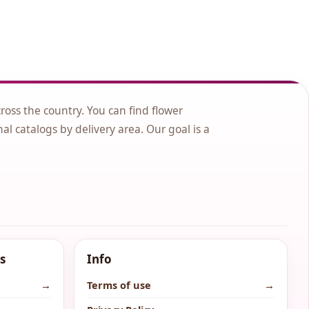
cross the country. You can find flower
nal catalogs by delivery area. Our goal is a
s
Info
→
Terms of use
→