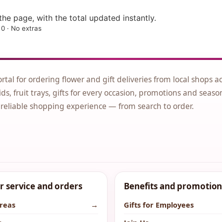
he page, with the total updated instantly.
0 · No extras
ortal for ordering flower and gift deliveries from local shops a
ds, fruit trays, gifts for every occasion, promotions and seaso
 reliable shopping experience — from search to order.
 service and orders
Benefits and promotion
areas
→
Gifts for Employees