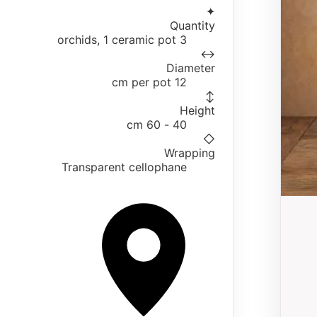
✦
Quantity
3 orchids, 1 ceramic pot
↔
Diameter
12 cm per pot
↕
Height
40 - 60 cm
◇
Wrapping
Transparent cellophane