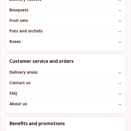
Bouquets
→
Fruit sets
→
Pots and orchids
→
Roses
→
Customer service and orders
Delivery areas
→
Contact us
→
FAQ
→
About us
→
Benefits and promotions