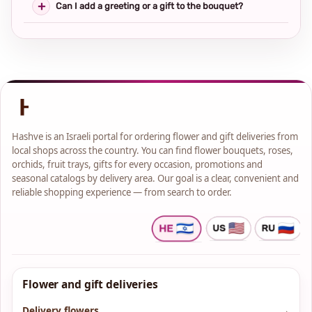
Can I add a greeting or a gift to the bouquet?
Hashve is an Israeli portal for ordering flower and gift deliveries from
local shops across the country. You can find flower bouquets, roses,
orchids, fruit trays, gifts for every occasion, promotions and
seasonal catalogs by delivery area. Our goal is a clear, convenient and
reliable shopping experience — from search to order.
Flower and gift deliveries
Delivery flowers
→