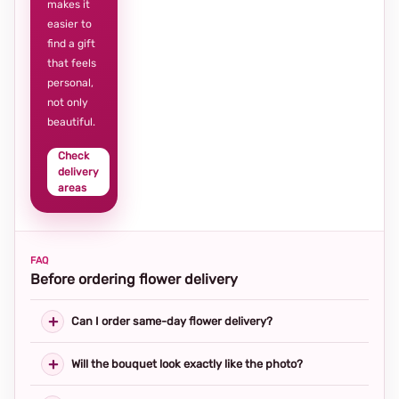
makes it
easier to
find a gift
that feels
personal,
not only
beautiful.
Check
delivery
areas
FAQ
Before ordering flower delivery
Can I order same-day flower delivery?
Will the bouquet look exactly like the photo?