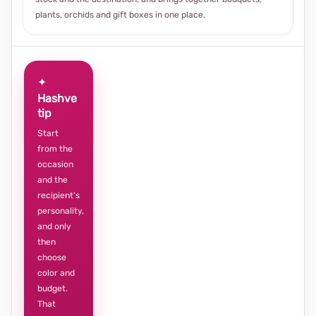
plants, orchids and gift boxes in one place.
✦
Hashve
tip
Start
from the
occasion
and the
recipient’s
personality,
and only
then
choose
color and
budget.
That