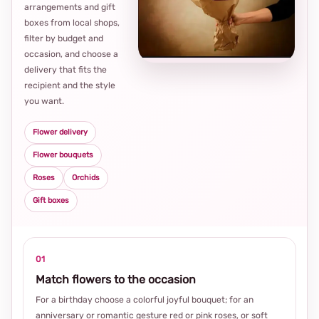
arrangements and gift
Loca
boxes from local shops,
thou
filter by budget and
choi
occasion, and choose a
delivery that fits the
recipient and the style
you want.
Flower delivery
Flower bouquets
Roses
Orchids
Gift boxes
01
Match flowers to the occasion
For a birthday choose a colorful joyful bouquet; for an
anniversary or romantic gesture red or pink roses, or soft