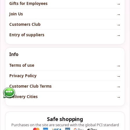
Gifts for Employees
→
Join Us
→
Customers Club
→
Entry of suppliers
→
Info
Terms of use
→
Privacy Policy
→
Customer Club Terms
→
Delivery Cities
→
Safe shopping
Purchases on the site are secured with the global PCI standard