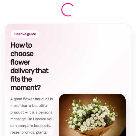
Hashve guide
How to
choose
flower
delivery that
fits the
moment?
A good flower bouquet is
more than a beautiful
product — it is a personal
message. On Hashve you
can compare bouquets,
roses, orchids, plants,