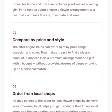
tones; for home and office an orchid or plant makes a lasting
gift. For a festive event choose a flower arrangement or a
box that combines flowers, chocolate and wine.
02
Compare by price and style
The filter engine helps narrow results by price range,
occasion and color. That makes it easy to find a classic
bouquet, a modern look, a premium arrangement or a gift
within budget — without browsing dozens of pages or giving
up on a personal match.
03
Order from local shops
Hashve connects the order to local flower shops by delivery
area. Choosing local helps you get products that fit seasonal
stock and the destination, and brings together bouquets,