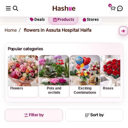
0
Shipping address
Change Address
Deals
Products
Stores
Home
flowers in Assuta Hospital Haifa
Popular categories
Flowers
Pots and
Exciting
Roses
orchids
Combinations
Filter by
Sort by