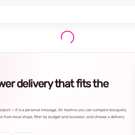
r delivery that fits the
product — it is a personal message. On Hashve you can compare bouquets,
s from local shops, filter by budget and occasion, and choose a delivery