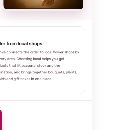
choice
er from local shops
ve connects the order to local flower shops by
very area. Choosing local helps you get
ucts that fit seasonal stock and the
ination, and brings together bouquets, plants,
ids and gift boxes in one place.