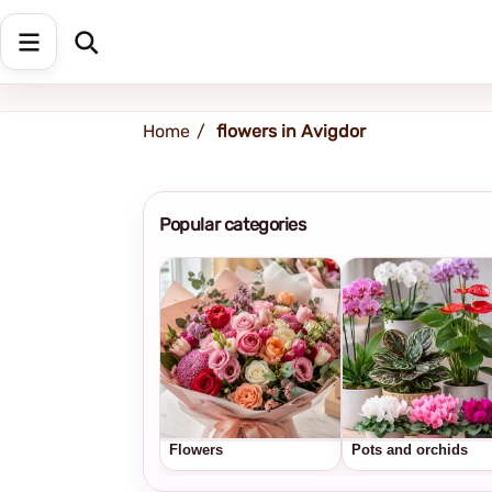
Shipping address
Change Address
Home
flowers in Avigdor
Popular categories
Flowers
Pots and orchids