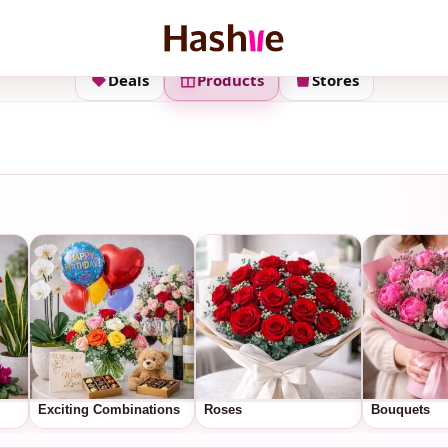
Deals
Products
Stores
Exciting Combinations
Roses
Bouquets