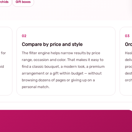
rchids
Gift boxes
02
03
Compare by price and style
Ord
 for
The filter engine helps narrow results by price
Hash
range, occasion and color. That makes it easy to
deli
hid
find a classic bouquet, a modern look, a premium
prod
arrangement or a gift within budget — without
dest
browsing dozens of pages or giving up on a
orch
personal match.