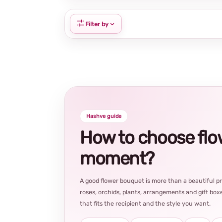
Filter by
Hashve guide
How to choose flowe
moment?
A good flower bouquet is more than a beautiful 
roses, orchids, plants, arrangements and gift boxe
that fits the recipient and the style you want.