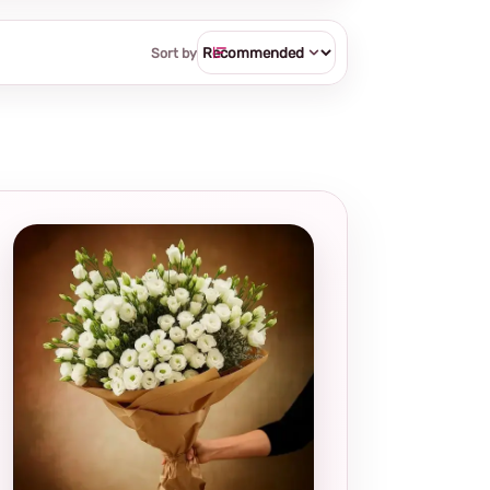
Sort by
Local and
thoughtful