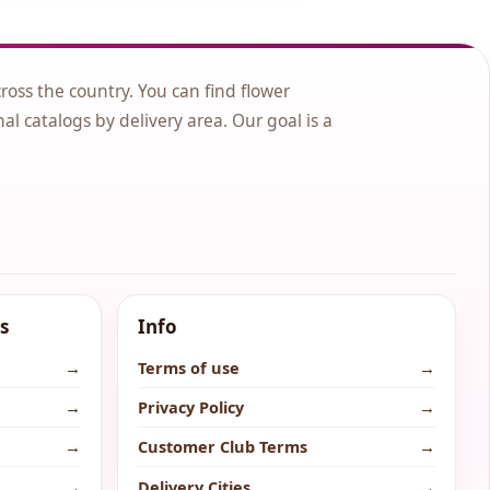
cross the country. You can find flower
nal catalogs by delivery area. Our goal is a
s
Info
→
Terms of use
→
→
Privacy Policy
→
→
Customer Club Terms
→
→
Delivery Cities
→