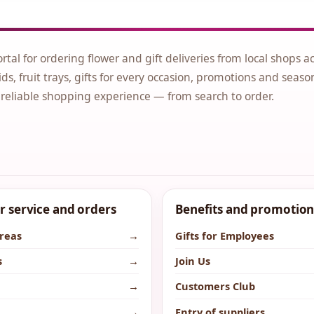
ortal for ordering flower and gift deliveries from local shops a
ds, fruit trays, gifts for every occasion, promotions and seaso
 reliable shopping experience — from search to order.
 service and orders
Benefits and promotion
areas
→
Gifts for Employees
s
→
Join Us
→
Customers Club
→
Entry of suppliers