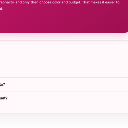
rsonality, and only then choose color and budget. That makes it easier to
l.
to?
quet?