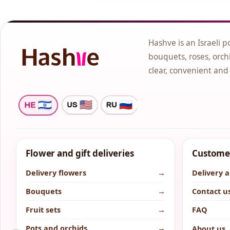
Hashve is an Israeli p
bouquets, roses, orchi
clear, convenient and
Flower and gift deliveries
Customer
Delivery flowers
→
Delivery 
Bouquets
→
Contact u
Fruit sets
→
FAQ
Pots and orchids
→
About us