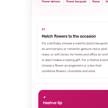
Flower delivery
Flower bouquets
Roses
O
01
Match flowers to the occasion
For a birthday choose a colorful joyful bouquet;
an anniversary or romantic gesture red or pink
roses, or soft tones; for home and office an orc
or plant makes a lasting gift. For a festive event
choose a flower arrangement or a box that
combines flowers, chocolate and wine.
✦
Hashve tip