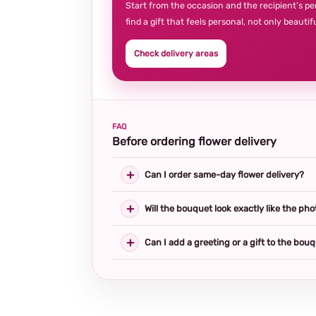
Start from the occasion and the recipient’s pe
find a gift that feels personal, not only beautifu
Check delivery areas
FAQ
Before ordering flower delivery
Can I order same-day flower delivery?
Will the bouquet look exactly like the pho
Can I add a greeting or a gift to the bou