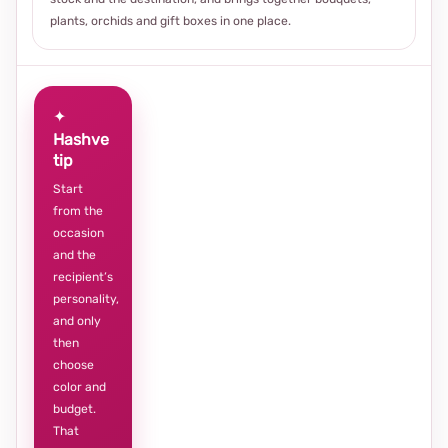
plants, orchids and gift boxes in one place.
✦
Hashve
tip
Start
from the
occasion
and the
recipient’s
personality,
and only
then
choose
color and
budget.
That