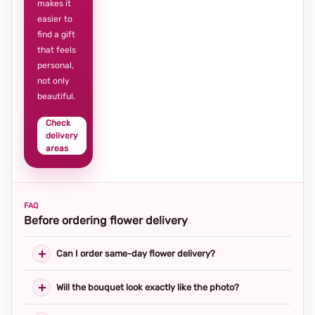
makes it
easier to
find a gift
that feels
personal,
not only
beautiful.
Check
delivery
areas
FAQ
Before ordering flower delivery
Can I order same-day flower delivery?
Will the bouquet look exactly like the photo?