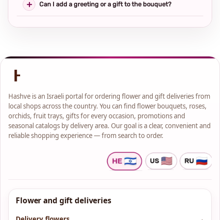
Can I add a greeting or a gift to the bouquet?
Hashve is an Israeli portal for ordering flower and gift deliveries from
local shops across the country. You can find flower bouquets, roses,
orchids, fruit trays, gifts for every occasion, promotions and
seasonal catalogs by delivery area. Our goal is a clear, convenient and
reliable shopping experience — from search to order.
Flower and gift deliveries
Delivery flowers
→