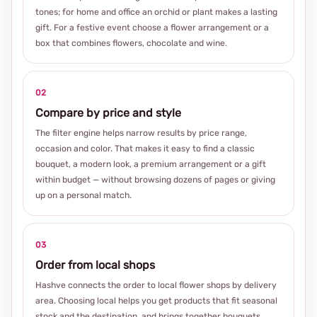
tones; for home and office an orchid or plant makes a lasting
gift. For a festive event choose a flower arrangement or a
box that combines flowers, chocolate and wine.
02
Compare by price and style
The filter engine helps narrow results by price range,
occasion and color. That makes it easy to find a classic
bouquet, a modern look, a premium arrangement or a gift
within budget — without browsing dozens of pages or giving
up on a personal match.
03
Order from local shops
Hashve connects the order to local flower shops by delivery
area. Choosing local helps you get products that fit seasonal
stock and the destination, and brings together bouquets,