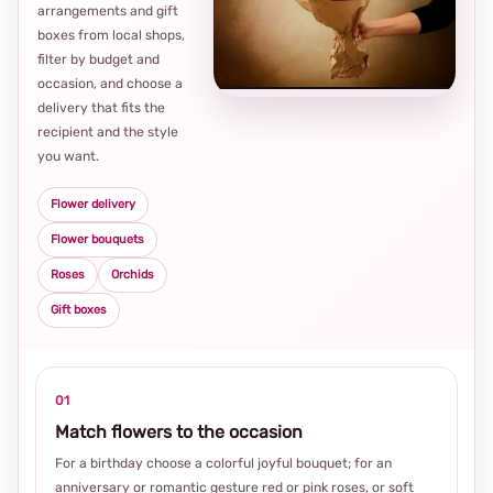
arrangements and gift
Loca
boxes from local shops,
thou
filter by budget and
choi
occasion, and choose a
delivery that fits the
recipient and the style
you want.
Flower delivery
Flower bouquets
Roses
Orchids
Gift boxes
01
Match flowers to the occasion
For a birthday choose a colorful joyful bouquet; for an
anniversary or romantic gesture red or pink roses, or soft