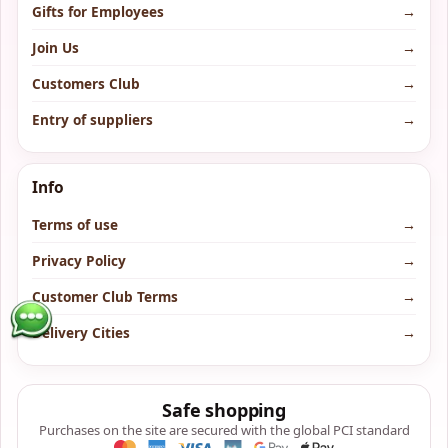
Gifts for Employees
→
Join Us
→
Customers Club
→
Entry of suppliers
→
Info
Terms of use
→
Privacy Policy
→
Customer Club Terms
→
Delivery Cities
→
Safe shopping
Purchases on the site are secured with the global PCI standard