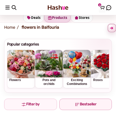
0
Shipping address
Change Address
Deals
Products
Stores
Home
flowers in Balfouria
Popular categories
Flowers
Pots and
Exciting
Roses
orchids
Combinations
Filter by
Bestseller