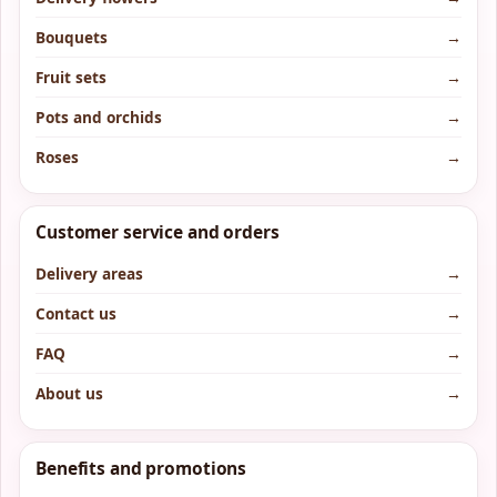
Bouquets
→
Fruit sets
→
Pots and orchids
→
Roses
→
Customer service and orders
Delivery areas
→
Contact us
→
FAQ
→
About us
→
Benefits and promotions