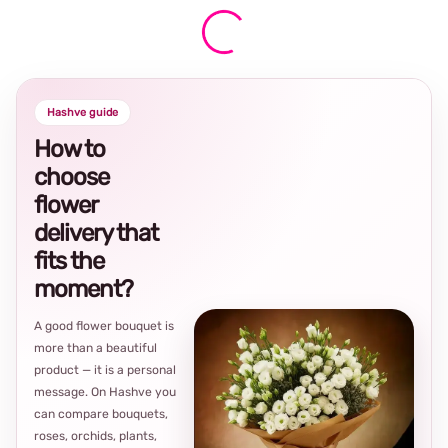
Hashve guide
How to
choose
flower
delivery that
fits the
moment?
A good flower bouquet is
more than a beautiful
product — it is a personal
message. On Hashve you
can compare bouquets,
roses, orchids, plants,