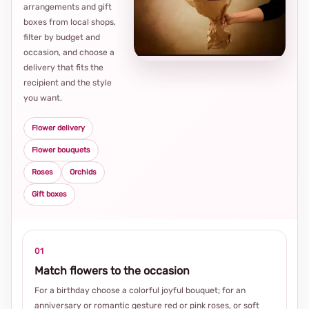
arrangements and gift
Loca
boxes from local shops,
thou
filter by budget and
choi
occasion, and choose a
delivery that fits the
recipient and the style
you want.
Flower delivery
Flower bouquets
Roses
Orchids
Gift boxes
01
Match flowers to the occasion
For a birthday choose a colorful joyful bouquet; for an
anniversary or romantic gesture red or pink roses, or soft