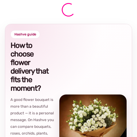
Hashve guide
How to
choose
flower
delivery that
fits the
moment?
A good flower bouquet is
more than a beautiful
product — it is a personal
message. On Hashve you
can compare bouquets,
roses, orchids, plants,