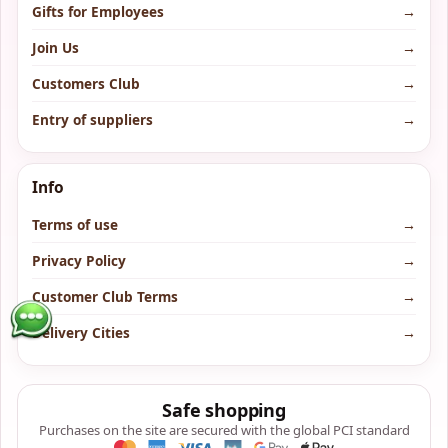
Gifts for Employees
→
Join Us
→
Customers Club
→
Entry of suppliers
→
Info
Terms of use
→
Privacy Policy
→
Customer Club Terms
→
Delivery Cities
→
Safe shopping
Purchases on the site are secured with the global PCI standard