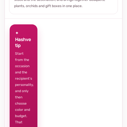
plants, orchids and gift boxes in one place.
✦
Hashve
tip
Start
from the
occasion
and the
recipient’s
personality,
and only
then
choose
color and
budget.
That