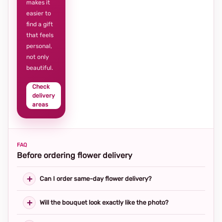
makes it
easier to
find a gift
that feels
personal,
not only
beautiful.
Check
delivery
areas
FAQ
Before ordering flower delivery
Can I order same-day flower delivery?
Will the bouquet look exactly like the photo?