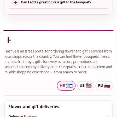
Can I add a greeting or a gift to the bouquet?
Hashve is an Israeli portal for ordering flower and gift deliveries from
local shops across the country. You can find flower bouquets, roses,
orchids, fruit trays, gifts for every occasion, promotions and
seasonal catalogs by delivery area. Our goal is a clear, convenient and
reliable shopping experience — from search to order.
Flower and gift deliveries
Delivery flowers
→