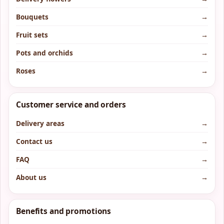
Bouquets
→
Fruit sets
→
Pots and orchids
→
Roses
→
Customer service and orders
Delivery areas
→
Contact us
→
FAQ
→
About us
→
Benefits and promotions