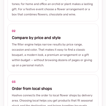
tones; for home and office an orchid or plant makes a lasting
gift. For a festive event choose a flower arrangement or a
box that combines flowers, chocolate and wine.
02
Compare by price and style
The filter engine helps narrow results by price range,
occasion and color. That makes it easy to find a classic
bouquet, a modern look, a premium arrangement or a gift
within budget — without browsing dozens of pages or giving
up on a personal match.
03
Order from local shops
Hashve connects the order to local flower shops by delivery
area. Choosing local helps you get products that fit seasonal
stock and the destination, and brings together bouquets,