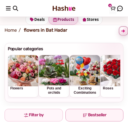
0
Shipping address
Change Address
Deals
Products
Stores
Home
flowers in Bat Hadar
Popular categories
Flowers
Pots and
Exciting
Roses
orchids
Combinations
Filter by
Bestseller