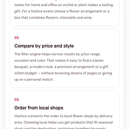
tones; for home and office an orchid or plant makes a lasting
gift. For a festive event choose a flower arrangement or a
box that combines flowers, chocolate and wine.
02
Compare by price and style
The filter engine helps narrow results by price range,
occasion and color. That makes it easy to find a classic
bouquet, a modern look, a premium arrangement or a gift
within budget — without browsing dozens of pages or giving
up on a personal match.
03
Order from local shops
Hashve connects the order to local flower shops by delivery
area. Choosing local helps you get products that fit seasonal
stock and the destination, and brings together bouquets,