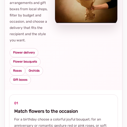
arrangements and gift
Loca
boxes from local shops,
thou
filter by budget and
choi
occasion, and choose a
delivery that fits the
recipient and the style
you want.
Flower delivery
Flower bouquets
Roses
Orchids
Gift boxes
01
Match flowers to the occasion
For a birthday choose a colorful joyful bouquet; for an
anniversary or romantic gesture red or pink roses, or soft