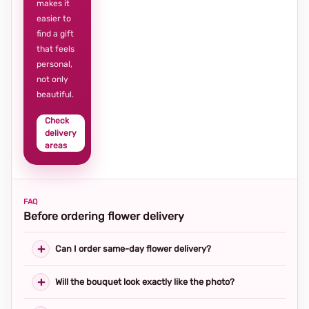
makes it
easier to
find a gift
that feels
personal,
not only
beautiful.
Check
delivery
areas
FAQ
Before ordering flower delivery
Can I order same-day flower delivery?
Will the bouquet look exactly like the photo?