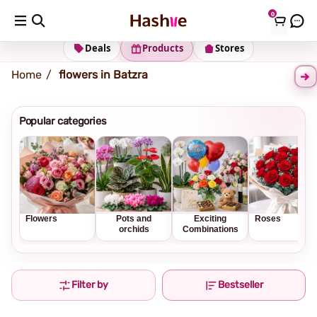
0
Shipping address
Change Address
Deals
Products
Stores
Home
flowers in Batzra
Popular categories
Flowers
Pots and
Exciting
Roses
orchids
Combinations
Filter by
Bestseller