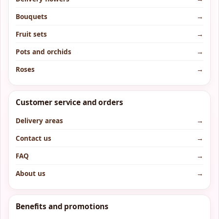
Bouquets
→
Fruit sets
→
Pots and orchids
→
Roses
→
Customer service and orders
Delivery areas
→
Contact us
→
FAQ
→
About us
→
Benefits and promotions