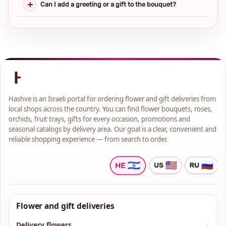
Can I add a greeting or a gift to the bouquet?
Hashve is an Israeli portal for ordering flower and gift deliveries from
local shops across the country. You can find flower bouquets, roses,
orchids, fruit trays, gifts for every occasion, promotions and
seasonal catalogs by delivery area. Our goal is a clear, convenient and
reliable shopping experience — from search to order.
Flower and gift deliveries
Delivery flowers
→