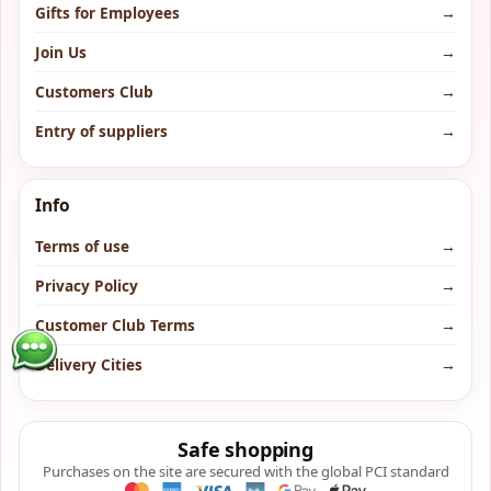
Gifts for Employees
→
Join Us
→
Customers Club
→
Entry of suppliers
→
Info
Terms of use
→
Privacy Policy
→
Customer Club Terms
→
Delivery Cities
→
Safe shopping
Purchases on the site are secured with the global PCI standard