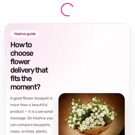
Hashve guide
How to
choose
flower
delivery that
fits the
moment?
A good flower bouquet is
more than a beautiful
product — it is a personal
message. On Hashve you
can compare bouquets,
roses, orchids, plants,