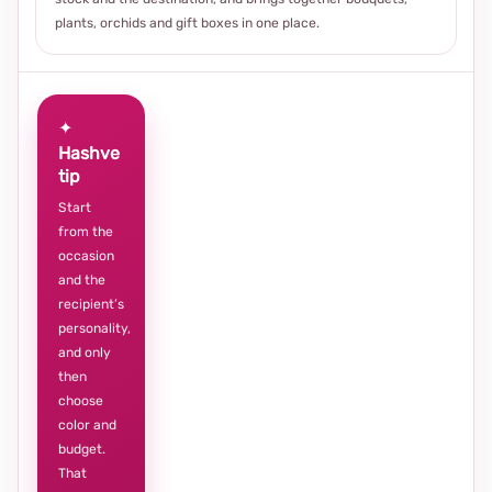
plants, orchids and gift boxes in one place.
✦
Hashve
tip
Start
from the
occasion
and the
recipient’s
personality,
and only
then
choose
color and
budget.
That