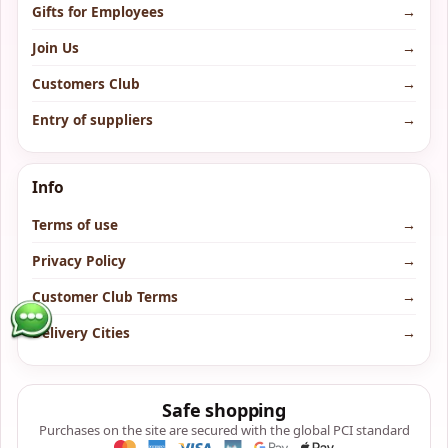
Gifts for Employees
→
Join Us
→
Customers Club
→
Entry of suppliers
→
Info
Terms of use
→
Privacy Policy
→
Customer Club Terms
→
Delivery Cities
→
Safe shopping
Purchases on the site are secured with the global PCI standard