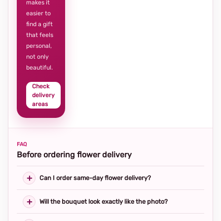
makes it
easier to
find a gift
that feels
personal,
not only
beautiful.
Check
delivery
areas
FAQ
Before ordering flower delivery
Can I order same-day flower delivery?
Will the bouquet look exactly like the photo?