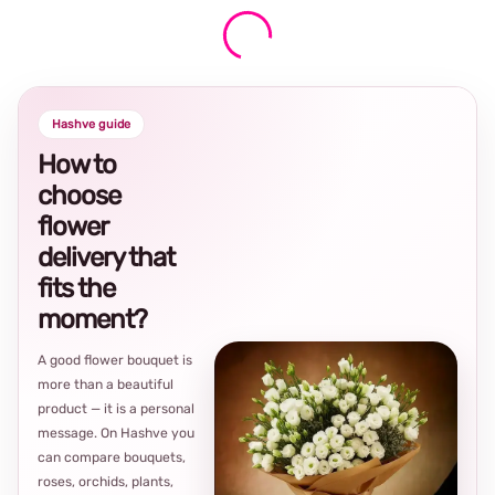
Hashve guide
How to
choose
flower
delivery that
fits the
moment?
A good flower bouquet is
more than a beautiful
product — it is a personal
message. On Hashve you
can compare bouquets,
roses, orchids, plants,