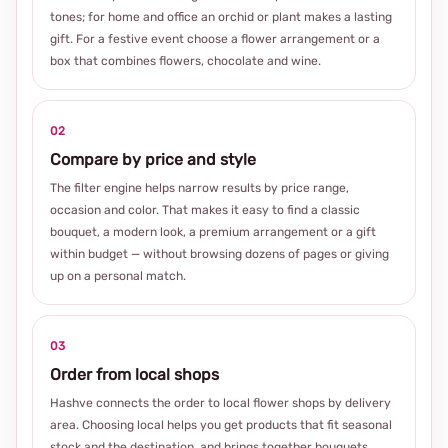
tones; for home and office an orchid or plant makes a lasting
gift. For a festive event choose a flower arrangement or a
box that combines flowers, chocolate and wine.
02
Compare by price and style
The filter engine helps narrow results by price range,
occasion and color. That makes it easy to find a classic
bouquet, a modern look, a premium arrangement or a gift
within budget — without browsing dozens of pages or giving
up on a personal match.
03
Order from local shops
Hashve connects the order to local flower shops by delivery
area. Choosing local helps you get products that fit seasonal
stock and the destination, and brings together bouquets,