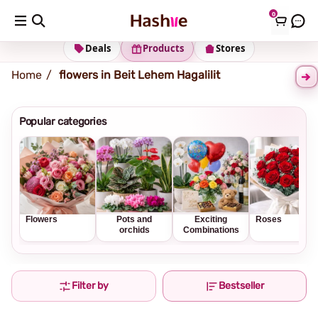
0
Shipping address
Change Address
Deals
Products
Stores
Home
flowers in Beit Lehem Hagalilit
Popular categories
Flowers
Pots and
Exciting
Roses
orchids
Combinations
Filter by
Bestseller