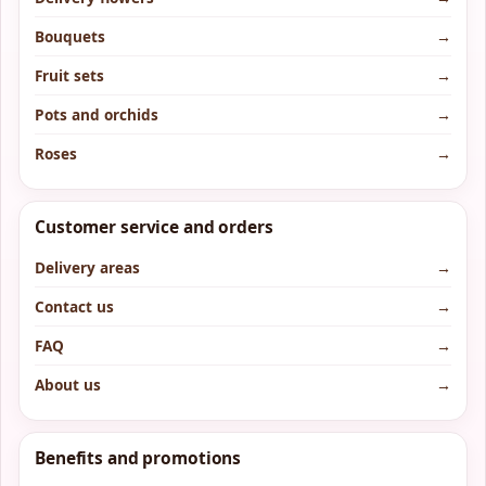
Bouquets
→
Fruit sets
→
Pots and orchids
→
Roses
→
Customer service and orders
Delivery areas
→
Contact us
→
FAQ
→
About us
→
Benefits and promotions