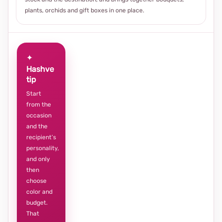
plants, orchids and gift boxes in one place.
✦
Hashve
tip
Start
from the
occasion
and the
recipient’s
personality,
and only
then
choose
color and
budget.
That