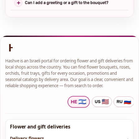
Can I add a greeting or a gift to the bouquet?
Hashve is an Israeli portal for ordering flower and gift deliveries from
local shops across the country. You can find flower bouquets, roses,
orchids, fruit trays, gifts for every occasion, promotions and
seasonal catalogs by delivery area. Our goal is a clear, convenient and
reliable shopping experience — from search to order.
Flower and gift deliveries
Delivery flowers
→