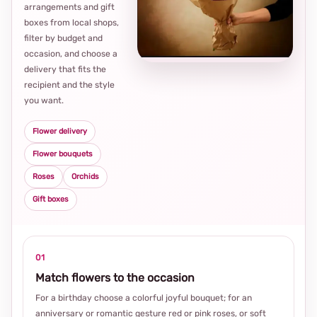
arrangements and gift
Loca
boxes from local shops,
thou
filter by budget and
choi
occasion, and choose a
delivery that fits the
recipient and the style
you want.
Flower delivery
Flower bouquets
Roses
Orchids
Gift boxes
01
Match flowers to the occasion
For a birthday choose a colorful joyful bouquet; for an
anniversary or romantic gesture red or pink roses, or soft