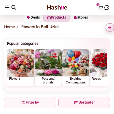
0
Shipping address
Change Address
Deals
Products
Stores
Home
flowers in Beit Uziel
Popular categories
Flowers
Pots and
Exciting
Roses
orchids
Combinations
Filter by
Bestseller