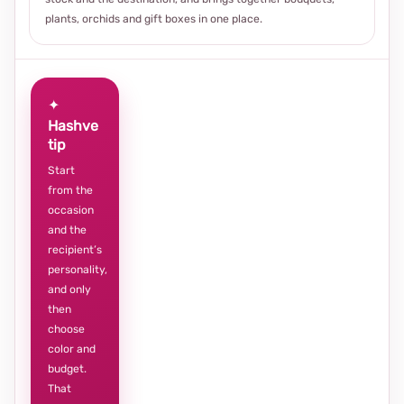
plants, orchids and gift boxes in one place.
✦
Hashve
tip
Start
from the
occasion
and the
recipient’s
personality,
and only
then
choose
color and
budget.
That