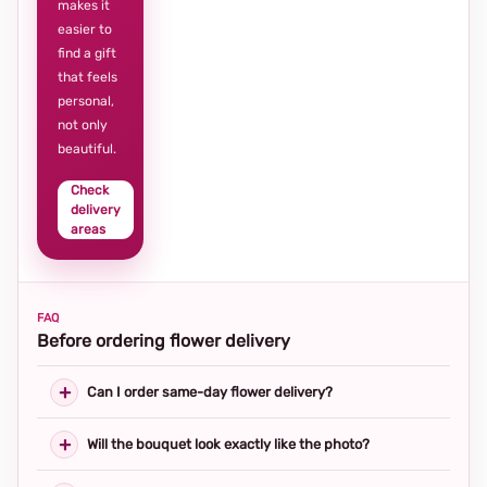
makes it
easier to
find a gift
that feels
personal,
not only
beautiful.
Check
delivery
areas
FAQ
Before ordering flower delivery
Can I order same-day flower delivery?
Will the bouquet look exactly like the photo?