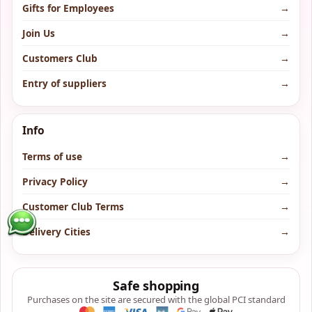
Gifts for Employees
→
Join Us
→
Customers Club
→
Entry of suppliers
→
Info
Terms of use
→
Privacy Policy
→
Customer Club Terms
→
Delivery Cities
→
Safe shopping
Purchases on the site are secured with the global PCI standard