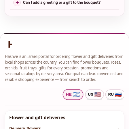
Can I add a greeting or a gift to the bouquet?
Hashve is an Israeli portal for ordering flower and gift deliveries from
local shops across the country. You can find flower bouquets, roses,
orchids, fruit trays, gifts for every occasion, promotions and
seasonal catalogs by delivery area. Our goal is a clear, convenient and
reliable shopping experience — from search to order.
Flower and gift deliveries
Delivery flowers
→