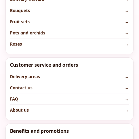
Bouquets
→
Fruit sets
→
Pots and orchids
→
Roses
→
Customer service and orders
Delivery areas
→
Contact us
→
FAQ
→
About us
→
Benefits and promotions