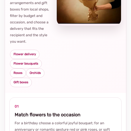
arrangements and gift
Loca
boxes from local shops,
thou
filter by budget and
choi
occasion, and choose a
delivery that fits the
recipient and the style
you want.
Flower delivery
Flower bouquets
Roses
Orchids
Gift boxes
01
Match flowers to the occasion
For a birthday choose a colorful joyful bouquet; for an
anniversary or romantic gesture red or pink roses, or soft