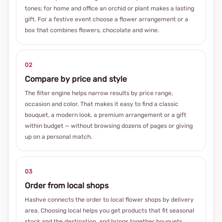
tones; for home and office an orchid or plant makes a lasting
gift. For a festive event choose a flower arrangement or a
box that combines flowers, chocolate and wine.
02
Compare by price and style
The filter engine helps narrow results by price range,
occasion and color. That makes it easy to find a classic
bouquet, a modern look, a premium arrangement or a gift
within budget — without browsing dozens of pages or giving
up on a personal match.
03
Order from local shops
Hashve connects the order to local flower shops by delivery
area. Choosing local helps you get products that fit seasonal
stock and the destination, and brings together bouquets,