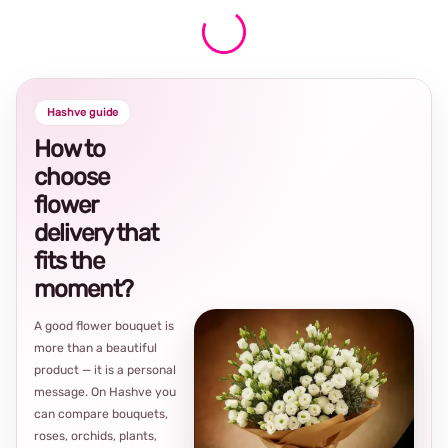
Hashve guide
How to
choose
flower
delivery that
fits the
moment?
A good flower bouquet is
more than a beautiful
product — it is a personal
message. On Hashve you
can compare bouquets,
roses, orchids, plants,