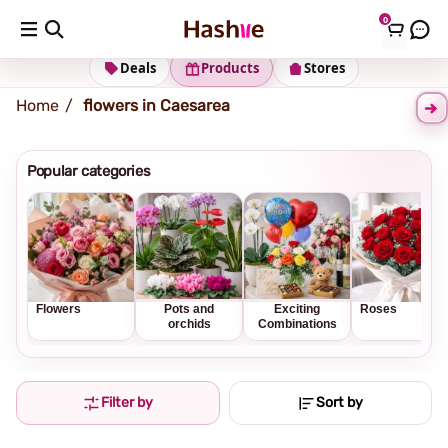
0
Shipping address
Change Address
Deals
Products
Stores
Home
flowers in Caesarea
Popular categories
Flowers
Pots and
Exciting
Roses
orchids
Combinations
Filter by
Sort by