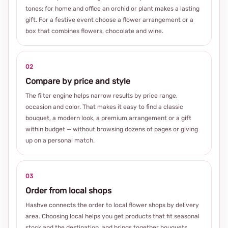
tones; for home and office an orchid or plant makes a lasting
gift. For a festive event choose a flower arrangement or a
box that combines flowers, chocolate and wine.
02
Compare by price and style
The filter engine helps narrow results by price range,
occasion and color. That makes it easy to find a classic
bouquet, a modern look, a premium arrangement or a gift
within budget — without browsing dozens of pages or giving
up on a personal match.
03
Order from local shops
Hashve connects the order to local flower shops by delivery
area. Choosing local helps you get products that fit seasonal
stock and the destination, and brings together bouquets,