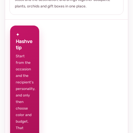
plants, orchids and gift boxes in one place.
✦
Hashve
tip
Start
from the
occasion
and the
recipient’s
personality,
and only
then
choose
color and
budget.
That