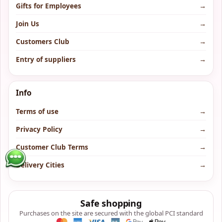
Gifts for Employees
→
Join Us
→
Customers Club
→
Entry of suppliers
→
Info
Terms of use
→
Privacy Policy
→
Customer Club Terms
→
Delivery Cities
→
Safe shopping
Purchases on the site are secured with the global PCI standard