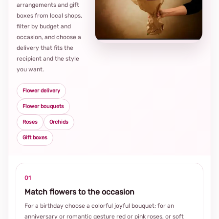
arrangements and gift
Loca
boxes from local shops,
thou
filter by budget and
choi
occasion, and choose a
delivery that fits the
recipient and the style
you want.
Flower delivery
Flower bouquets
Roses
Orchids
Gift boxes
01
Match flowers to the occasion
For a birthday choose a colorful joyful bouquet; for an
anniversary or romantic gesture red or pink roses, or soft