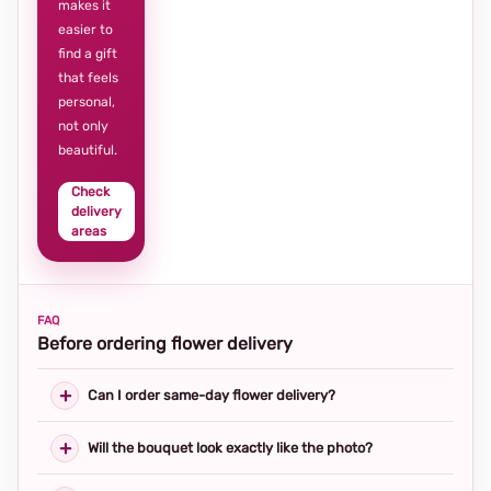
makes it
easier to
find a gift
that feels
personal,
not only
beautiful.
Check
delivery
areas
FAQ
Before ordering flower delivery
Can I order same-day flower delivery?
Will the bouquet look exactly like the photo?