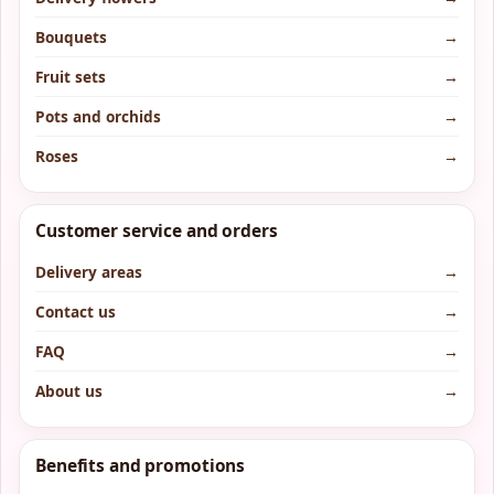
Bouquets
→
Fruit sets
→
Pots and orchids
→
Roses
→
Customer service and orders
Delivery areas
→
Contact us
→
FAQ
→
About us
→
Benefits and promotions