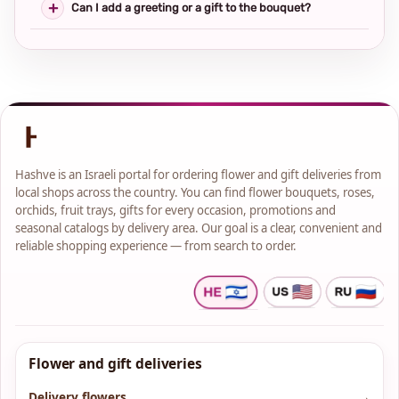
Can I add a greeting or a gift to the bouquet?
Hashve is an Israeli portal for ordering flower and gift deliveries from
local shops across the country. You can find flower bouquets, roses,
orchids, fruit trays, gifts for every occasion, promotions and
seasonal catalogs by delivery area. Our goal is a clear, convenient and
reliable shopping experience — from search to order.
Flower and gift deliveries
Delivery flowers
→