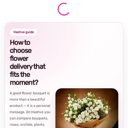
Hashve guide
How to
choose
flower
delivery that
fits the
moment?
A good flower bouquet is
more than a beautiful
product — it is a personal
message. On Hashve you
can compare bouquets,
roses, orchids, plants,