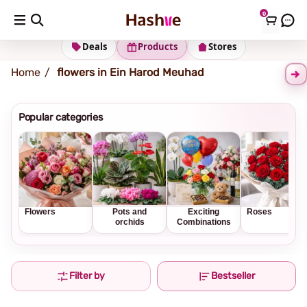
0
Shipping address
Change Address
Deals
Products
Stores
Home
flowers in Ein Harod Meuhad
Popular categories
Flowers
Pots and
Exciting
Roses
orchids
Combinations
Filter by
Bestseller