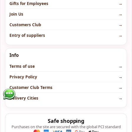
Gifts for Employees
→
Join Us
→
Customers Club
→
Entry of suppliers
→
Info
Terms of use
→
Privacy Policy
→
Customer Club Terms
→
Delivery Cities
→
Safe shopping
Purchases on the site are secured with the global PCI standard