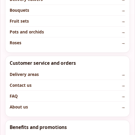
Bouquets
→
Fruit sets
→
Pots and orchids
→
Roses
→
Customer service and orders
Delivery areas
→
Contact us
→
FAQ
→
About us
→
Benefits and promotions