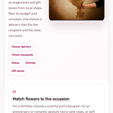
arrangements and gift
Loca
boxes from local shops,
thou
filter by budget and
choi
occasion, and choose a
delivery that fits the
recipient and the style
you want.
Flower delivery
Flower bouquets
Roses
Orchids
Gift boxes
01
Match flowers to the occasion
For a birthday choose a colorful joyful bouquet; for an
anniversary or romantic gesture red or pink roses, or soft