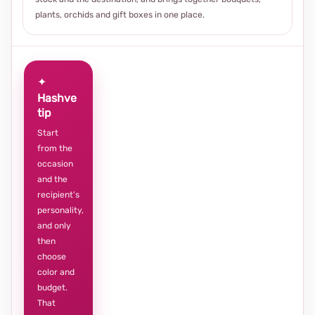
plants, orchids and gift boxes in one place.
✦
Hashve
tip
Start
from the
occasion
and the
recipient’s
personality,
and only
then
choose
color and
budget.
That