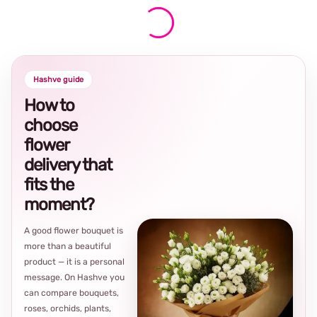
Hashve guide
How to
choose
flower
delivery that
fits the
moment?
A good flower bouquet is
more than a beautiful
product — it is a personal
message. On Hashve you
can compare bouquets,
roses, orchids, plants,