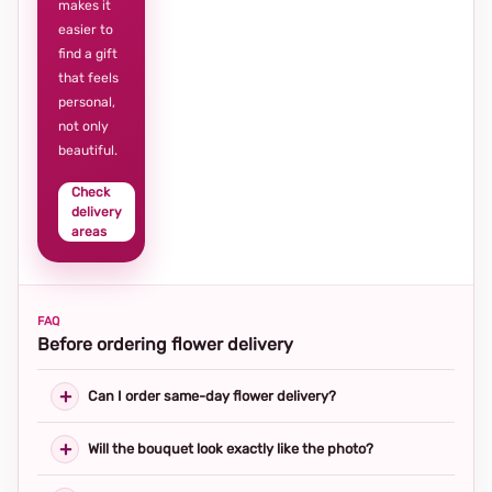
makes it
easier to
find a gift
that feels
personal,
not only
beautiful.
Check
delivery
areas
FAQ
Before ordering flower delivery
Can I order same-day flower delivery?
Will the bouquet look exactly like the photo?