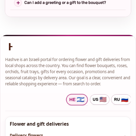
Can I add a greeting or a gift to the bouquet?
Hashve is an Israeli portal for ordering flower and gift deliveries from
local shops across the country. You can find flower bouquets, roses,
orchids, fruit trays, gifts for every occasion, promotions and
seasonal catalogs by delivery area. Our goal is a clear, convenient and
reliable shopping experience — from search to order.
Flower and gift deliveries
Delivery flowers
→