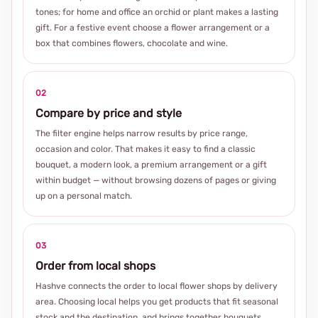
tones; for home and office an orchid or plant makes a lasting
gift. For a festive event choose a flower arrangement or a
box that combines flowers, chocolate and wine.
02
Compare by price and style
The filter engine helps narrow results by price range,
occasion and color. That makes it easy to find a classic
bouquet, a modern look, a premium arrangement or a gift
within budget — without browsing dozens of pages or giving
up on a personal match.
03
Order from local shops
Hashve connects the order to local flower shops by delivery
area. Choosing local helps you get products that fit seasonal
stock and the destination, and brings together bouquets,