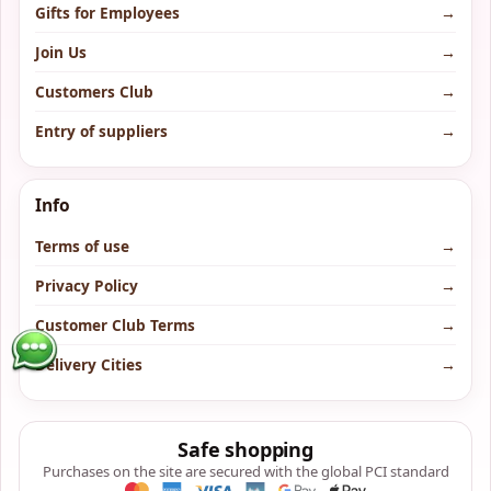
Gifts for Employees
→
Join Us
→
Customers Club
→
Entry of suppliers
→
Info
Terms of use
→
Privacy Policy
→
Customer Club Terms
→
Delivery Cities
→
Safe shopping
Purchases on the site are secured with the global PCI standard