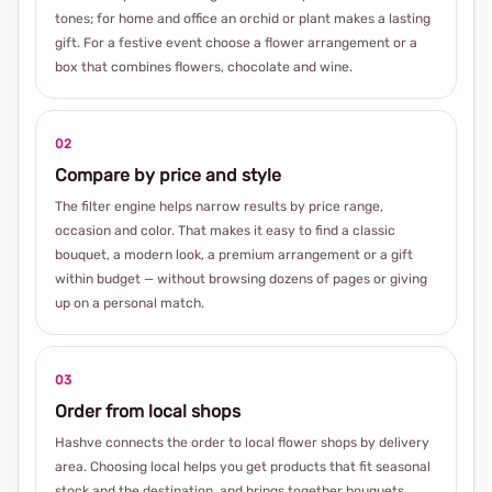
tones; for home and office an orchid or plant makes a lasting
gift. For a festive event choose a flower arrangement or a
box that combines flowers, chocolate and wine.
02
Compare by price and style
The filter engine helps narrow results by price range,
occasion and color. That makes it easy to find a classic
bouquet, a modern look, a premium arrangement or a gift
within budget — without browsing dozens of pages or giving
up on a personal match.
03
Order from local shops
Hashve connects the order to local flower shops by delivery
area. Choosing local helps you get products that fit seasonal
stock and the destination, and brings together bouquets,