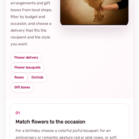
arrangements and gift
Loca
boxes from local shops,
thou
filter by budget and
choi
occasion, and choose a
delivery that fits the
recipient and the style
you want.
Flower delivery
Flower bouquets
Roses
Orchids
Gift boxes
01
Match flowers to the occasion
For a birthday choose a colorful joyful bouquet; for an
anniversary or romantic gesture red or pink roses, or soft