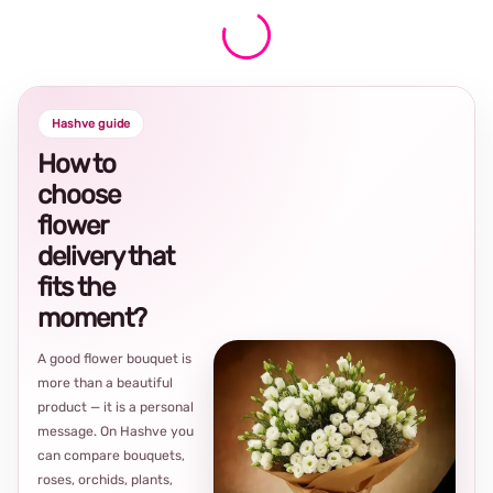
Hashve guide
How to
choose
flower
delivery that
fits the
moment?
A good flower bouquet is
more than a beautiful
product — it is a personal
message. On Hashve you
can compare bouquets,
roses, orchids, plants,