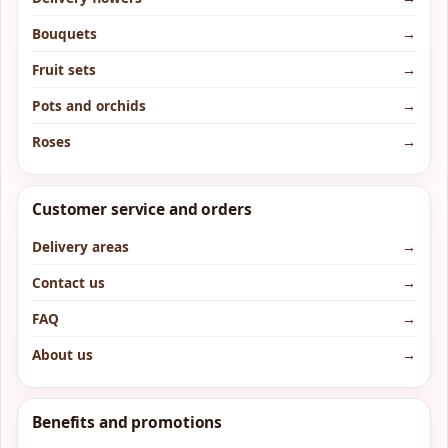
Bouquets
→
Fruit sets
→
Pots and orchids
→
Roses
→
Customer service and orders
Delivery areas
→
Contact us
→
FAQ
→
About us
→
Benefits and promotions