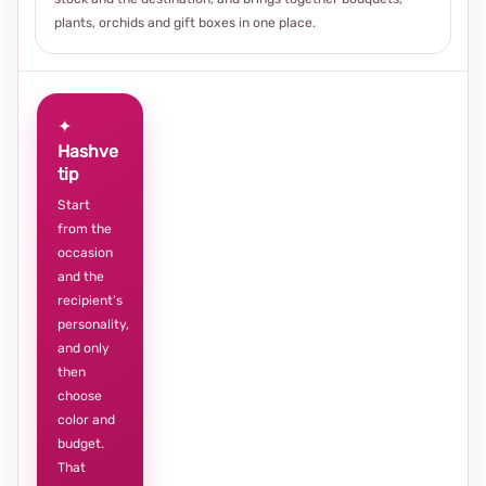
plants, orchids and gift boxes in one place.
✦
Hashve
tip
Start
from the
occasion
and the
recipient’s
personality,
and only
then
choose
color and
budget.
That