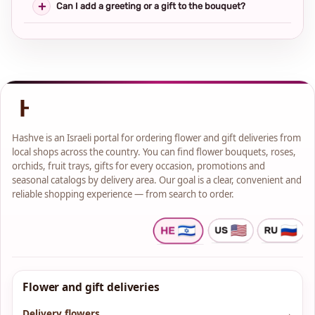
Can I add a greeting or a gift to the bouquet?
Hashve is an Israeli portal for ordering flower and gift deliveries from
local shops across the country. You can find flower bouquets, roses,
orchids, fruit trays, gifts for every occasion, promotions and
seasonal catalogs by delivery area. Our goal is a clear, convenient and
reliable shopping experience — from search to order.
Flower and gift deliveries
Delivery flowers
→