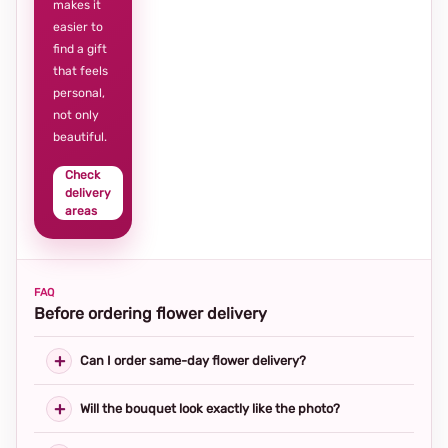
makes it
easier to
find a gift
that feels
personal,
not only
beautiful.
Check
delivery
areas
FAQ
Before ordering flower delivery
Can I order same-day flower delivery?
Will the bouquet look exactly like the photo?