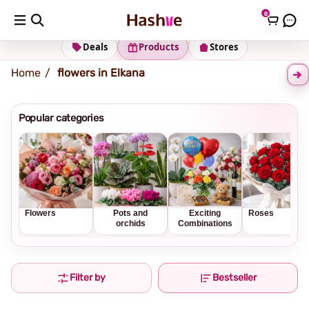
0
Shipping address
Change Address
Deals
Products
Stores
Home
flowers in Elkana
Popular categories
Flowers
Pots and
Exciting
Roses
orchids
Combinations
Filter by
Bestseller