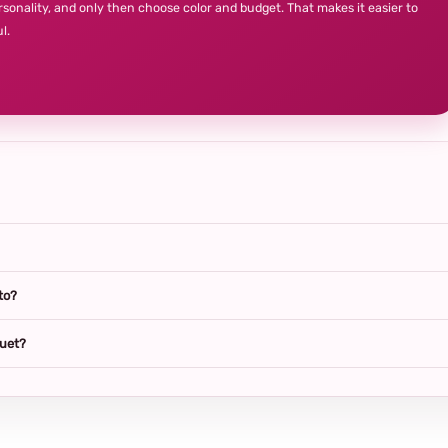
rsonality, and only then choose color and budget. That makes it easier to
l.
to?
quet?