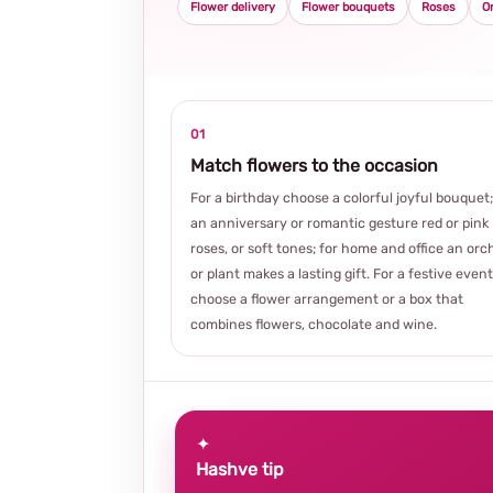
Flower delivery
Flower bouquets
Roses
O
01
Match flowers to the occasion
For a birthday choose a colorful joyful bouquet;
an anniversary or romantic gesture red or pink
roses, or soft tones; for home and office an orc
or plant makes a lasting gift. For a festive event
choose a flower arrangement or a box that
combines flowers, chocolate and wine.
✦
Hashve tip