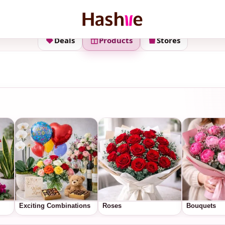
Deals
Products
Stores
Exciting Combinations
Roses
Bouquets