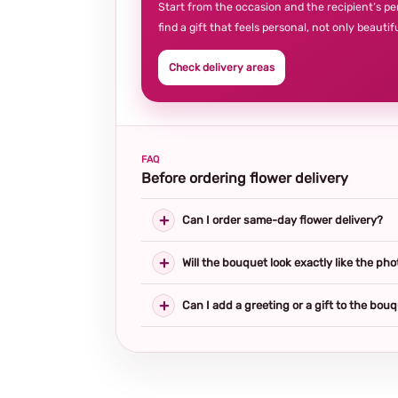
Start from the occasion and the recipient’s pe
find a gift that feels personal, not only beautifu
Check delivery areas
FAQ
Before ordering flower delivery
Can I order same-day flower delivery?
Will the bouquet look exactly like the pho
Can I add a greeting or a gift to the bou