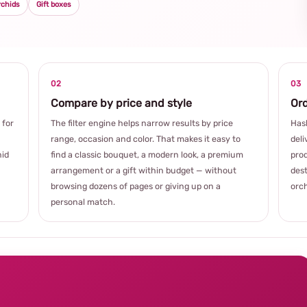
rchids
Gift boxes
02
03
Compare by price and style
Ord
 for
The filter engine helps narrow results by price
Hash
range, occasion and color. That makes it easy to
deli
hid
find a classic bouquet, a modern look, a premium
prod
arrangement or a gift within budget — without
dest
browsing dozens of pages or giving up on a
orch
personal match.