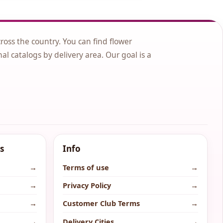
cross the country. You can find flower
nal catalogs by delivery area. Our goal is a
s
Info
→
Terms of use
→
→
Privacy Policy
→
→
Customer Club Terms
→
→
Delivery Cities
→