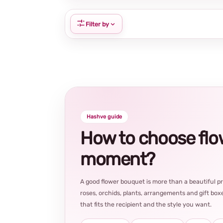
Filter by
Hashve guide
How to choose flowe
moment?
A good flower bouquet is more than a beautiful 
roses, orchids, plants, arrangements and gift boxe
that fits the recipient and the style you want.