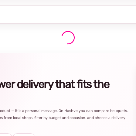
r delivery that fits the
product — it is a personal message. On Hashve you can compare bouquets,
s from local shops, filter by budget and occasion, and choose a delivery