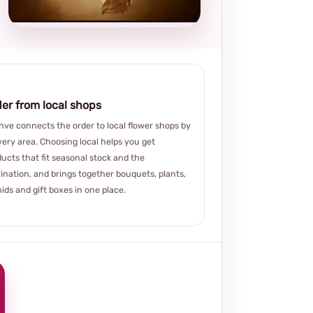
choice
er from local shops
ve connects the order to local flower shops by
very area. Choosing local helps you get
ucts that fit seasonal stock and the
ination, and brings together bouquets, plants,
ids and gift boxes in one place.