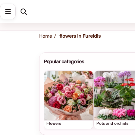
Shipping address
Change Address
Home
flowers in Fureidis
Popular categories
Flowers
Pots and orchids