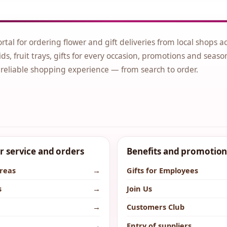
ortal for ordering flower and gift deliveries from local shops a
ds, fruit trays, gifts for every occasion, promotions and seaso
 reliable shopping experience — from search to order.
 service and orders
Benefits and promotion
areas
→
Gifts for Employees
s
→
Join Us
→
Customers Club
→
Entry of suppliers