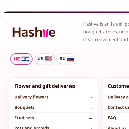
Hashve is an Israeli p
bouquets, roses, orchi
clear, convenient and
Flower and gift deliveries
Customer
Delivery flowers
→
Delivery 
Bouquets
→
Contact u
Fruit sets
→
FAQ
Pots and orchids
→
About us