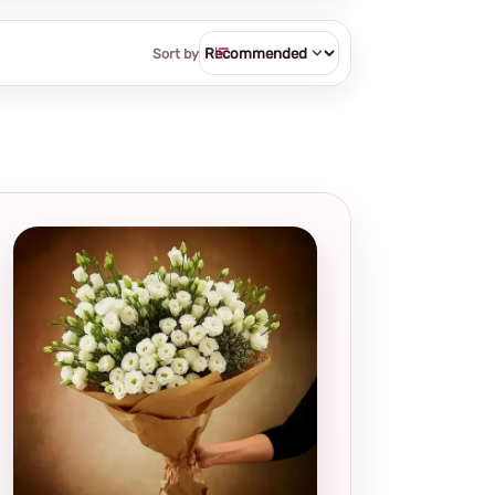
Sort by
Local and
thoughtful