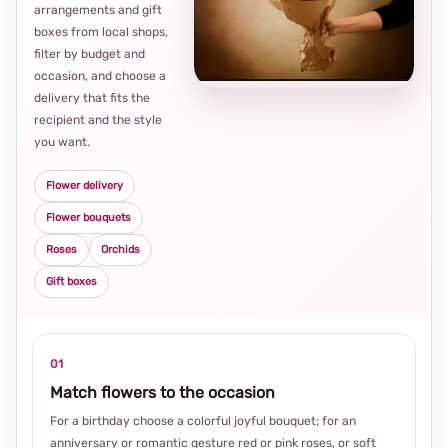
arrangements and gift
Loca
boxes from local shops,
thou
filter by budget and
choi
occasion, and choose a
delivery that fits the
recipient and the style
you want.
Flower delivery
Flower bouquets
Roses
Orchids
Gift boxes
01
Match flowers to the occasion
For a birthday choose a colorful joyful bouquet; for an
anniversary or romantic gesture red or pink roses, or soft