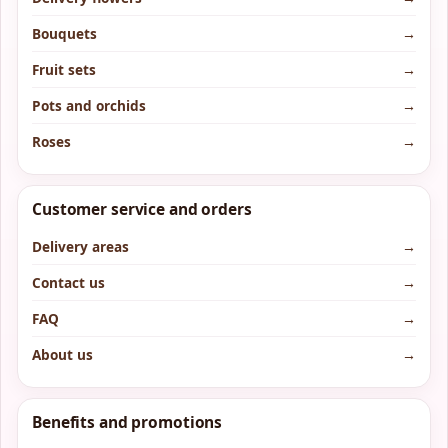
Bouquets
→
Fruit sets
→
Pots and orchids
→
Roses
→
Customer service and orders
Delivery areas
→
Contact us
→
FAQ
→
About us
→
Benefits and promotions