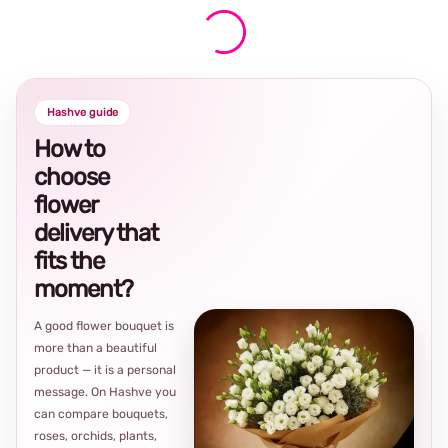
Hashve guide
How to
choose
flower
delivery that
fits the
moment?
A good flower bouquet is
more than a beautiful
product — it is a personal
message. On Hashve you
can compare bouquets,
roses, orchids, plants,