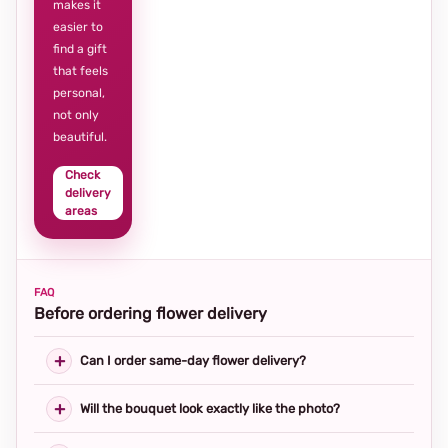
makes it
easier to
find a gift
that feels
personal,
not only
beautiful.
Check
delivery
areas
FAQ
Before ordering flower delivery
Can I order same-day flower delivery?
Will the bouquet look exactly like the photo?