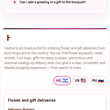
Can I add a greeting or a gift to the bouquet?
Hashve is an Israeli portal for ordering flower and gift deliveries from
local shops across the country. You can find flower bouquets, roses,
orchids, fruit trays, gifts for every occasion, promotions and
seasonal catalogs by delivery area. Our goal is a clear, convenient and
reliable shopping experience — from search to order.
Flower and gift deliveries
Delivery flowers
→