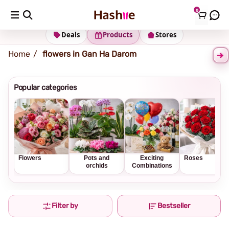
0
Shipping address
Change Address
Deals
Products
Stores
Home
flowers in Gan Ha Darom
Popular categories
Flowers
Pots and
Exciting
Roses
orchids
Combinations
Filter by
Bestseller