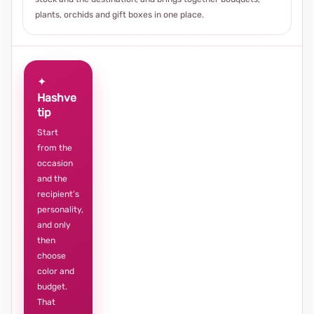
plants, orchids and gift boxes in one place.
✦
Hashve
tip
Start
from the
occasion
and the
recipient’s
personality,
and only
then
choose
color and
budget.
That