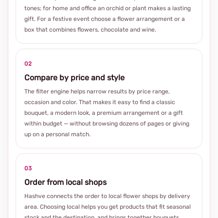
tones; for home and office an orchid or plant makes a lasting
gift. For a festive event choose a flower arrangement or a
box that combines flowers, chocolate and wine.
02
Compare by price and style
The filter engine helps narrow results by price range,
occasion and color. That makes it easy to find a classic
bouquet, a modern look, a premium arrangement or a gift
within budget — without browsing dozens of pages or giving
up on a personal match.
03
Order from local shops
Hashve connects the order to local flower shops by delivery
area. Choosing local helps you get products that fit seasonal
stock and the destination, and brings together bouquets,