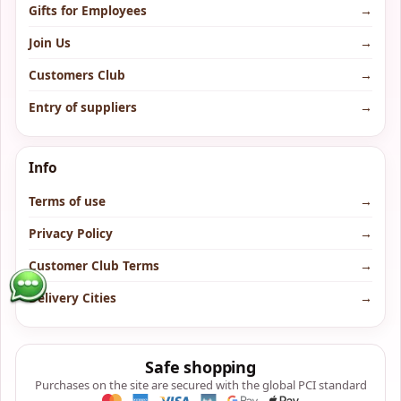
Gifts for Employees
→
Join Us
→
Customers Club
→
Entry of suppliers
→
Info
Terms of use
→
Privacy Policy
→
Customer Club Terms
→
Delivery Cities
→
Safe shopping
Purchases on the site are secured with the global PCI standard