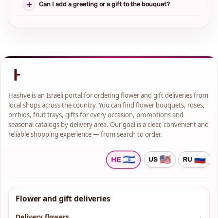
Can I add a greeting or a gift to the bouquet?
Hashve is an Israeli portal for ordering flower and gift deliveries from
local shops across the country. You can find flower bouquets, roses,
orchids, fruit trays, gifts for every occasion, promotions and
seasonal catalogs by delivery area. Our goal is a clear, convenient and
reliable shopping experience — from search to order.
Flower and gift deliveries
Delivery flowers
→