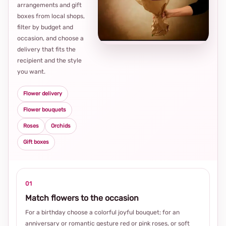
arrangements and gift
Loca
boxes from local shops,
thou
filter by budget and
choi
occasion, and choose a
delivery that fits the
recipient and the style
you want.
Flower delivery
Flower bouquets
Roses
Orchids
Gift boxes
01
Match flowers to the occasion
For a birthday choose a colorful joyful bouquet; for an
anniversary or romantic gesture red or pink roses, or soft