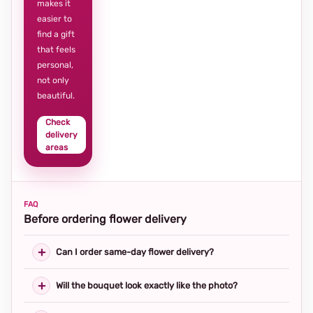
makes it
easier to
find a gift
that feels
personal,
not only
beautiful.
Check
delivery
areas
FAQ
Before ordering flower delivery
Can I order same-day flower delivery?
Will the bouquet look exactly like the photo?