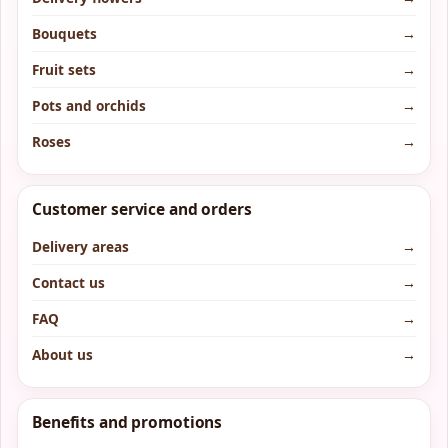
Bouquets
→
Fruit sets
→
Pots and orchids
→
Roses
→
Customer service and orders
Delivery areas
→
Contact us
→
FAQ
→
About us
→
Benefits and promotions