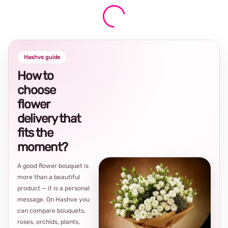
Hashve guide
How to
choose
flower
delivery that
fits the
moment?
A good flower bouquet is
more than a beautiful
product — it is a personal
message. On Hashve you
can compare bouquets,
roses, orchids, plants,