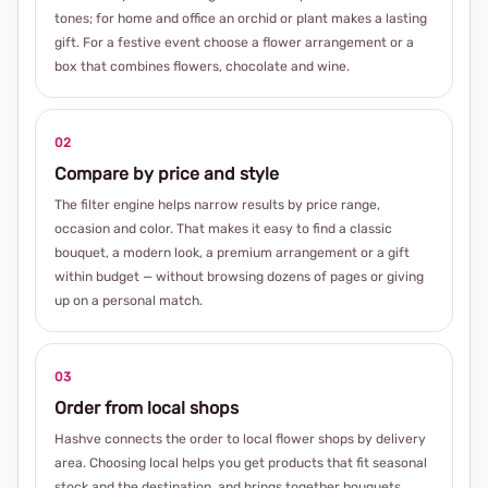
tones; for home and office an orchid or plant makes a lasting
gift. For a festive event choose a flower arrangement or a
box that combines flowers, chocolate and wine.
02
Compare by price and style
The filter engine helps narrow results by price range,
occasion and color. That makes it easy to find a classic
bouquet, a modern look, a premium arrangement or a gift
within budget — without browsing dozens of pages or giving
up on a personal match.
03
Order from local shops
Hashve connects the order to local flower shops by delivery
area. Choosing local helps you get products that fit seasonal
stock and the destination, and brings together bouquets,