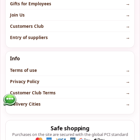
Gifts for Employees
→
Join Us
→
Customers Club
→
Entry of suppliers
→
Info
Terms of use
→
Privacy Policy
→
Customer Club Terms
→
Delivery Cities
→
Safe shopping
Purchases on the site are secured with the global PCI standard