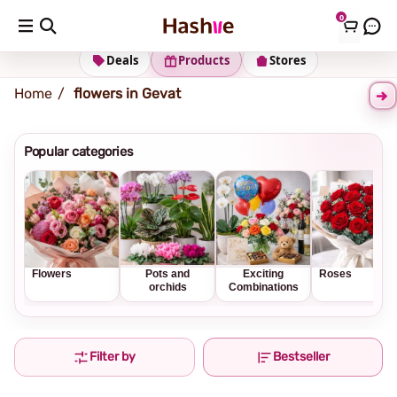
0
Shipping address
Change Address
Deals
Products
Stores
Home
flowers in Gevat
Popular categories
Flowers
Pots and
Exciting
Roses
orchids
Combinations
Filter by
Bestseller