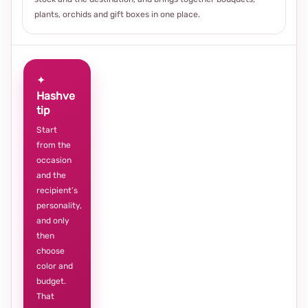
plants, orchids and gift boxes in one place.
✦
Hashve
tip
Start
from the
occasion
and the
recipient’s
personality,
and only
then
choose
color and
budget.
That