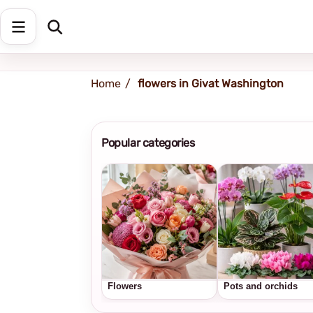
Shipping address
Change Address
Home
flowers in Givat Washington
Popular categories
Flowers
Pots and orchids