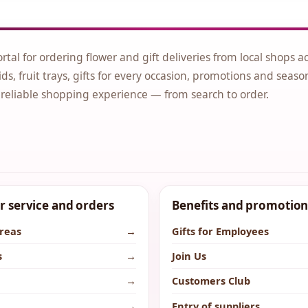
ortal for ordering flower and gift deliveries from local shops a
ds, fruit trays, gifts for every occasion, promotions and seaso
 reliable shopping experience — from search to order.
 service and orders
Benefits and promotion
areas
→
Gifts for Employees
s
→
Join Us
→
Customers Club
→
Entry of suppliers