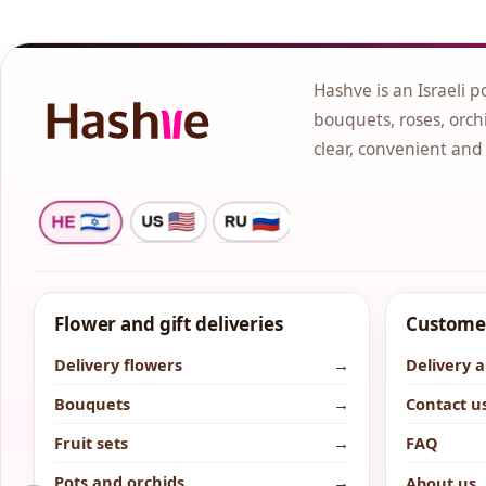
Hashve is an Israeli p
bouquets, roses, orchi
clear, convenient and
Flower and gift deliveries
Customer
Delivery flowers
→
Delivery 
Bouquets
→
Contact u
Fruit sets
→
FAQ
Pots and orchids
→
About us