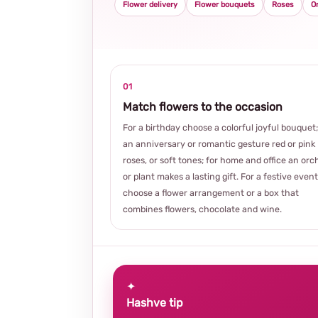
Flower delivery
Flower bouquets
Roses
O
01
Match flowers to the occasion
For a birthday choose a colorful joyful bouquet;
an anniversary or romantic gesture red or pink
roses, or soft tones; for home and office an orc
or plant makes a lasting gift. For a festive event
choose a flower arrangement or a box that
combines flowers, chocolate and wine.
✦
Hashve tip