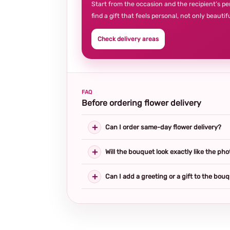
Start from the occasion and the recipient’s pe
find a gift that feels personal, not only beautifu
Check delivery areas
FAQ
Before ordering flower delivery
Can I order same-day flower delivery?
Will the bouquet look exactly like the pho
Can I add a greeting or a gift to the bou