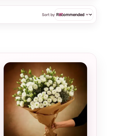
Sort by
Local and
thoughtful