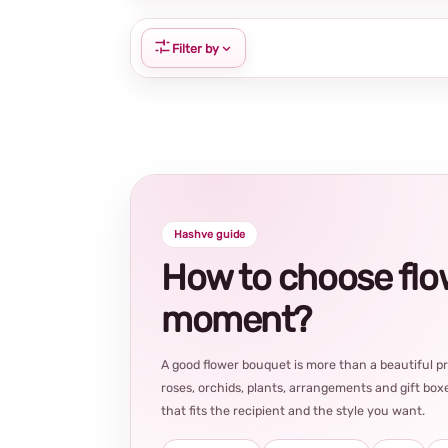
Filter by
Hashve guide
How to choose flowe
moment?
A good flower bouquet is more than a beautiful 
roses, orchids, plants, arrangements and gift boxe
that fits the recipient and the style you want.