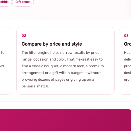
rchids
Gift boxes
02
03
Compare by price and style
Ord
 for
The filter engine helps narrow results by price
Hash
range, occasion and color. That makes it easy to
deli
hid
find a classic bouquet, a modern look, a premium
prod
arrangement or a gift within budget — without
dest
browsing dozens of pages or giving up on a
orch
personal match.