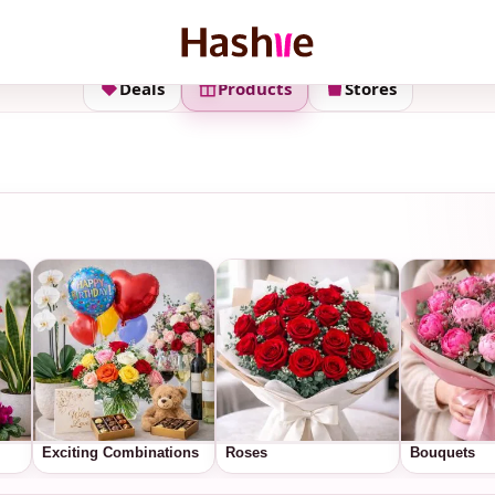
Deals
Products
Stores
Exciting Combinations
Roses
Bouquets