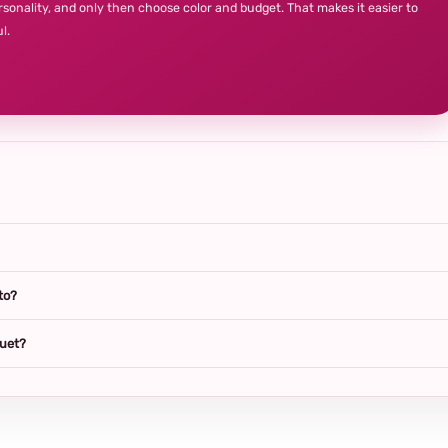
rsonality, and only then choose color and budget. That makes it easier to
l.
to?
quet?