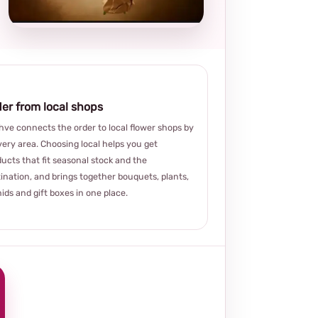
choice
er from local shops
ve connects the order to local flower shops by
very area. Choosing local helps you get
ucts that fit seasonal stock and the
ination, and brings together bouquets, plants,
ids and gift boxes in one place.