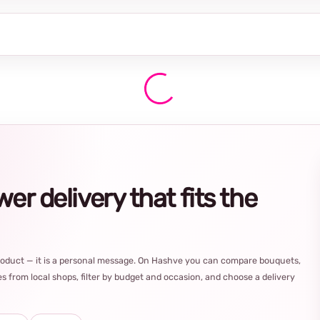
r delivery that fits the
product — it is a personal message. On Hashve you can compare bouquets,
s from local shops, filter by budget and occasion, and choose a delivery