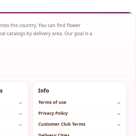
cross the country. You can find flower
nal catalogs by delivery area. Our goal is a
s
Info
→
Terms of use
→
→
Privacy Policy
→
→
Customer Club Terms
→
→
Delivery Cities
→