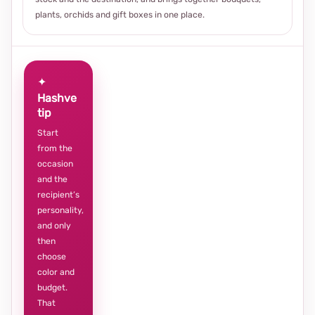
plants, orchids and gift boxes in one place.
✦
Hashve
tip
Start
from the
occasion
and the
recipient’s
personality,
and only
then
choose
color and
budget.
That