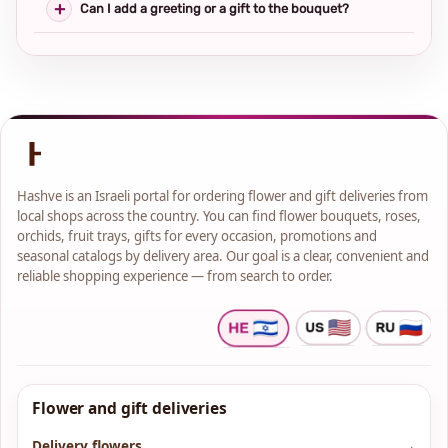
Can I add a greeting or a gift to the bouquet?
Hashve is an Israeli portal for ordering flower and gift deliveries from
local shops across the country. You can find flower bouquets, roses,
orchids, fruit trays, gifts for every occasion, promotions and
seasonal catalogs by delivery area. Our goal is a clear, convenient and
reliable shopping experience — from search to order.
Flower and gift deliveries
Delivery flowers
→