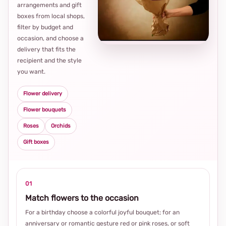
arrangements and gift
Loca
boxes from local shops,
thou
filter by budget and
choi
occasion, and choose a
delivery that fits the
recipient and the style
you want.
Flower delivery
Flower bouquets
Roses
Orchids
Gift boxes
01
Match flowers to the occasion
For a birthday choose a colorful joyful bouquet; for an
anniversary or romantic gesture red or pink roses, or soft