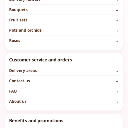
Bouquets
→
Fruit sets
→
Pots and orchids
→
Roses
→
Customer service and orders
Delivery areas
→
Contact us
→
FAQ
→
About us
→
Benefits and promotions