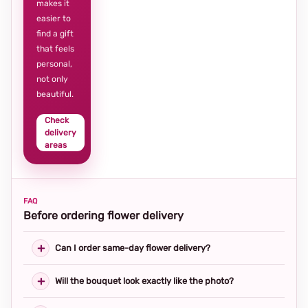
makes it
easier to
find a gift
that feels
personal,
not only
beautiful.
Check
delivery
areas
FAQ
Before ordering flower delivery
Can I order same-day flower delivery?
Will the bouquet look exactly like the photo?