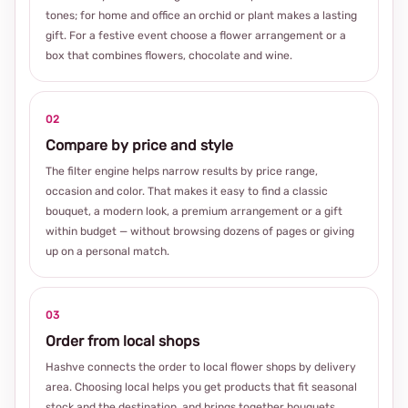
tones; for home and office an orchid or plant makes a lasting
gift. For a festive event choose a flower arrangement or a
box that combines flowers, chocolate and wine.
02
Compare by price and style
The filter engine helps narrow results by price range,
occasion and color. That makes it easy to find a classic
bouquet, a modern look, a premium arrangement or a gift
within budget — without browsing dozens of pages or giving
up on a personal match.
03
Order from local shops
Hashve connects the order to local flower shops by delivery
area. Choosing local helps you get products that fit seasonal
stock and the destination, and brings together bouquets,