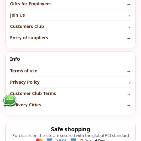
Gifts for Employees
→
Join Us
→
Customers Club
→
Entry of suppliers
→
Info
Terms of use
→
Privacy Policy
→
Customer Club Terms
→
Delivery Cities
→
Safe shopping
Purchases on the site are secured with the global PCI standard