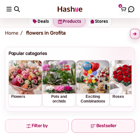
0
Shipping address
Change Address
Deals
Products
Stores
Home
flowers in Grofita
Popular categories
Flowers
Pots and
Exciting
Roses
orchids
Combinations
Filter by
Bestseller