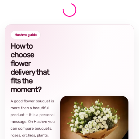
Hashve guide
How to
choose
flower
delivery that
fits the
moment?
A good flower bouquet is
more than a beautiful
product — it is a personal
message. On Hashve you
can compare bouquets,
roses, orchids, plants,