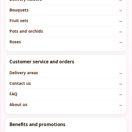
Bouquets
→
Fruit sets
→
Pots and orchids
→
Roses
→
Customer service and orders
Delivery areas
→
Contact us
→
FAQ
→
About us
→
Benefits and promotions