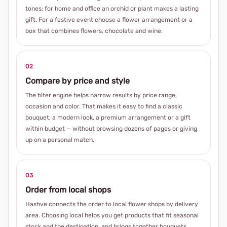
tones; for home and office an orchid or plant makes a lasting
gift. For a festive event choose a flower arrangement or a
box that combines flowers, chocolate and wine.
02
Compare by price and style
The filter engine helps narrow results by price range,
occasion and color. That makes it easy to find a classic
bouquet, a modern look, a premium arrangement or a gift
within budget — without browsing dozens of pages or giving
up on a personal match.
03
Order from local shops
Hashve connects the order to local flower shops by delivery
area. Choosing local helps you get products that fit seasonal
stock and the destination, and brings together bouquets,