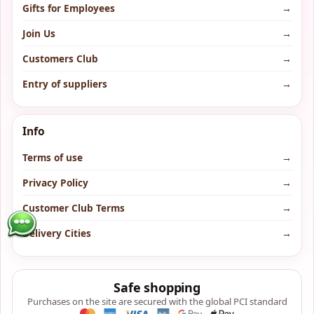
Gifts for Employees
→
Join Us
→
Customers Club
→
Entry of suppliers
→
Info
Terms of use
→
Privacy Policy
→
Customer Club Terms
→
Delivery Cities
→
Safe shopping
Purchases on the site are secured with the global PCI standard