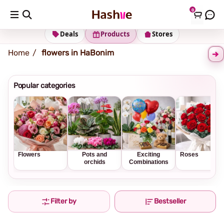
0
Shipping address
Change Address
Deals
Products
Stores
Home
flowers in HaBonim
Popular categories
Flowers
Pots and
Exciting
Roses
orchids
Combinations
Filter by
Bestseller