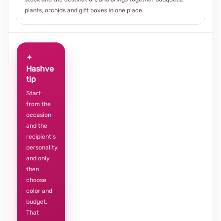
plants, orchids and gift boxes in one place.
✦
Hashve
tip
Start
from the
occasion
and the
recipient’s
personality,
and only
then
choose
color and
budget.
That