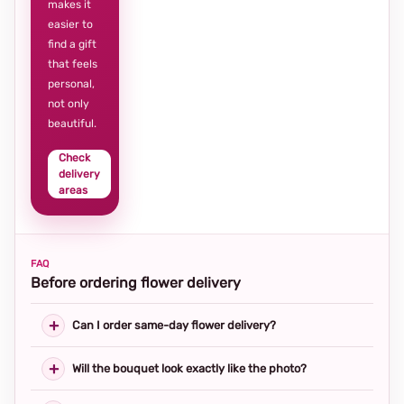
makes it
easier to
find a gift
that feels
personal,
not only
beautiful.
Check
delivery
areas
FAQ
Before ordering flower delivery
Can I order same-day flower delivery?
Will the bouquet look exactly like the photo?