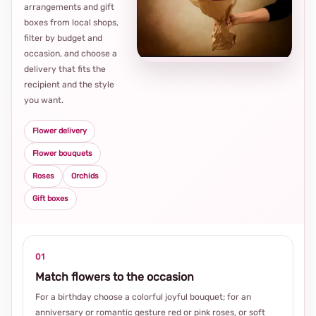
arrangements and gift
Loca
boxes from local shops,
thou
filter by budget and
choi
occasion, and choose a
delivery that fits the
recipient and the style
you want.
Flower delivery
Flower bouquets
Roses
Orchids
Gift boxes
01
Match flowers to the occasion
For a birthday choose a colorful joyful bouquet; for an
anniversary or romantic gesture red or pink roses, or soft