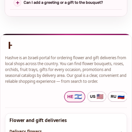
Can I add a greeting or a gift to the bouquet?
Hashve is an Israeli portal for ordering flower and gift deliveries from
local shops across the country. You can find flower bouquets, roses,
orchids, fruit trays, gifts for every occasion, promotions and
seasonal catalogs by delivery area. Our goal is a clear, convenient and
reliable shopping experience — from search to order.
Flower and gift deliveries
Delivery flowers
→