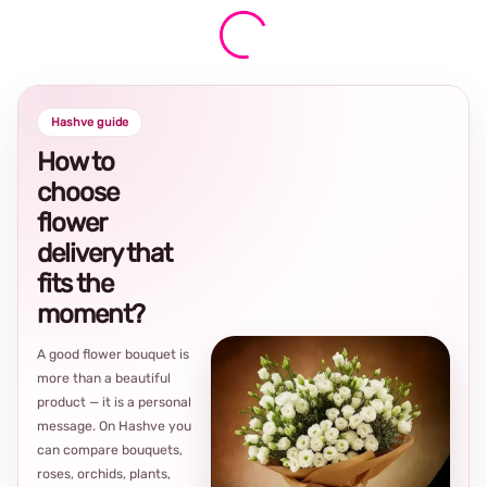
Hashve guide
How to
choose
flower
delivery that
fits the
moment?
A good flower bouquet is
more than a beautiful
product — it is a personal
message. On Hashve you
can compare bouquets,
roses, orchids, plants,