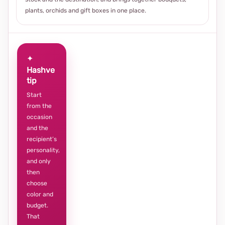
plants, orchids and gift boxes in one place.
✦
Hashve
tip
Start
from the
occasion
and the
recipient’s
personality,
and only
then
choose
color and
budget.
That