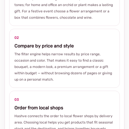
tones; for home and office an orchid or plant makes a lasting
gift. For a festive event choose a flower arrangement or a
box that combines flowers, chocolate and wine.
02
Compare by price and style
The filter engine helps narrow results by price range,
occasion and color. That makes it easy to find a classic
bouquet, a modern look, a premium arrangement or a gift
within budget — without browsing dozens of pages or giving
up on a personal match.
03
Order from local shops
Hashve connects the order to local flower shops by delivery
area. Choosing local helps you get products that fit seasonal
stock and the destination, and brings together bouquets,