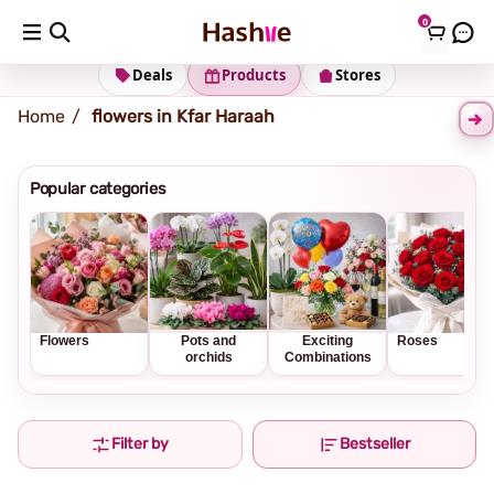
0
Shipping address
Change Address
Deals
Products
Stores
Home
flowers in Kfar Haraah
Popular categories
Flowers
Pots and
Exciting
Roses
orchids
Combinations
Filter by
Bestseller