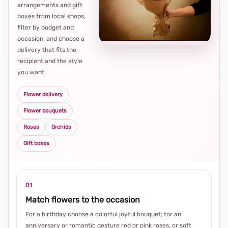
arrangements and gift
Loca
boxes from local shops,
thou
filter by budget and
choi
occasion, and choose a
delivery that fits the
recipient and the style
you want.
Flower delivery
Flower bouquets
Roses
Orchids
Gift boxes
01
Match flowers to the occasion
For a birthday choose a colorful joyful bouquet; for an
anniversary or romantic gesture red or pink roses, or soft