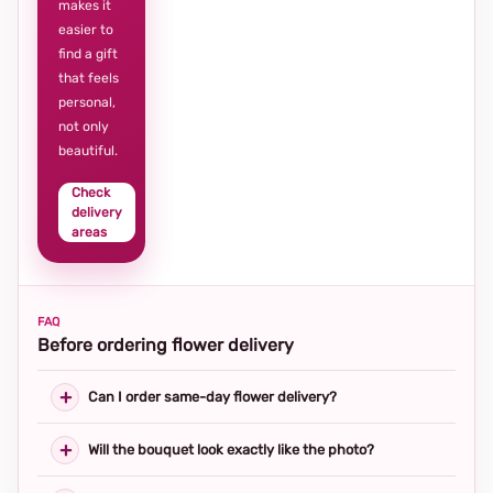
makes it
easier to
find a gift
that feels
personal,
not only
beautiful.
Check
delivery
areas
FAQ
Before ordering flower delivery
Can I order same-day flower delivery?
Will the bouquet look exactly like the photo?