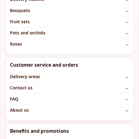
Bouquets
→
Fruit sets
→
Pots and orchids
→
Roses
→
Customer service and orders
Delivery areas
→
Contact us
→
FAQ
→
About us
→
Benefits and promotions