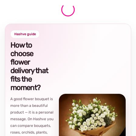
Hashve guide
How to
choose
flower
delivery that
fits the
moment?
A good flower bouquet is
more than a beautiful
product — it is a personal
message. On Hashve you
can compare bouquets,
roses, orchids, plants,