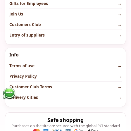
Gifts for Employees
→
Join Us
→
Customers Club
→
Entry of suppliers
→
Info
Terms of use
→
Privacy Policy
→
Customer Club Terms
→
Delivery Cities
→
Safe shopping
Purchases on the site are secured with the global PCI standard