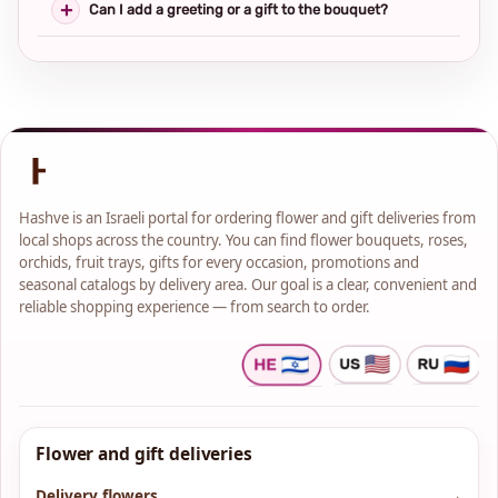
Can I add a greeting or a gift to the bouquet?
Hashve is an Israeli portal for ordering flower and gift deliveries from
local shops across the country. You can find flower bouquets, roses,
orchids, fruit trays, gifts for every occasion, promotions and
seasonal catalogs by delivery area. Our goal is a clear, convenient and
reliable shopping experience — from search to order.
Flower and gift deliveries
Delivery flowers
→