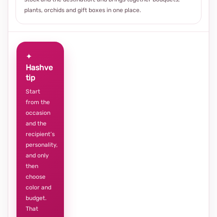
plants, orchids and gift boxes in one place.
✦
Hashve
tip
Start
from the
occasion
and the
recipient’s
personality,
and only
then
choose
color and
budget.
That