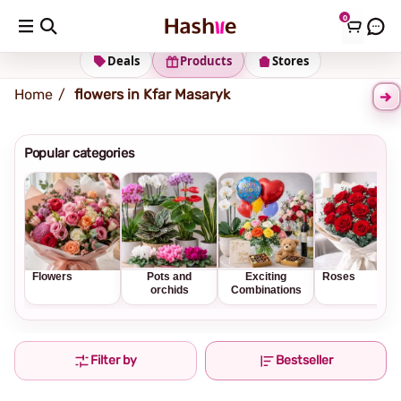
0
Shipping address
Change Address
Deals
Products
Stores
Home
flowers in Kfar Masaryk
Popular categories
Flowers
Pots and
Exciting
Roses
orchids
Combinations
Filter by
Bestseller