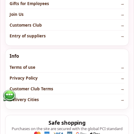
Gifts for Employees
→
Join Us
→
Customers Club
→
Entry of suppliers
→
Info
Terms of use
→
Privacy Policy
→
Customer Club Terms
→
Delivery Cities
→
Safe shopping
Purchases on the site are secured with the global PCI standard