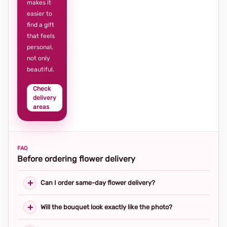
makes it
easier to
find a gift
that feels
personal,
not only
beautiful.
Check
delivery
areas
FAQ
Before ordering flower delivery
Can I order same-day flower delivery?
Will the bouquet look exactly like the photo?