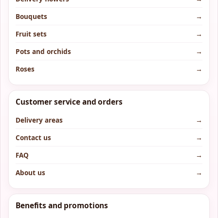
Bouquets
→
Fruit sets
→
Pots and orchids
→
Roses
→
Customer service and orders
Delivery areas
→
Contact us
→
FAQ
→
About us
→
Benefits and promotions