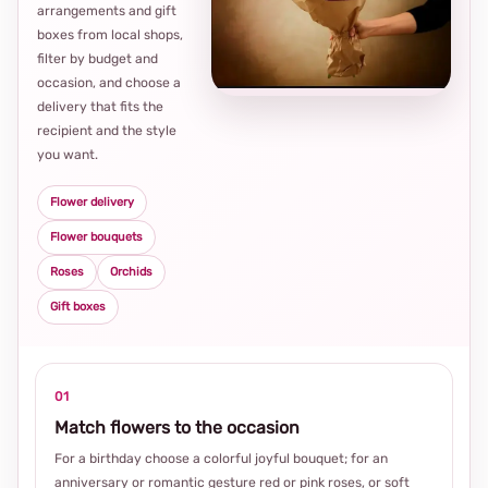
arrangements and gift
Loca
boxes from local shops,
thou
filter by budget and
choi
occasion, and choose a
delivery that fits the
recipient and the style
you want.
Flower delivery
Flower bouquets
Roses
Orchids
Gift boxes
01
Match flowers to the occasion
For a birthday choose a colorful joyful bouquet; for an
anniversary or romantic gesture red or pink roses, or soft