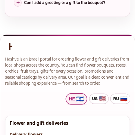
Can I add a greeting or a gift to the bouquet?
Hashve is an Israeli portal for ordering flower and gift deliveries from
local shops across the country. You can find flower bouquets, roses,
orchids, fruit trays, gifts for every occasion, promotions and
seasonal catalogs by delivery area. Our goal is a clear, convenient and
reliable shopping experience — from search to order.
Flower and gift deliveries
Delivery flowers
→