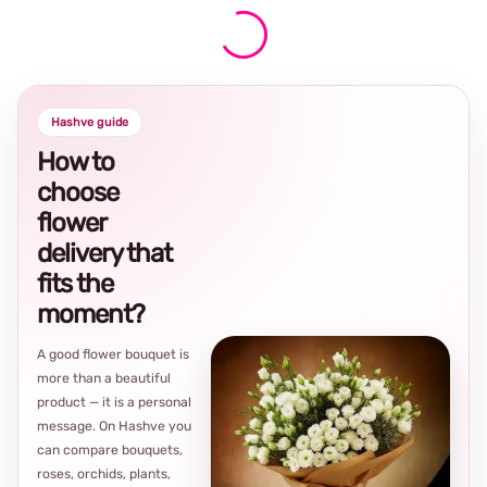
Hashve guide
How to
choose
flower
delivery that
fits the
moment?
A good flower bouquet is
more than a beautiful
product — it is a personal
message. On Hashve you
can compare bouquets,
roses, orchids, plants,