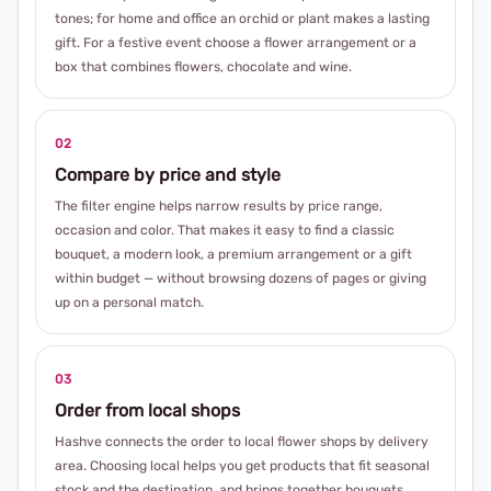
tones; for home and office an orchid or plant makes a lasting
gift. For a festive event choose a flower arrangement or a
box that combines flowers, chocolate and wine.
02
Compare by price and style
The filter engine helps narrow results by price range,
occasion and color. That makes it easy to find a classic
bouquet, a modern look, a premium arrangement or a gift
within budget — without browsing dozens of pages or giving
up on a personal match.
03
Order from local shops
Hashve connects the order to local flower shops by delivery
area. Choosing local helps you get products that fit seasonal
stock and the destination, and brings together bouquets,